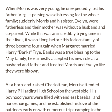
When Morris was very young, he unexpectedly lost his
father. Virgil’s passing was distressing for the whole
family; suddenly Morris and his sister, Evelyn, were
fatherless and their mother was without a husband and
co-parent. While this was an incredibly trying time in
their lives, it wasn’t long before this forlorn family of
three became four again when Margaret married
Harry “Banks” Frye. Banks was a true blessing to the
May family; he earnestly accepted his new role as a
husband and father and treated Morris and Evelyn like
they were his own.
As a born-and-raised Charlottean, Morris attended
Harry P. Harding High School on the west side. His
boyhood years were filled with endless baseball and
horseshoe games, and he established his love of the
outdoors early on with numerous trips camping in the