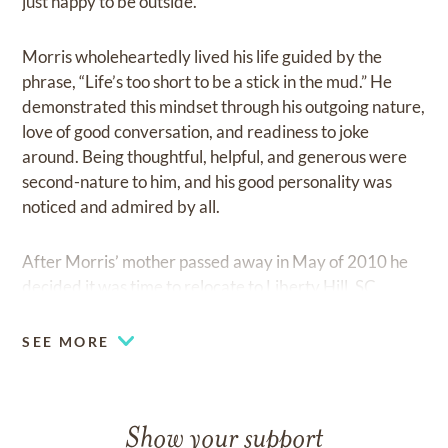
just happy to be outside.
Morris wholeheartedly lived his life guided by the
phrase, “Life’s too short to be a stick in the mud.” He
demonstrated this mindset through his outgoing nature,
love of good conversation, and readiness to joke
around. Being thoughtful, helpful, and generous were
second-nature to him, and his good personality was
noticed and admired by all.
After Morris’ mother passed away in May of 2010 he
decided it was time to relocate to Liberty Hill, SC
where his daughter and her family lived. It wasn’t long
before his son joined them, and Morris got to live out
SEE MORE
the last decade of his life surrounded by his loving
family.
Show your support
Those left to remember Morris include his daughter,