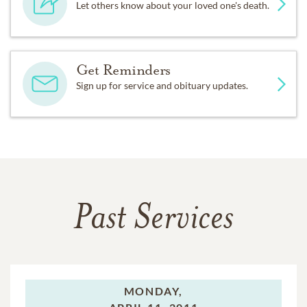
Let others know about your loved one's death.
Get Reminders
Sign up for service and obituary updates.
Past Services
MONDAY,