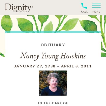
CALL
MENU
OBITUARY
Nancy Young Hawkins
JANUARY 29, 1938
–
APRIL 8, 2011
IN THE CARE OF