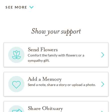
SEE MORE
Show your support
Send Flowers
Comfort the family with flowers or a
sympathy gift.
Add a Memory
Send a note, share a story or upload a photo.
Share Obituary