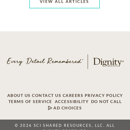
VIEW ALL ARTICLES
ABOUT US
CONTACT US
CAREERS
PRIVACY POLICY
TERMS OF SERVICE
ACCESSIBILITY
DO NOT CALL
AD CHOICES
© 2026 SCI SHARED RESOURCES, LLC. ALL