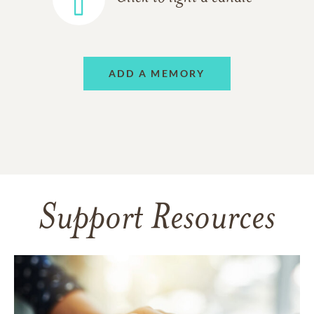
ADD A MEMORY
Support Resources