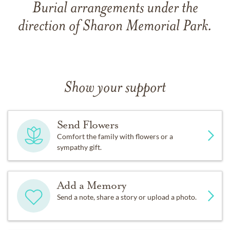
Burial arrangements under the
direction of Sharon Memorial Park.
Show your support
Send Flowers
Comfort the family with flowers or a
sympathy gift.
Add a Memory
Send a note, share a story or upload a photo.