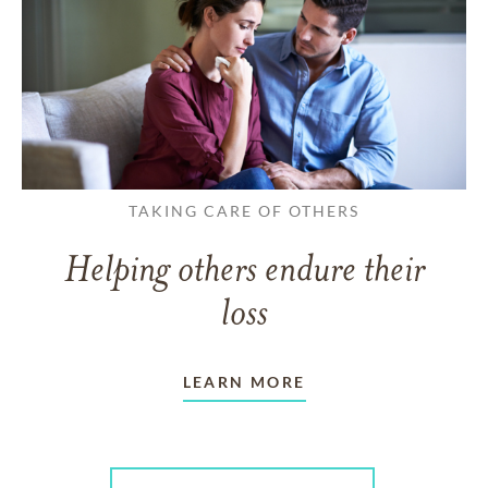
TAKING CARE OF OTHERS
Helping others endure their
loss
LEARN MORE