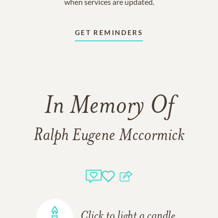
when services are updated.
GET REMINDERS
In Memory Of
Ralph Eugene Mccormick
Click to light a candle