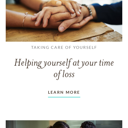
TAKING CARE OF YOURSELF
Helping yourself at your time
of loss
LEARN MORE