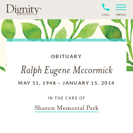
CALL
MENU
OBITUARY
Ralph Eugene Mccormick
MAY 11, 1948
–
JANUARY 15, 2014
IN THE CARE OF
Sharon Memorial Park