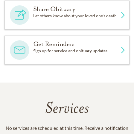
Share Obituary
Let others know about your loved one's death.
Get Reminders
Sign up for service and obituary updates.
Services
No services are scheduled at this time. Receive a notification