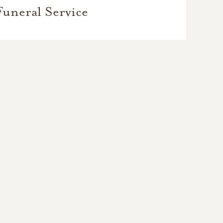
Funeral Service