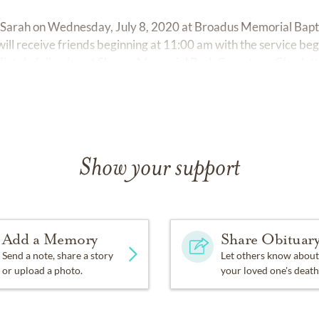
r Sarah on Wednesday, July 8, 2020 at Broadus Memorial Bapti
ill receive friends beginning at 11:00 am with the service beg
iately following at Sharon Memorial Park Cemetery, Charlott
Show your support
Add a Memory
Share Obituar
Send a note, share a story
Let others know about
or upload a photo.
your loved one's death