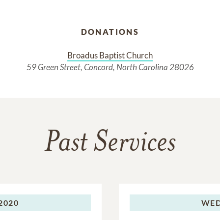
DONATIONS
Broadus Baptist Church
59 Green Street, Concord, North Carolina 28026
Past Services
 2020
WED