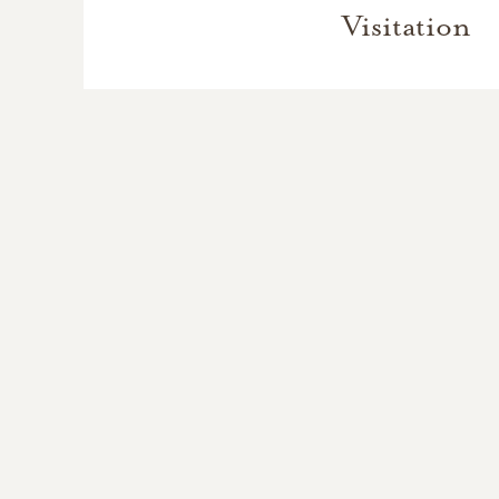
Visitation