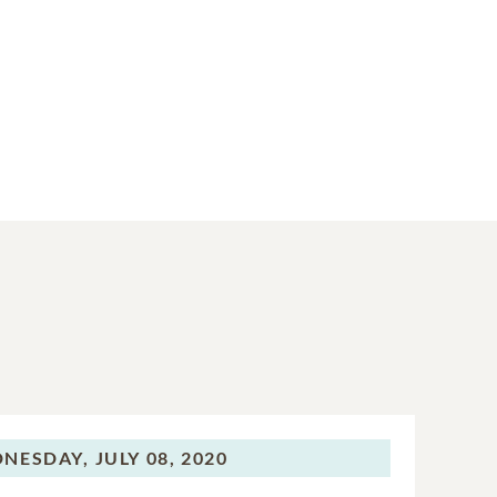
NESDAY,
JULY 08, 2020