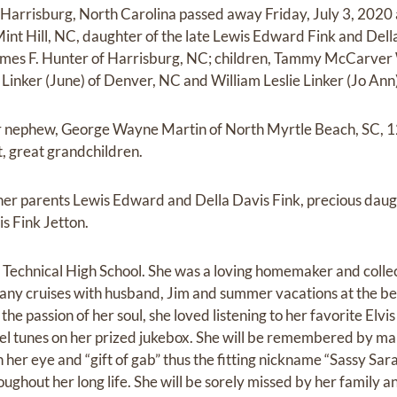
 Harrisburg, North Carolina passed away Friday, July 3, 2020
int Hill, NC, daughter of the late Lewis Edward Fink and Della
ames F. Hunter of Harrisburg, NC; children, Tammy McCarver 
 Linker (June) of Denver, NC and William Leslie Linker (Jo Ann
her nephew, George Wayne Martin of North Myrtle Beach, SC, 1
, great grandchildren.
er parents Lewis Edward and Della Davis Fink, precious dau
is Fink Jetton.
Technical High School. She was a loving homemaker and collec
many cruises with husband, Jim and summer vacations at the be
he passion of her soul, she loved listening to her favorite Elvi
l tunes on her prized jukebox. She will be remembered by many
 her eye and “gift of gab” thus the fitting nickname “Sassy Sa
ghout her long life. She will be sorely missed by her family a