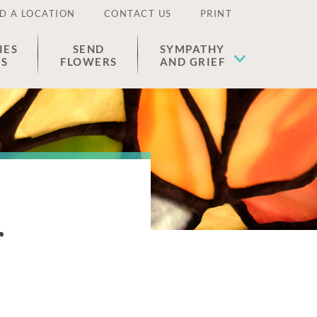
D A LOCATION
CONTACT US
PRINT
IES
SEND
SYMPATHY
ES
FLOWERS
AND GRIEF
r