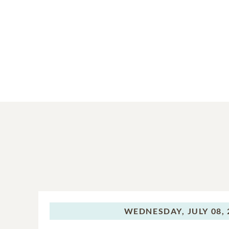
WEDNESDAY,
JULY 08,