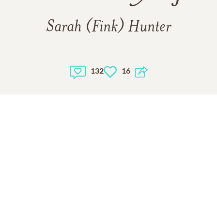
Sarah (Fink) Hunter
132
16