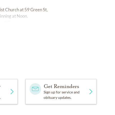
st Church at 59 Green St,
inning at Noon.
e, NC.
y
Get Reminders
Sign up for service and
.
obituary updates.