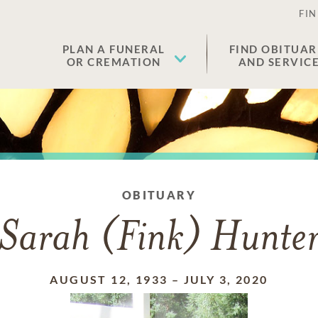
FIN
PLAN A FUNERAL
FIND OBITUAR
OR CREMATION
AND SERVIC
OBITUARY
Sarah (Fink) Hunte
AUGUST 12, 1933
–
JULY 3, 2020