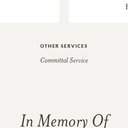
OTHER SERVICES
Committal Service
In Memory Of