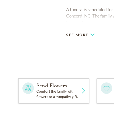
A funeral is scheduled fo
Concord, NC. The family w
Graveside services immed
SEE MORE
Send Flowers
Comfort the family with
flowers or a sympathy gift.