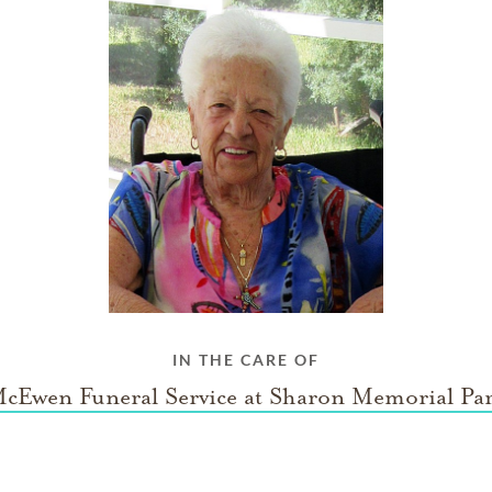
IN THE CARE OF
cEwen Funeral Service at Sharon Memorial Pa