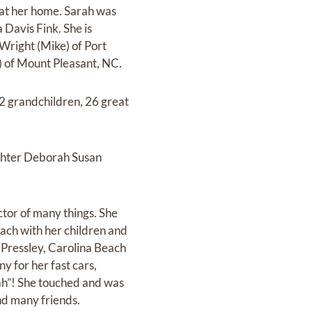
 at her home. Sarah was
 Davis Fink. She is
Wright (Mike) of Port
) of Mount Pleasant, NC.
2 grandchildren, 26 great
ghter Deborah Susan
tor of many things. She
ach with her children and
s Pressley, Carolina Beach
 for her fast cars,
rah”! She touched and was
nd many friends.