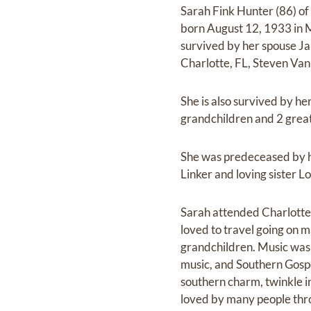
Sarah Fink Hunter (86) of
born August 12, 1933 in M
survived by her spouse J
Charlotte, FL, Steven Van
She is also survived by 
grandchildren and 2 great
She was predeceased by h
Linker and loving sister Lo
Sarah attended Charlotte 
loved to travel going on 
grandchildren. Music was t
music, and Southern Gospe
southern charm, twinkle in
loved by many people throu