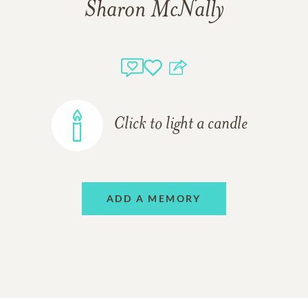
Sharon McNally
Click to light a candle
ADD A MEMORY