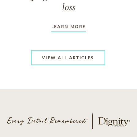
loss
LEARN MORE
VIEW ALL ARTICLES