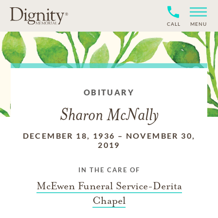
CALL
MENU
OBITUARY
Sharon McNally
DECEMBER 18, 1936
–
NOVEMBER 30,
2019
IN THE CARE OF
McEwen Funeral Service-Derita
Chapel