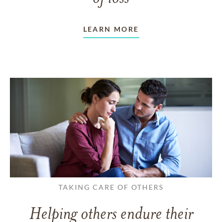
LEARN MORE
TAKING CARE OF OTHERS
Helping others endure their