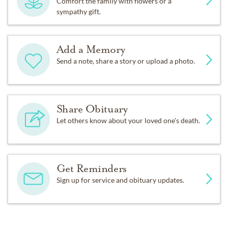
Comfort the family with flowers or a
sympathy gift.
Add a Memory
Send a note, share a story or upload a photo.
Share Obituary
Let others know about your loved one's death.
Get Reminders
Sign up for service and obituary updates.