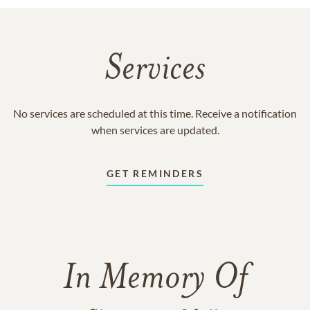
Services
No services are scheduled at this time. Receive a notification
when services are updated.
GET REMINDERS
In Memory Of