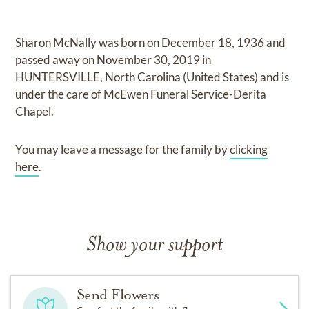
Sharon McNally
was born on
December 18, 1936
and
passed away on
November 30, 2019 in
HUNTERSVILLE, North Carolina (United States)
and
is
under the care of
McEwen Funeral Service-Derita
Chapel
.
You may leave a message for the family by
clicking
here
.
Show your support
Send Flowers