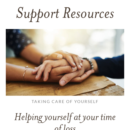
Support Resources
TAKING CARE OF YOURSELF
Helping yourself at your time
of loss