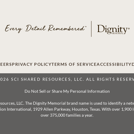
EERS
PRIVACY POLICY
TERMS OF SERVICE
ACCESSIBILITY
2026 SCI SHARED RESOURCES, LLC. ALL RIGHTS RESER
Do Not Sell or Share My Personal Information
 Resources, LLC. The Dignity Memorial brand name is used to identify a ne
ation International, 1929 Allen Parkway, Houston, Texas. With over 1,900
over 375,000 families a year.