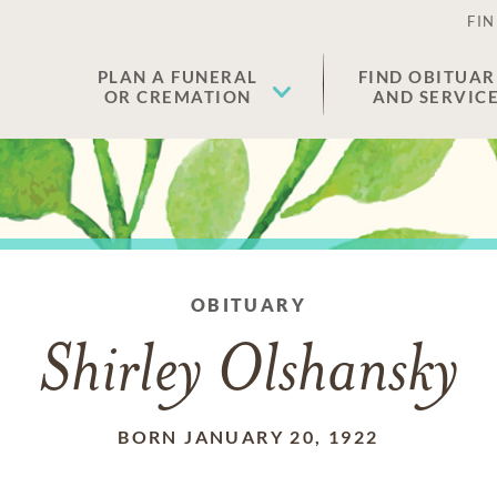
FIN
PLAN A FUNERAL
FIND OBITUAR
OR CREMATION
AND SERVIC
OBITUARY
Shirley Olshansky
BORN JANUARY 20, 1922