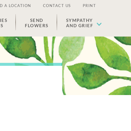
D A LOCATION
CONTACT US
PRINT
IES
SEND
SYMPATHY
ES
FLOWERS
AND GRIEF