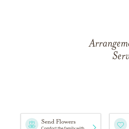
Arrangeme
Serv
Send Flowers
Comfort the family with