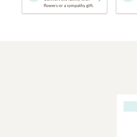
flowers or a sympathy gift.