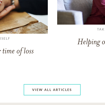
TAK
RSELF
Helping o
 time of loss
VIEW ALL ARTICLES