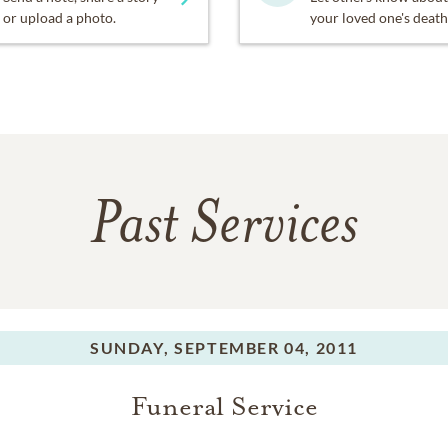
or upload a photo.
your loved one's death
Past Services
SUNDAY,
SEPTEMBER 04, 2011
Funeral Service