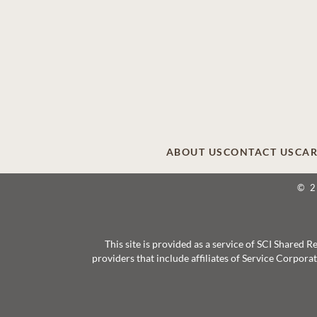
ABOUT US
CONTACT US
CAR
© 
This site is provided as a service of SCI Shared
providers that include affiliates of Service Corpor