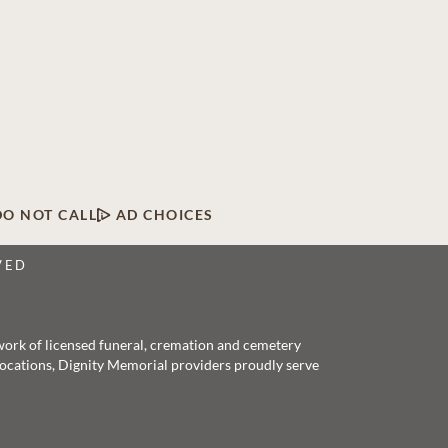
DO NOT CALL
AD CHOICES
VED
twork of licensed funeral, cremation and cemetery
 locations, Dignity Memorial providers proudly serve