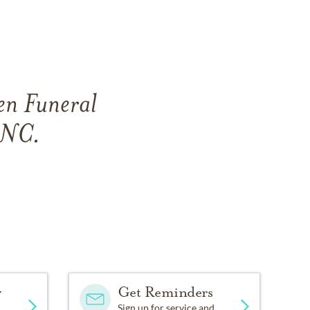
en Funeral
, NC.
y
Get Reminders
Sign up for service and