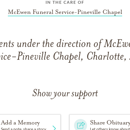
IN THE CARE OF
McEwen Funeral Service-Pineville Chapel
nts under the direction of McEw
ice-Pineville Chapel, Charlotte
Show your support
Add a Memory
Share Obituar
Send a note, share a story
Let others know about