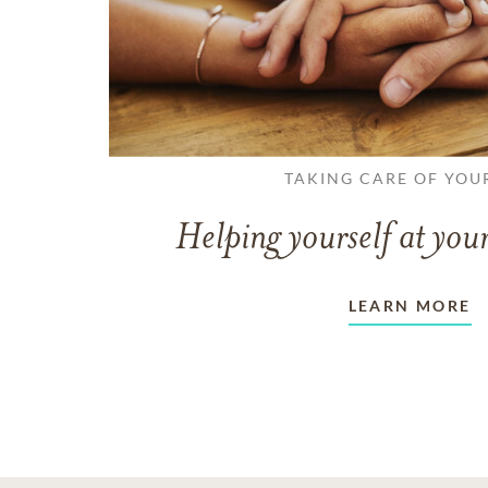
TAKING CARE OF YOU
Helping yourself at your
LEARN MORE