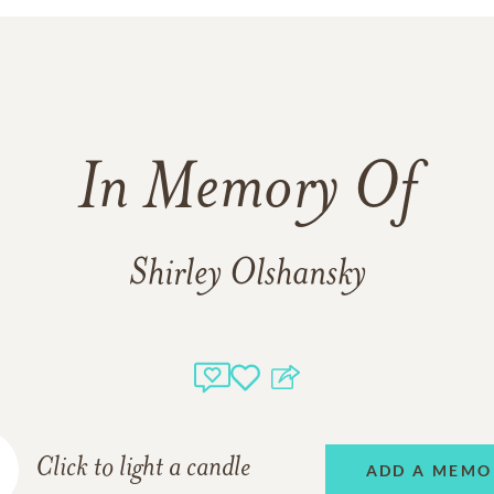
In Memory Of
Shirley Olshansky
Click to light a candle
ADD A MEMO