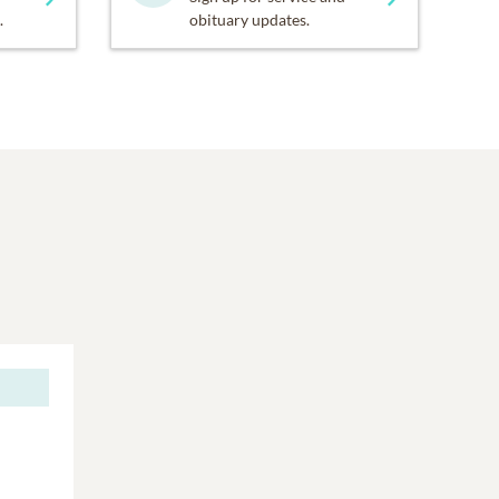
.
obituary updates.