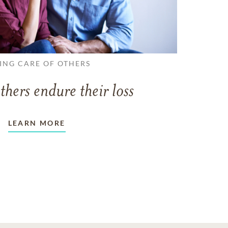
ING CARE OF OTHERS
thers endure their loss
LEARN MORE