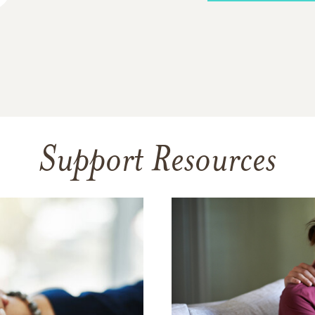
Support Resources