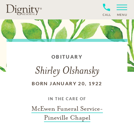
CALL
MENU
OBITUARY
Shirley Olshansky
BORN JANUARY 20, 1922
IN THE CARE OF
McEwen Funeral Service-
Pineville Chapel