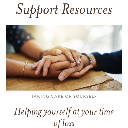
Support Resources
TAKING CARE OF YOURSELF
Helping yourself at your time
of loss