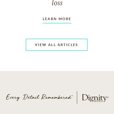
loss
LEARN MORE
VIEW ALL ARTICLES