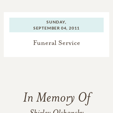
SUNDAY,
SEPTEMBER 04, 2011
Funeral Service
In Memory Of