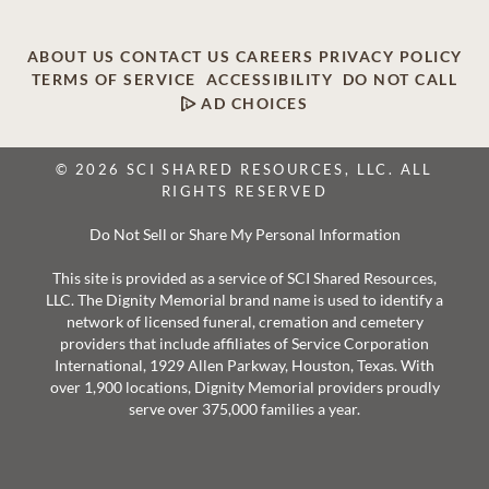
ABOUT US
CONTACT US
CAREERS
PRIVACY POLICY
TERMS OF SERVICE
ACCESSIBILITY
DO NOT CALL
AD CHOICES
© 2026 SCI SHARED RESOURCES, LLC. ALL
RIGHTS RESERVED
Do Not Sell or Share My Personal Information
This site is provided as a service of SCI Shared Resources,
LLC. The Dignity Memorial brand name is used to identify a
network of licensed funeral, cremation and cemetery
providers that include affiliates of Service Corporation
International, 1929 Allen Parkway, Houston, Texas. With
over 1,900 locations, Dignity Memorial providers proudly
serve over 375,000 families a year.