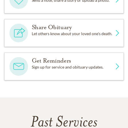
Send a note, share a story or upload a photo.
Share Obituary
Let others know about your loved one's death.
Get Reminders
Sign up for service and obituary updates.
Past Services