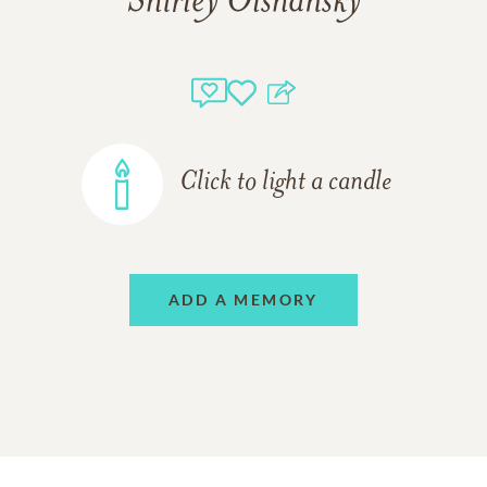
Shirley Olshansky
Click to light a candle
ADD A MEMORY