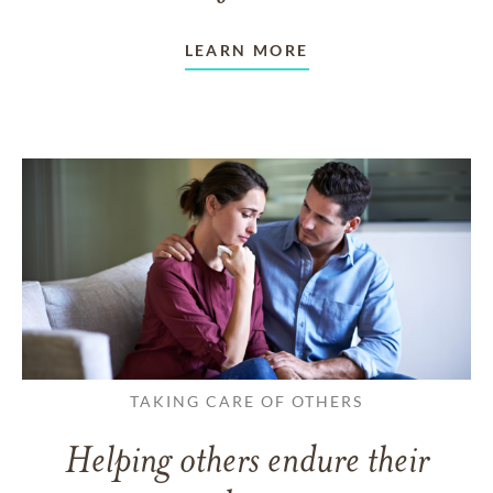
LEARN MORE
TAKING CARE OF OTHERS
Helping others endure their