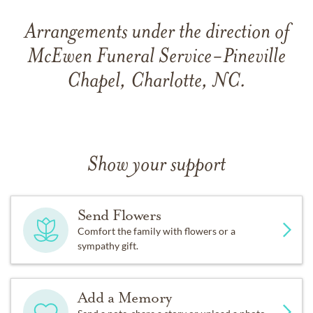
Arrangements under the direction of
McEwen Funeral Service-Pineville
Chapel, Charlotte, NC.
Show your support
Send Flowers
Comfort the family with flowers or a
sympathy gift.
Add a Memory