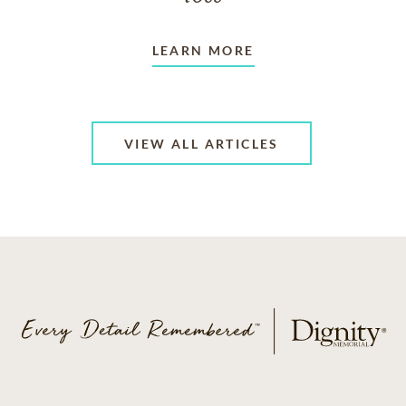
LEARN MORE
VIEW ALL ARTICLES