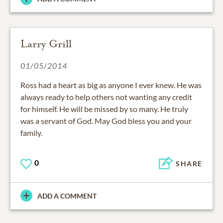
Larry Grill
01/05/2014
Ross had a heart as big as anyone I ever knew. He was
always ready to help others not wanting any credit
for himself. He will be missed by so many. He truly
was a servant of God. May God bless you and your
family.
0
SHARE
ADD A COMMENT