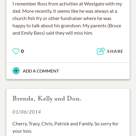
dad. More recently, it seems like he was always at a
church fish fry or other fundraiser where he was
happy to talk about his grandson. My parents (Bruce
and Emily Bass) said they will miss him.
0
SHARE
ADD A COMMENT
Brenda, Kelly and Don.
01/06/2014
Cherry, Tracy, Chris, Patrick and Family. So sorry for
your loss.
You are all in our thoughts and prayers. Ross will be