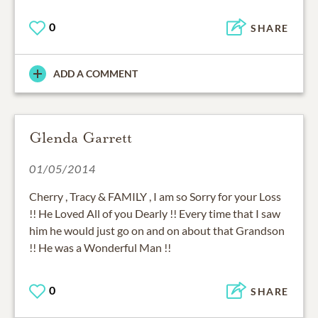
0
SHARE
ADD A COMMENT
Glenda Garrett
01/05/2014
Cherry , Tracy & FAMILY , I am so Sorry for your Loss
!! He Loved All of you Dearly !! Every time that I saw
him he would just go on and on about that Grandson
!! He was a Wonderful Man !!
0
SHARE