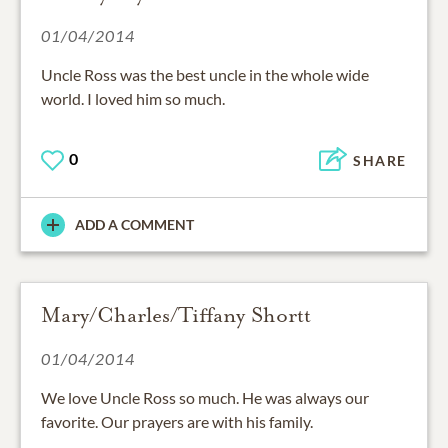
01/04/2014
Uncle Ross was the best uncle in the whole wide
world. I loved him so much.
0
SHARE
ADD A COMMENT
Mary/Charles/Tiffany Shortt
01/04/2014
We love Uncle Ross so much. He was always our
favorite. Our prayers are with his family.