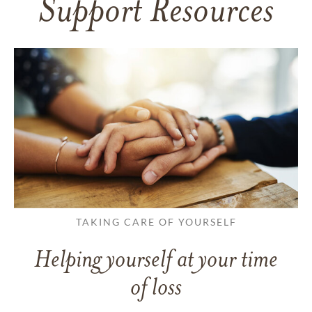
Support Resources
TAKING CARE OF YOURSELF
Helping yourself at your time
of loss