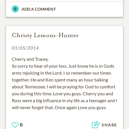
ADD A COMMENT
Christy Lemons-Hunter
01/05/2014
Cherry and Tracey,
So sorry to hear of your loss. Just know he is in Gods
arms rejoicing in the Lord. I so remember our times
together. He and Ken spent many an hour talking
about Tennessee. I will be praying for God to comfort
you during this time. Love you guys. Cherry you and
Ross were a big influence in my life as a teenager and I
will never forget that. Once again Love you guys.
0
SHARE