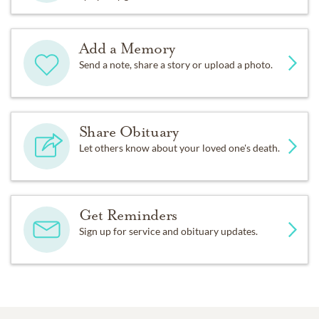
Add a Memory
Send a note, share a story or upload a photo.
Share Obituary
Let others know about your loved one's death.
Get Reminders
Sign up for service and obituary updates.