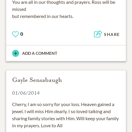
missed
but remembered in our hearts.
0
SHARE
ADD A COMMENT
Gayle Sensabaugh
01/06/2014
Cherry, I am so sorry for your loss. Heaven gained a
jewel. I will miss Him dearly. I so loved talking and
sharing family stories with Him. Will keep your family
in my prayers. Love to All