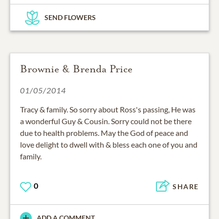
SEND FLOWERS
Brownie & Brenda Price
01/05/2014
Tracy & family. So sorry about Ross's passing, He was
a wonderful Guy & Cousin. Sorry could not be there
due to health problems. May the God of peace and
love delight to dwell with & bless each one of you and
family.
0
SHARE
ADD A COMMENT