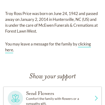
Troy Ross Price
was born on
June 24, 1942
and
passed
away on
January 2, 2014 in Huntersville, NC (US)
and
is under the care of
McEwen Funerals & Cremations at
Forest Lawn West
.
You may leave a message for the family by
clicking
here
.
Show your support
Send Flowers
Comfort the family with flowers or a
sympathy gift.