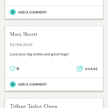
ADD A COMMENT
Mary Shortt
01/04/2014
Love your big smiles and good hugs!
0
SHARE
ADD A COMMENT
Tiffany Taylor-Owen