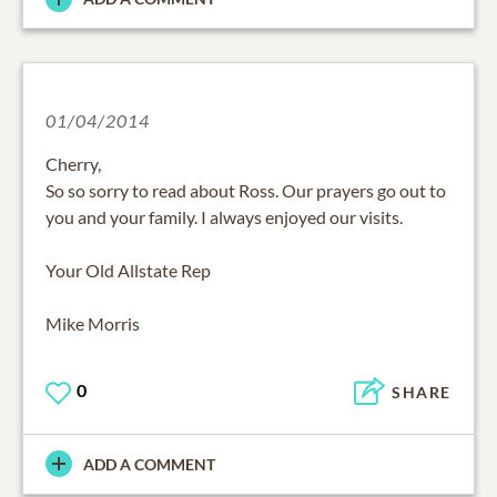
01/04/2014
Cherry,
So so sorry to read about Ross. Our prayers go out to
you and your family. I always enjoyed our visits.
Your Old Allstate Rep
Mike Morris
0
SHARE
ADD A COMMENT