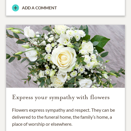
ADD A COMMENT
Express your sympathy with flowers
Flowers express sympathy and respect. They can be
delivered to the funeral home, the family’s home, a
place of worship or elsewhere.