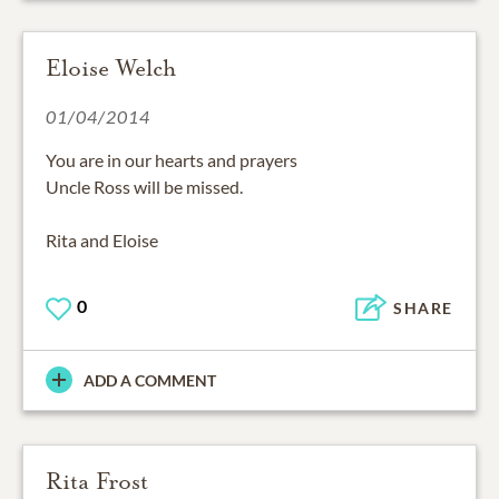
Eloise Welch
01/04/2014
You are in our hearts and prayers
Uncle Ross will be missed.
Rita and Eloise
0
SHARE
ADD A COMMENT
Rita Frost