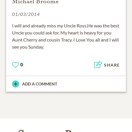
01/03/2014
I will and already miss my Uncle Ross.He was the best
Uncle you could ask for. My heart is heavy for you
Aunt Cherry and cousin Tracy. I Love You all and I will
see you Sunday.
0
SHARE
ADD A COMMENT