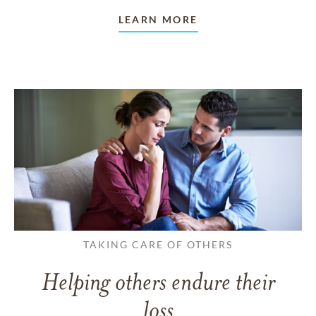
LEARN MORE
TAKING CARE OF OTHERS
Helping others endure their
loss