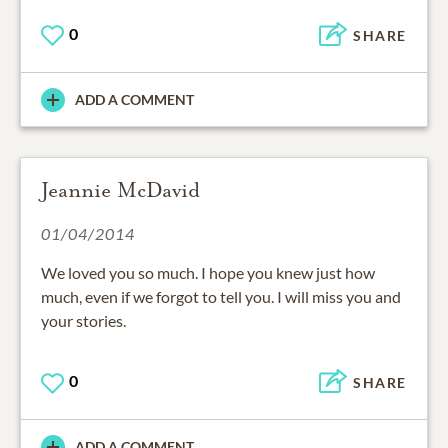
0
SHARE
ADD A COMMENT
Jeannie McDavid
01/04/2014
We loved you so much. I hope you knew just how
much, even if we forgot to tell you. I will miss you and
your stories.
0
SHARE
ADD A COMMENT