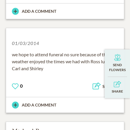
ADD A COMMENT
01/03/2014
we hope to attend funeral no sure because of the
weather enjoyed the times we had with Ross luv ya
Carl and Shirley
0
SHARE
ADD A COMMENT
Michael Broome