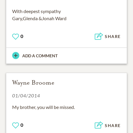
With deepest sympathy
Gary,Glenda &Jonah Ward
0
SHARE
ADD A COMMENT
Wayne Broome
01/04/2014
My brother, you will be missed.
0
SHARE