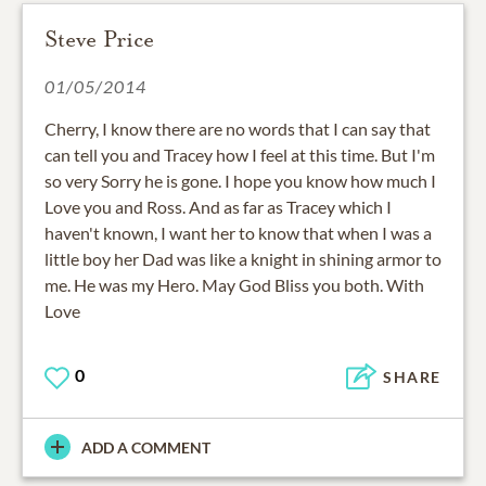
Steve Price
01/05/2014
Cherry, I know there are no words that I can say that
can tell you and Tracey how I feel at this time. But I'm
so very Sorry he is gone. I hope you know how much I
Love you and Ross. And as far as Tracey which I
haven't known, I want her to know that when I was a
little boy her Dad was like a knight in shining armor to
me. He was my Hero. May God Bliss you both. With
Love
0
SHARE
ADD A COMMENT