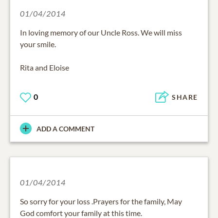
01/04/2014
In loving memory of our Uncle Ross. We will miss
your smile.
Rita and Eloise
0
SHARE
ADD A COMMENT
01/04/2014
So sorry for your loss .Prayers for the family, May
God comfort your family at this time.