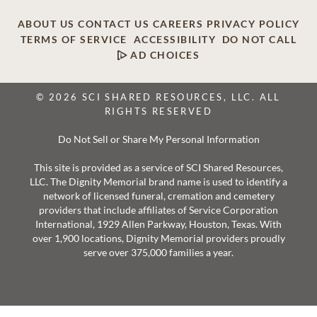
ABOUT US
CONTACT US
CAREERS
PRIVACY POLICY
TERMS OF SERVICE
ACCESSIBILITY
DO NOT CALL
AD CHOICES
© 2026 SCI SHARED RESOURCES, LLC. ALL
RIGHTS RESERVED
Do Not Sell or Share My Personal Information
This site is provided as a service of SCI Shared Resources,
LLC. The Dignity Memorial brand name is used to identify a
network of licensed funeral, cremation and cemetery
providers that include affiliates of Service Corporation
International, 1929 Allen Parkway, Houston, Texas. With
over 1,900 locations, Dignity Memorial providers proudly
serve over 375,000 families a year.