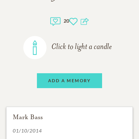
20
Click to light a candle
ADD A MEMORY
Mark Bass
01/10/2014
I remember Ross from activities at Westgate with my