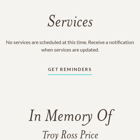
Services
No services are scheduled at this time. Receive a notification
when services are updated.
GET REMINDERS
In Memory Of
Troy Ross Price