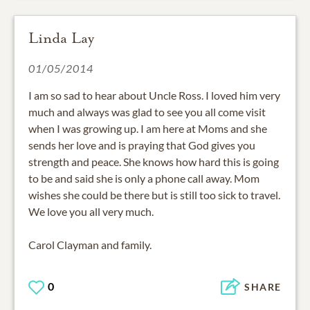
Linda Lay
01/05/2014
I am so sad to hear about Uncle Ross. I loved him very
much and always was glad to see you all come visit
when I was growing up. I am here at Moms and she
sends her love and is praying that God gives you
strength and peace. She knows how hard this is going
to be and said she is only a phone call away. Mom
wishes she could be there but is still too sick to travel.
We love you all very much.
Carol Clayman and family.
0
SHARE