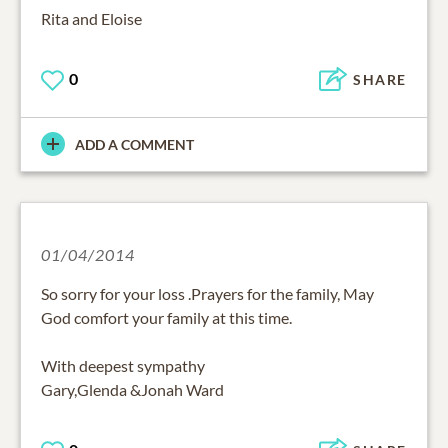
Rita and Eloise
0
SHARE
ADD A COMMENT
01/04/2014
So sorry for your loss .Prayers for the family, May
God comfort your family at this time.
With deepest sympathy
Gary,Glenda &Jonah Ward