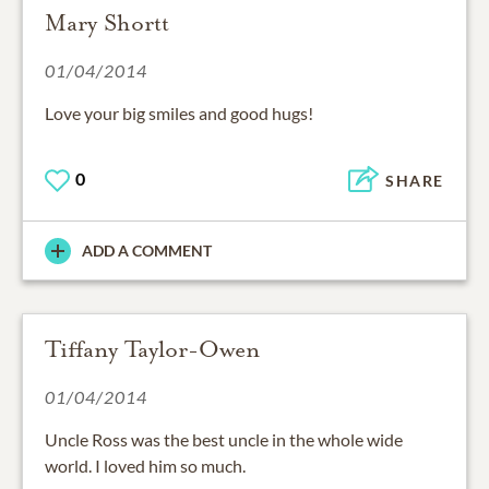
Mary Shortt
01/04/2014
Love your big smiles and good hugs!
0
SHARE
ADD A COMMENT
Tiffany Taylor-Owen
01/04/2014
Uncle Ross was the best uncle in the whole wide
world. I loved him so much.