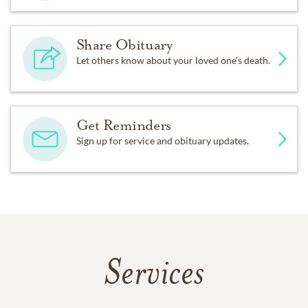
Share Obituary
Let others know about your loved one's death.
Get Reminders
Sign up for service and obituary updates.
Services