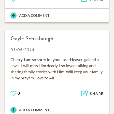
ADD A COMMENT
Gayle Sensabaugh
01/06/2014
Cherry, I am so sorry for your loss. Heaven gained a
jewel. I will miss Him dearly. I so loved talking and
sharing family stories with Him. Will keep your family
in my prayers. Love to All
0
SHARE
ADD A COMMENT