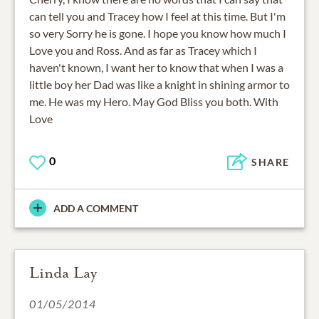
can tell you and Tracey how I feel at this time. But I'm
so very Sorry he is gone. I hope you know how much I
Love you and Ross. And as far as Tracey which I
haven't known, I want her to know that when I was a
little boy her Dad was like a knight in shining armor to
me. He was my Hero. May God Bliss you both. With
Love
0
SHARE
ADD A COMMENT
Linda Lay
01/05/2014