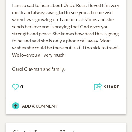
I am so sad to hear about Uncle Ross. I loved him very
much and always was glad to see you all come visit
when I was growing up. I am here at Moms and she
sends her love and is praying that God gives you
strength and peace. She knows how hard this is going
to be and said she is only a phone call away. Mom
wishes she could be there but is still too sick to travel.
We love you all very much.
Carol Clayman and family.
0
SHARE
ADD A COMMENT