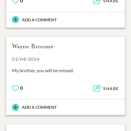
0
SHARE
ADD A COMMENT
Wayne Broome
01/04/2014
My brother, you will be missed.
0
SHARE
ADD A COMMENT