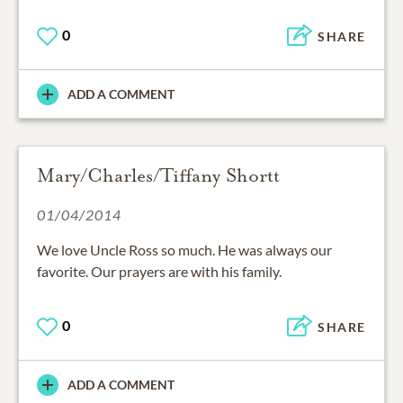
0
SHARE
ADD A COMMENT
Mary/Charles/Tiffany Shortt
01/04/2014
We love Uncle Ross so much. He was always our
favorite. Our prayers are with his family.
0
SHARE
ADD A COMMENT