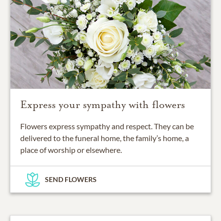
Express your sympathy with flowers
Flowers express sympathy and respect. They can be
delivered to the funeral home, the family’s home, a
place of worship or elsewhere.
SEND FLOWERS