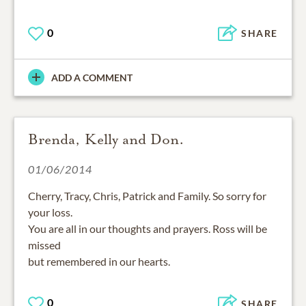
0
SHARE
ADD A COMMENT
Brenda, Kelly and Don.
01/06/2014
Cherry, Tracy, Chris, Patrick and Family. So sorry for
your loss.
You are all in our thoughts and prayers. Ross will be
missed
but remembered in our hearts.
0
SHARE