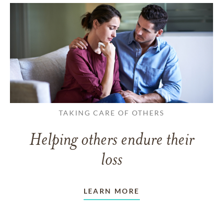
TAKING CARE OF OTHERS
Helping others endure their
loss
LEARN MORE