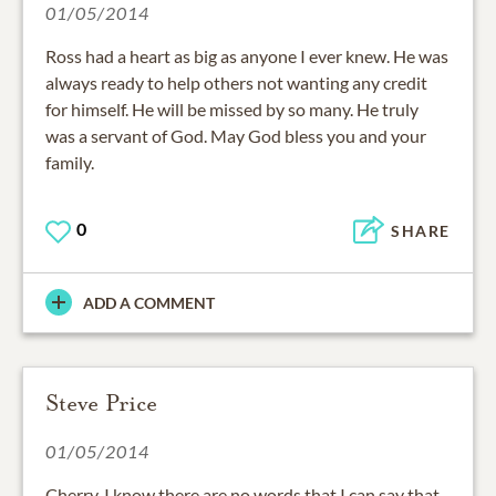
01/05/2014
Ross had a heart as big as anyone I ever knew. He was
always ready to help others not wanting any credit
for himself. He will be missed by so many. He truly
was a servant of God. May God bless you and your
family.
0
SHARE
ADD A COMMENT
Steve Price
01/05/2014
Cherry, I know there are no words that I can say that