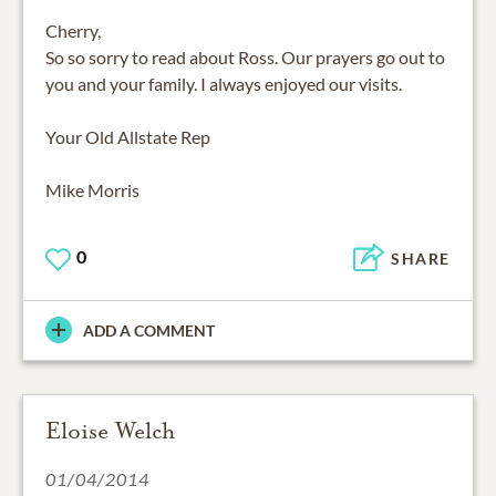
Cherry,
So so sorry to read about Ross. Our prayers go out to
you and your family. I always enjoyed our visits.
Your Old Allstate Rep
Mike Morris
0
SHARE
ADD A COMMENT
Eloise Welch
01/04/2014