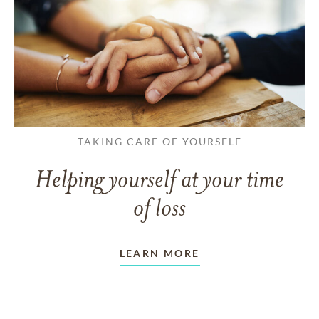
TAKING CARE OF YOURSELF
Helping yourself at your time
of loss
LEARN MORE