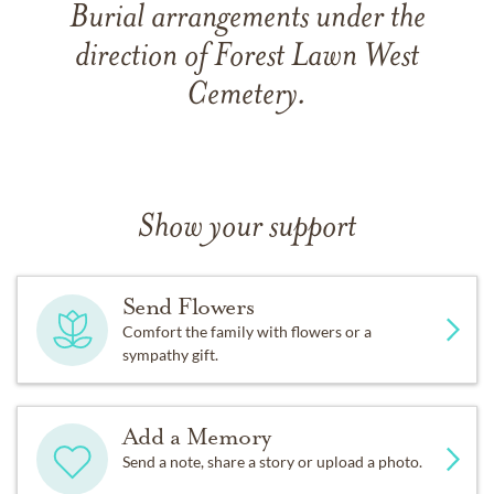
Burial arrangements under the
direction of Forest Lawn West
Cemetery.
Show your support
Send Flowers
Comfort the family with flowers or a
sympathy gift.
Add a Memory
Send a note, share a story or upload a photo.