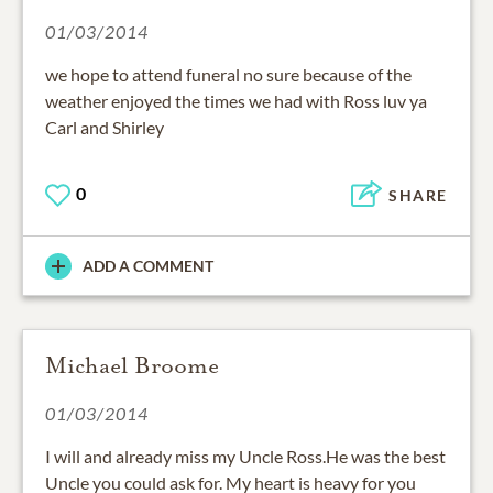
01/03/2014
we hope to attend funeral no sure because of the
weather enjoyed the times we had with Ross luv ya
Carl and Shirley
0
SHARE
ADD A COMMENT
Michael Broome
01/03/2014
I will and already miss my Uncle Ross.He was the best
Uncle you could ask for. My heart is heavy for you