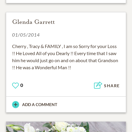
Glenda Garrett
01/05/2014
Cherry , Tracy & FAMILY , I am so Sorry for your Loss
!! He Loved All of you Dearly !! Every time that I saw
him he would just go on and on about that Grandson
!! He was a Wonderful Man !!
0
SHARE
ADD A COMMENT