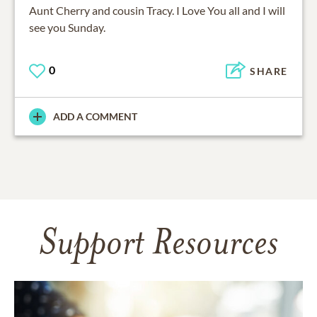
Aunt Cherry and cousin Tracy. I Love You all and I will
see you Sunday.
0
SHARE
ADD A COMMENT
Support Resources