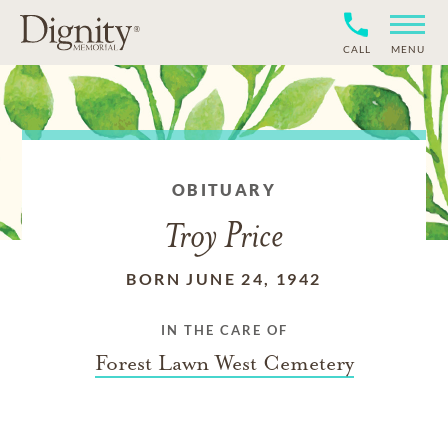
CALL
MENU
OBITUARY
Troy Price
BORN JUNE 24, 1942
IN THE CARE OF
Forest Lawn West Cemetery