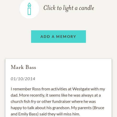
Click to light a candle
ADD A MEMORY
Mark Bass
01/10/2014
I remember Ross from activities at Westgate with my
dad. More recently, it seems like he was always at a
church fish fry or other fundraiser where he was
happy to talk about his grandson. My parents (Bruce
and Emily Bass) said they will miss him.