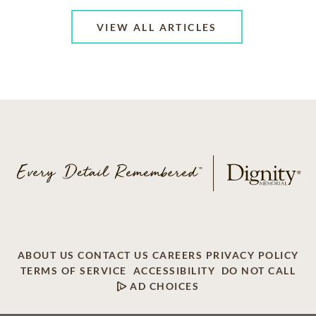
VIEW ALL ARTICLES
ABOUT US
CONTACT US
CAREERS
PRIVACY POLICY
TERMS OF SERVICE
ACCESSIBILITY
DO NOT CALL
AD CHOICES