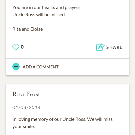
You are in our hearts and prayers
Uncle Ross will be missed.
Rita and Eloise
0
SHARE
ADD A COMMENT
Rita Frost
01/04/2014
In loving memory of our Uncle Ross. We will miss
your smile.