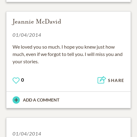
Jeannie McDavid
01/04/2014
We loved you so much. I hope you knew just how
much, even if we forgot to tell you. I will miss you and
your stories.
0
SHARE
ADD A COMMENT
01/04/2014