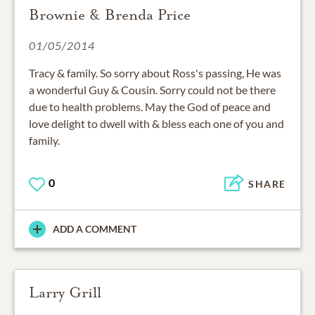
Brownie & Brenda Price
01/05/2014
Tracy & family. So sorry about Ross's passing, He was
a wonderful Guy & Cousin. Sorry could not be there
due to health problems. May the God of peace and
love delight to dwell with & bless each one of you and
family.
0
SHARE
ADD A COMMENT
Larry Grill