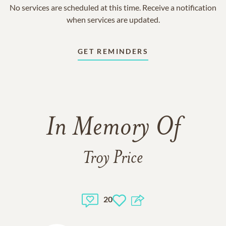
No services are scheduled at this time. Receive a notification
when services are updated.
GET REMINDERS
In Memory Of
Troy Price
20