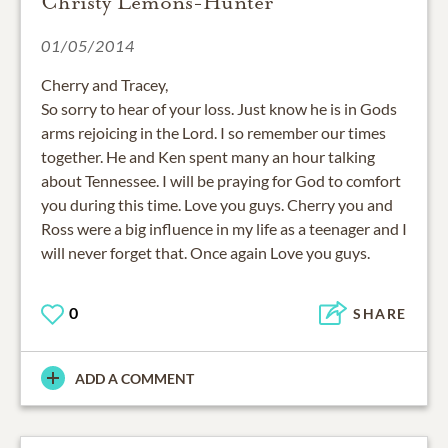
Christy Lemons-Hunter
01/05/2014
Cherry and Tracey,
So sorry to hear of your loss. Just know he is in Gods
arms rejoicing in the Lord. I so remember our times
together. He and Ken spent many an hour talking
about Tennessee. I will be praying for God to comfort
you during this time. Love you guys. Cherry you and
Ross were a big influence in my life as a teenager and I
will never forget that. Once again Love you guys.
0
SHARE
ADD A COMMENT