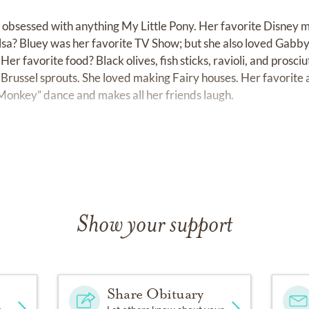
s obsessed with anything My Little Pony. Her favorite Disney 
a? Bluey was her favorite TV Show; but she also loved Gabby
Her favorite food? Black olives, fish sticks, ravioli, and prosci
is Brussel sprouts. She loved making Fairy houses. Her favorit
e Monkey” dance and makes all her friends laugh.
om of stuffies- but her most beloved, Baby Elmo, will miss her
She loved PJs and blankies. She loved snuggling and sharing hu
(because a band aid fixes all boo- boos).
Show your support
lived a short life. But as her family and friends share storie
lled life.
n nature. She was always collecting rocks, making crowns out o
Share Obituary
re to create fairy houses. One of her very favorite places to 