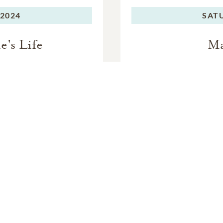
 to attend, we encourage you to wear yellow in memory of Ma
 2024
SAT
e livestreamed. We will share those details near the day of her c
e's Life
Ma
 rest at the Olivet Presbyterian Church Cemetery after her cele
In Memory Of
argaret "Maggie" Staver Joy Kaufm