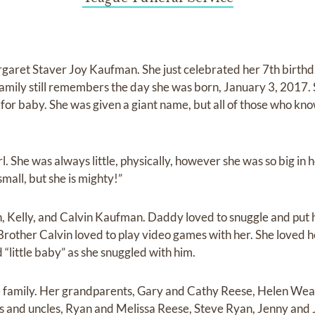
Margaret Staver Joy Kaufman. She just celebrated her 7th birthd
 family still remembers the day she was born, January 3, 2017.
for baby. She was given a giant name, but all of those who kn
rl. She was always little, physically, however she was so big in her
mall, but she is mighty!”
an, Kelly, and Calvin Kaufman. Daddy loved to snuggle and pu
Brother Calvin loved to play video games with her. She loved he
 “little baby” as she snuggled with him.
ge family. Her grandparents, Gary and Cathy Reese, Helen We
 and uncles, Ryan and Melissa Reese, Steve Ryan, Jenny and J