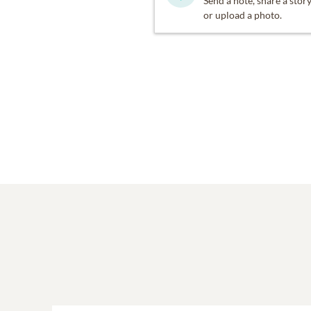
Send a note, share a stor
Crozet, VA.
or upload a photo.
In lieu of flowers we enco
https://buy.stripe.com
She was given the name Ma
mourn her death, we give t
We invite you to help us 
in Charlottesville, VA. All
We encourage everyone to 
the colors of the rainbow,
is Welcome" she once said.
and those who are childre