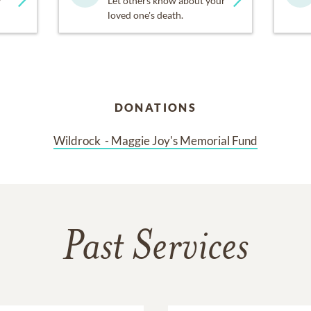
y
Let others know about your
loved one's death.
urage you to donate to Wildrock. Please see the link below to 
/4gwg2bgrNcXI6EE5km
DONATIONS
ggie Joy for a reason. She embodied joy and love her entire, v
hanks for Maggie’s joy- filled life.
Wildrock  - Maggie Joy's Memorial Fund
celebrate Maggie’s life on Saturday, March 16 at 11:00am at F
 is welcome!! A reception will follow.
wear your favorite color. What is Maggie’s favorite color? Sh
Past Services
 but I really love yellow, because yellow is the brightest”. Magg
 Her friends are especially encouraged to come. This is a serv
n at heart.