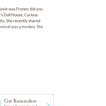
movie was Frozen; did you
’s Doll House, Curious
utto. She recently shared
e animal was a monkey. She
 the most.
gs. She always had a
s about her, Maggie loved
f grass, picking flowers to
Get Reminders
play was Wildrock in