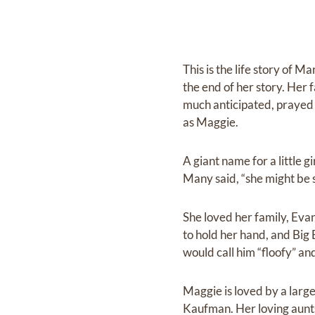
This is the life story of 
the end of her story. Her
much anticipated, prayed 
as Maggie.
A giant name for a little gi
Many said, “she might be s
She loved her family, Ev
to hold her hand, and Big 
would call him “floofy” and
Maggie is loved by a lar
Kaufman. Her loving aunts