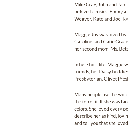
Mike Gray, John and Jami
beloved cousins, Emmy an
Weaver, Kate and Joel Rya
Maggie Joy was loved by f
Caroline, and Catie Grac
her second mom, Ms. Betsy
In her short life, Maggie 
friends, her Daisy buddie
Presbyterian, Olivet Pre
Many people use the word “
the top of it. If she was f
colors. She loved every p
describe her as kind, lovi
and tell you that she love