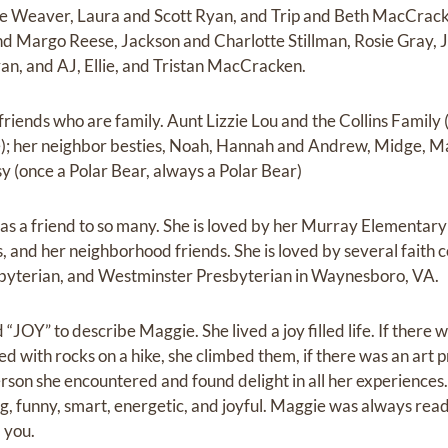
e Weaver, Laura and Scott Ryan, and Trip and Beth MacCrack
d Margo Reese, Jackson and Charlotte Stillman, Rosie Gray, 
n, and AJ, Ellie, and Tristan MacCracken.
riends who are family. Aunt Lizzie Lou and the Collins Family 
e); her neighbor besties, Noah, Hannah and Andrew, Midge, M
 (once a Polar Bear, always a Polar Bear)
was a friend to so many. She is loved by her Murray Elementary
s, and her neighborhood friends. She is loved by several faith
sbyterian, and Westminster Presbyterian in Waynesboro, VA.
JOY” to describe Maggie. She lived a joy filled life. If there w
aced with rocks on a hike, she climbed them, if there was an art p
erson she encountered and found delight in all her experiences
ng, funny, smart, energetic, and joyful. Maggie was always read
d you.