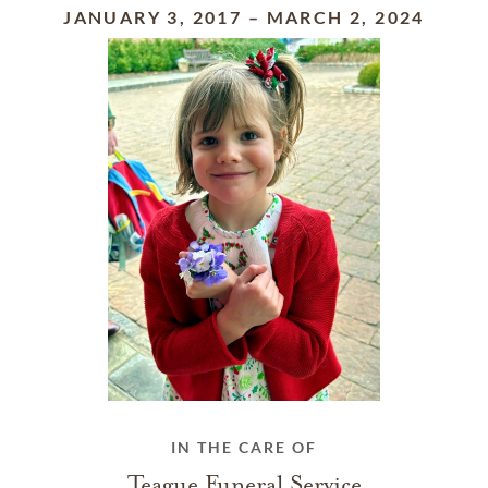
JANUARY 3, 2017
–
MARCH 2, 2024
IN THE CARE OF
Teague Funeral Service