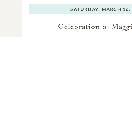
For those who are unable
SATURDAY,
MARCH 16,
celebration of life will b
Celebration of Maggi
Maggie Joy will be laid to
VIEW VIDEO
M