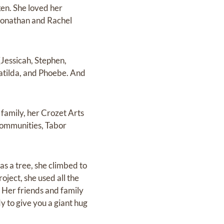
en. She loved her
Jonathan and Rachel
(Jessicah, Stephen,
atilda, and Phoebe. And
 family, her Crozet Arts
 communities, Tabor
as a tree, she climbed to
roject, she used all the
. Her friends and family
y to give you a giant hug