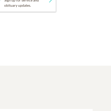
Sign up for service and
obituary updates.
donate:
ery short, life. As we
irst Presbyterian Church
e always said, “I LOVE all
ie included everyone. "All
ice planned for children