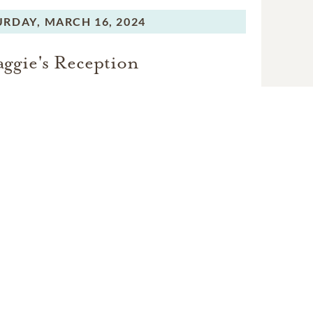
ggie Joy on March 16; her
URDAY,
MARCH 16, 2024
elebration.
ggie's Reception
bration of life.
an