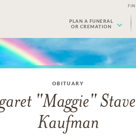
FIN
PLAN A FUNERAL
OR CREMATION
OBITUARY
aret "Maggie" Stave
Kaufman