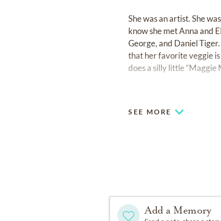
She was an artist. She wa
know she met Anna and Els
George, and Daniel Tiger. 
that her favorite veggie 
does a silly little “Maggi
She leaves behind a bedro
SEE MORE
Maggie loved to be cozy. 
reason to need a band-aid 
Maggie had a big name and 
and lived a BIG life; a joy fi
She was happiest playing i
Add a Memory
bring home, and using natu