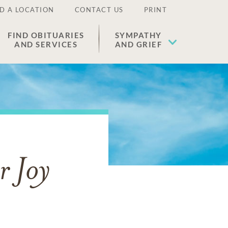
D A LOCATION
CONTACT US
PRINT
FIND OBITUARIES
SYMPATHY
AND SERVICES
AND GRIEF
r Joy