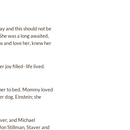
ay and this should not be
 She was a long awaited,
ow and love her, knew her
 joy filled- life lived.
t her to bed. Mommy loved
r dog, Einstein; she
aver, and Michael
on Stillman, Staver and