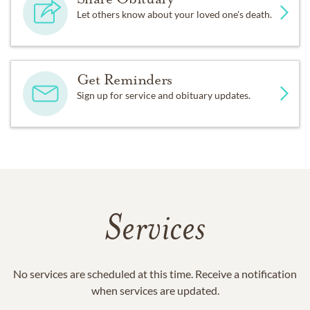
Let others know about your loved one's death.
Get Reminders
Sign up for service and obituary updates.
Services
No services are scheduled at this time. Receive a notification
when services are updated.