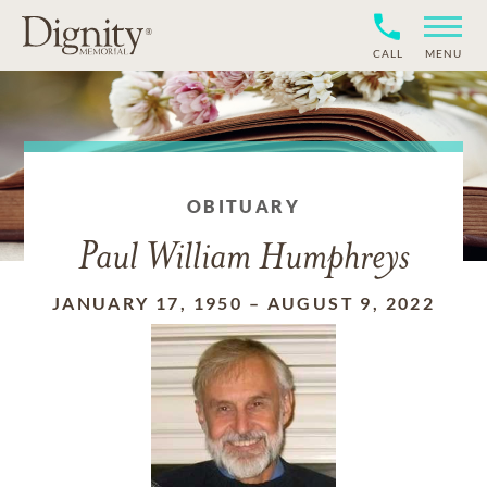
CALL
MENU
OBITUARY
Paul William Humphreys
JANUARY 17, 1950
–
AUGUST 9, 2022