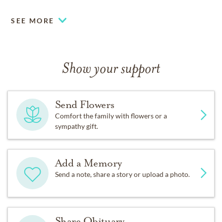
SEE MORE
Show your support
Send Flowers
Comfort the family with flowers or a
sympathy gift.
Add a Memory
Send a note, share a story or upload a photo.
Share Obituary