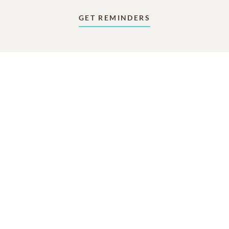
GET REMINDERS
In Memory Of
Paul William Humphreys
11
41
5