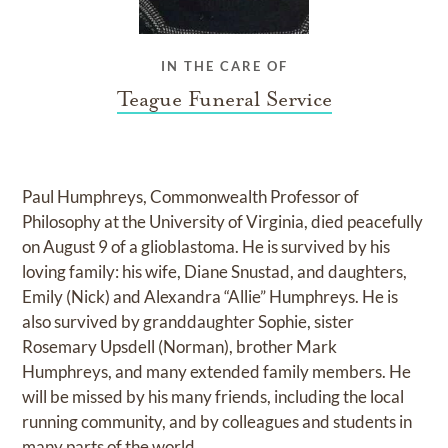
IN THE CARE OF
Teague Funeral Service
Paul Humphreys, Commonwealth Professor of
Philosophy at the University of Virginia, died peacefully
on August 9 of a glioblastoma. He is survived by his
loving family: his wife, Diane Snustad, and daughters,
Emily (Nick) and Alexandra “Allie” Humphreys. He is
also survived by granddaughter Sophie, sister
Rosemary Upsdell (Norman), brother Mark
Humphreys, and many extended family members. He
will be missed by his many friends, including the local
running community, and by colleagues and students in
many parts of the world.