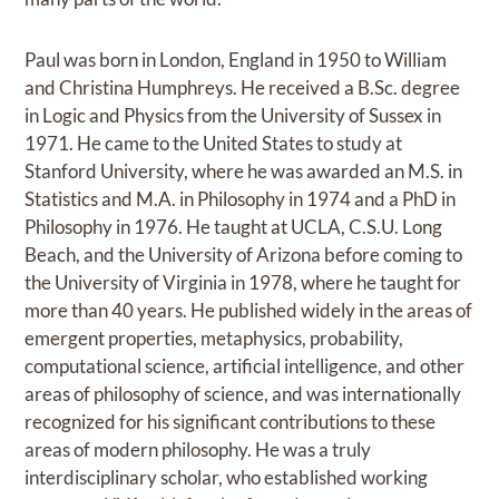
Paul was born in London, England in 1950 to William
and Christina Humphreys. He received a B.Sc. degree
in Logic and Physics from the University of Sussex in
1971. He came to the United States to study at
Stanford University, where he was awarded an M.S. in
Statistics and M.A. in Philosophy in 1974 and a PhD in
Philosophy in 1976. He taught at UCLA, C.S.U. Long
Beach, and the University of Arizona before coming to
the University of Virginia in 1978, where he taught for
more than 40 years. He published widely in the areas of
emergent properties, metaphysics, probability,
computational science, artificial intelligence, and other
areas of philosophy of science, and was internationally
recognized for his significant contributions to these
areas of modern philosophy. He was a truly
interdisciplinary scholar, who established working