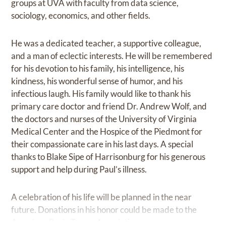
groups at UVA with faculty from data science,
sociology, economics, and other fields.
He was a dedicated teacher, a supportive colleague,
and a man of eclectic interests. He will be remembered
for his devotion to his family, his intelligence, his
kindness, his wonderful sense of humor, and his
infectious laugh. His family would like to thank his
primary care doctor and friend Dr. Andrew Wolf, and
the doctors and nurses of the University of Virginia
Medical Center and the Hospice of the Piedmont for
their compassionate care in his last days. A special
thanks to Blake Sipe of Harrisonburg for his generous
support and help during Paul’s illness.
A celebration of his life will be planned in the near
future. Donations in his honor could be made to the
American Brain Tumor Association.