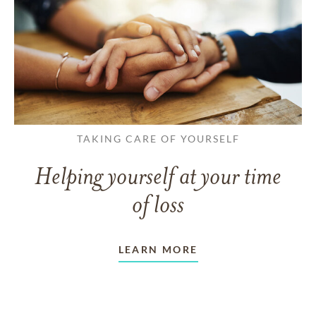
TAKING CARE OF YOURSELF
Helping yourself at your time
of loss
LEARN MORE