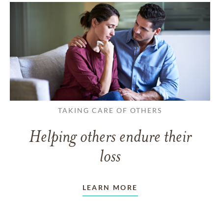
TAKING CARE OF OTHERS
Helping others endure their
loss
LEARN MORE