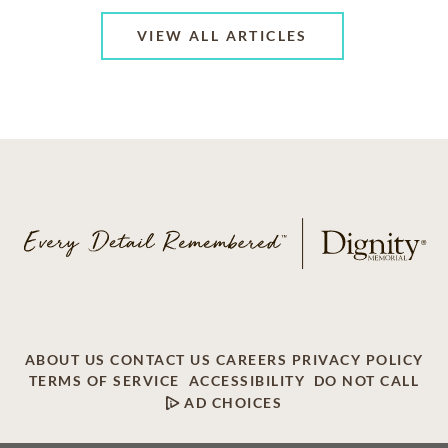
VIEW ALL ARTICLES
ABOUT US
CONTACT US
CAREERS
PRIVACY POLICY
TERMS OF SERVICE
ACCESSIBILITY
DO NOT CALL
AD CHOICES