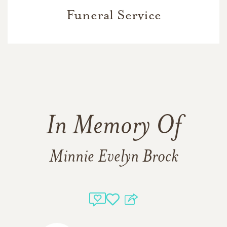
Funeral Service
In Memory Of
Minnie Evelyn Brock