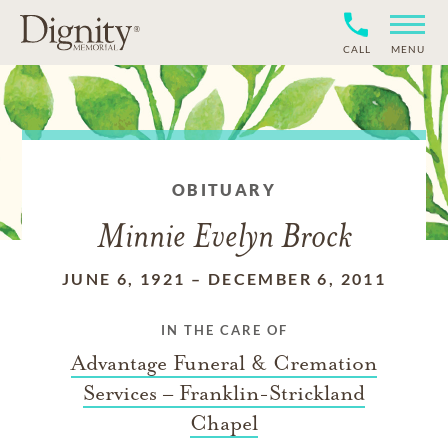
CALL
MENU
OBITUARY
Minnie Evelyn Brock
JUNE 6, 1921
–
DECEMBER 6, 2011
IN THE CARE OF
Advantage Funeral & Cremation
Services – Franklin-Strickland
Chapel