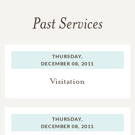
Past Services
THURSDAY,
DECEMBER 08, 2011
Visitation
THURSDAY,
DECEMBER 08, 2011