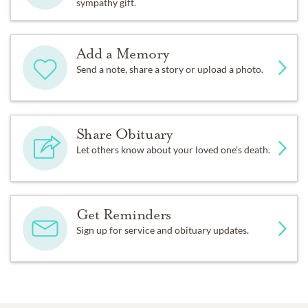
sympathy gift.
Add a Memory
Send a note, share a story or upload a photo.
Share Obituary
Let others know about your loved one's death.
Get Reminders
Sign up for service and obituary updates.