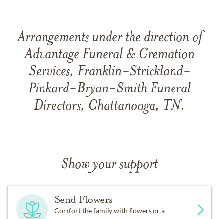
Arrangements under the direction of
Advantage Funeral & Cremation
Services, Franklin-Strickland-
Pinkard-Bryan-Smith Funeral
Directors, Chattanooga, TN.
Show your support
Send Flowers
Comfort the family with flowers or a