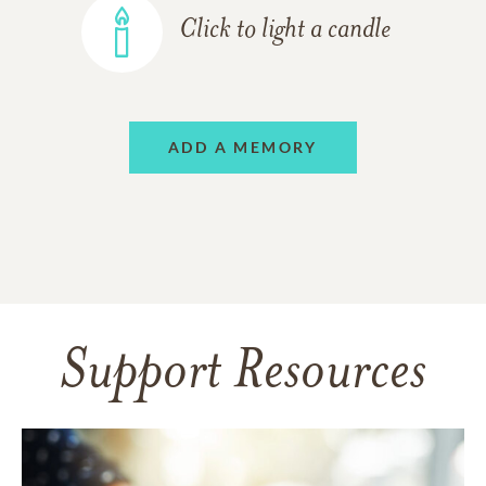
Click to light a candle
ADD A MEMORY
Support Resources