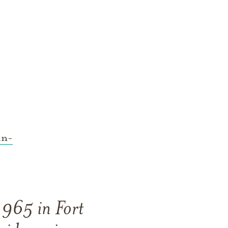
in-
1965 in Fort