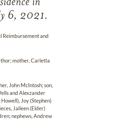
sidence in
ly 6, 2021.
cal Reimbursement and
thor; mother, Carletta
ther, John McIntosh; son,
 Wells and Alexzander
n Howell), Joy (Stephen)
ces, Jaileen (Elder)
ildren; nephews, Andrew