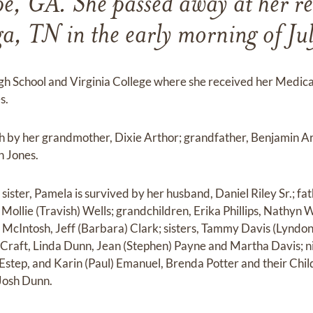
e, GA. She passed away at her re
a, TN in the early morning of Ju
h School and Virginia College where she received her Medi
s.
h by her grandmother, Dixie Arthor; grandfather, Benjamin Ar
n Jones.
ister, Pamela is survived by her husband, Daniel Riley Sr.; fa
, Mollie (Travish) Wells; grandchildren, Erika Phillips, Nathyn
a) McIntosh, Jeff (Barbara) Clark; sisters, Tammy Davis (Lyndo
raft, Linda Dunn, Jean (Stephen) Payne and Martha Davis; nie
Estep, and Karin (Paul) Emanuel, Brenda Potter and their Ch
Josh Dunn.