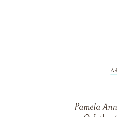
Ad
Pamela Ann 