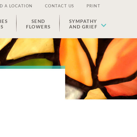
D A LOCATION
CONTACT US
PRINT
IES
SEND
SYMPATHY
ES
FLOWERS
AND GRIEF