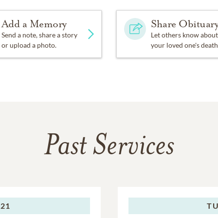
Add a Memory
Share Obituar
Send a note, share a story
Let others know about
or upload a photo.
your loved one's death
Past Services
021
TU