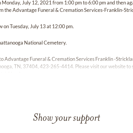
 on Monday, July 12, 2021 from 1:00 pm to 6:00 pm and then ag
m the Advantage Funeral & Cremation Services-Franklin-Stri
ow on Tuesday, July 13 at 12:00 pm.
Chattanooga National Cemetery.
o Advantage Funeral & Cremation Services Franklin -Strickl
ooga, TN, 37404, 423-265-4414. Please visit our website to
trickland.com
Show your support