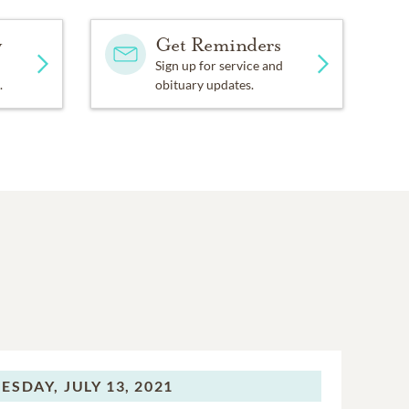
y
Get Reminders
Sign up for service and
.
obituary updates.
ESDAY,
JULY 13, 2021