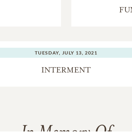
FU
TUESDAY,
JULY 13, 2021
INTERMENT