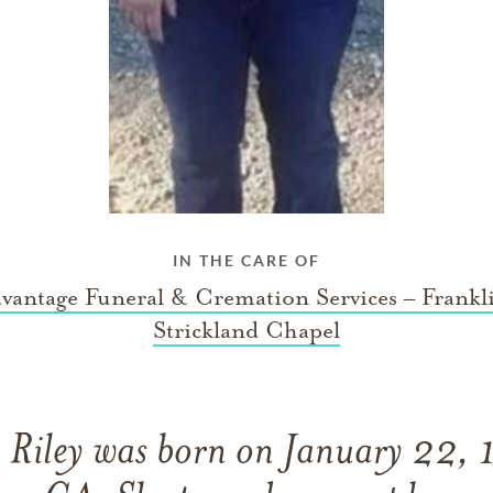
IN THE CARE OF
vantage Funeral & Cremation Services – Frankl
Strickland Chapel
Riley was born on January 22, 