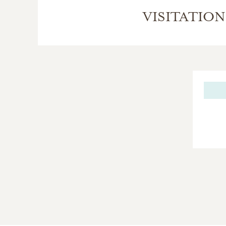
VISITATION