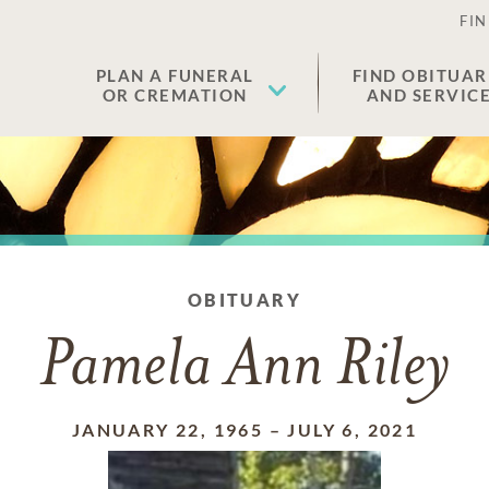
FIN
PLAN A FUNERAL
FIND OBITUAR
OR CREMATION
AND SERVIC
OBITUARY
Pamela Ann Riley
JANUARY 22, 1965
–
JULY 6, 2021