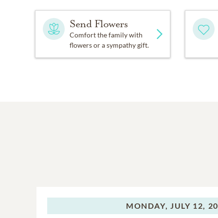
Send Flowers
Comfort the family with
flowers or a sympathy gift.
MONDAY,
JULY 12, 2