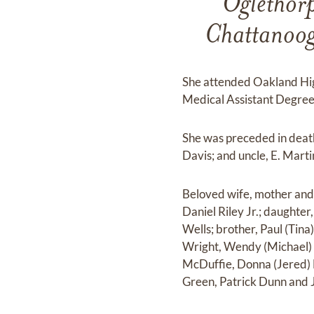
Oglethorp
Chattanoog
She attended Oakland Hig
Medical Assistant Degree
She was preceded in deat
Davis; and uncle, E. Marti
Beloved wife, mother and s
Daniel Riley Jr.; daughter
Wells; brother, Paul (Tin
Wright, Wendy (Michael) C
McDuffie, Donna (Jered) 
Green, Patrick Dunn and 