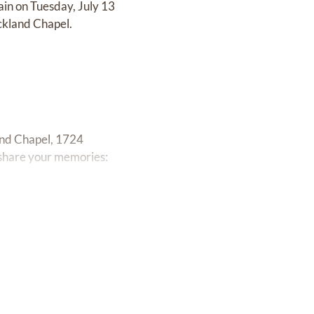
ain on Tuesday, July 13
ckland Chapel.
and Chapel, 1724
 share your memories: