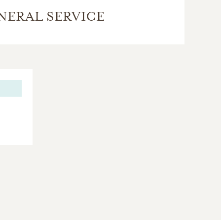
NERAL SERVICE