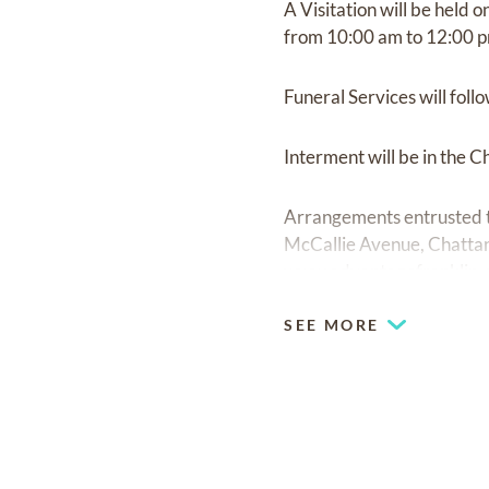
A Visitation will be held
from 10:00 am to 12:00 p
Funeral Services will foll
Interment will be in the 
Arrangements entrusted t
McCallie Avenue, Chattan
www.advantagefranklin-s
SEE MORE