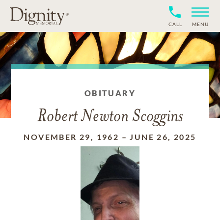
CALL
MENU
OBITUARY
Robert Newton Scoggins
NOVEMBER 29, 1962
–
JUNE 26, 2025