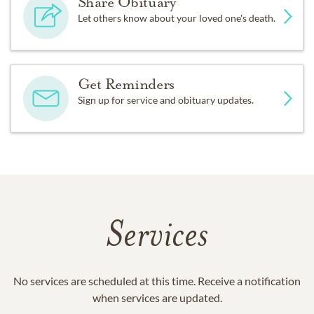
Share Obituary
Let others know about your loved one's death.
Get Reminders
Sign up for service and obituary updates.
Services
No services are scheduled at this time. Receive a notification
when services are updated.