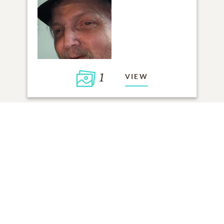
1
VIEW
Click to light a candle
4
CANDLES HAVE BEEN LIT
ADD A MEMORY