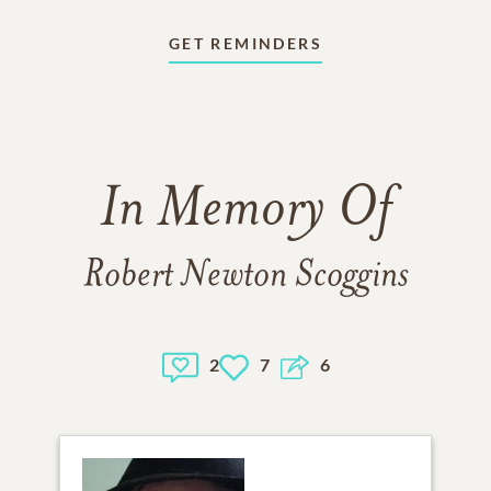
GET REMINDERS
In Memory Of
Robert Newton Scoggins
2
7
6