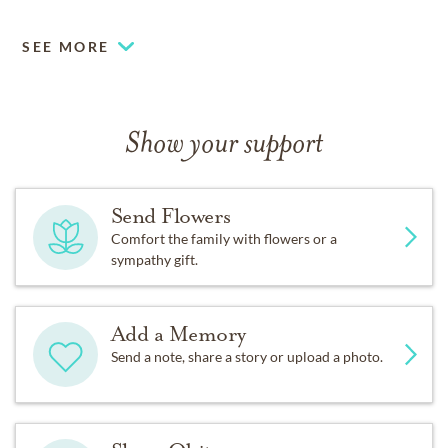
SEE MORE
Show your support
Send Flowers
Comfort the family with flowers or a
sympathy gift.
Add a Memory
Send a note, share a story or upload a photo.