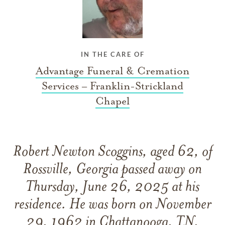
IN THE CARE OF
Advantage Funeral & Cremation
Services – Franklin-Strickland
Chapel
Robert Newton Scoggins, aged 62, of
Rossville, Georgia passed away on
Thursday, June 26, 2025 at his
residence. He was born on November
29, 1962 in Chattanooga, TN.