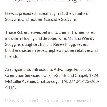
He was preceded in death by his father, Sanford
Scoggins; and mother, Cansadie Scoggins.
Those Robert leaves behind to cherish his memories
include his loving and devoted wife, Martha Wendy
Scoggins; daughter, Barbra Renee Flagg; several
brothers; sisters; nieces; nephews; other relatives and
friends.
Arrangements entrusted to Advantage Funeral &
Cremation Services Franklin-Strickland Chapel, 1724
McCallie Avenue, Chattanooga, TN, 37404, 423-265-
4414.
Please visit our website to share your memories of
Robert:
www.advantagefranklin-strickland.com