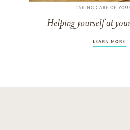
TAKING CARE OF YOU
Helping yourself at your
LEARN MORE