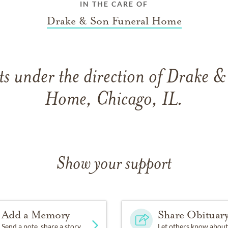
IN THE CARE OF
Drake & Son Funeral Home
s under the direction of Drake &
Home, Chicago, IL.
Show your support
Add a Memory
Share Obituar
Send a note, share a story
Let others know about