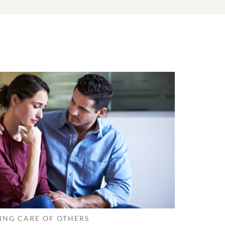
ING CARE OF OTHERS