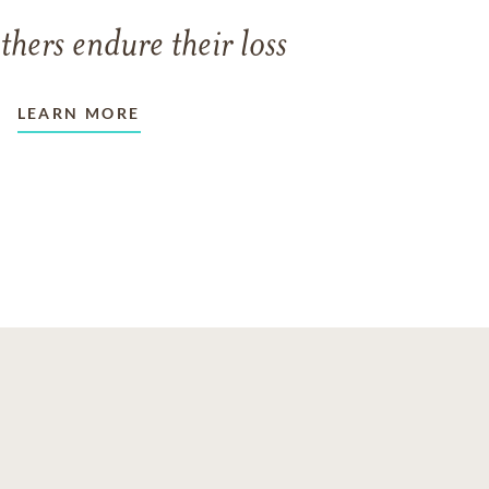
thers endure their loss
LEARN MORE