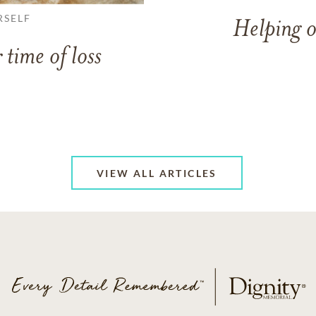
RSELF
Helping o
 time of loss
VIEW ALL ARTICLES