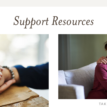
Support Resources
TAK