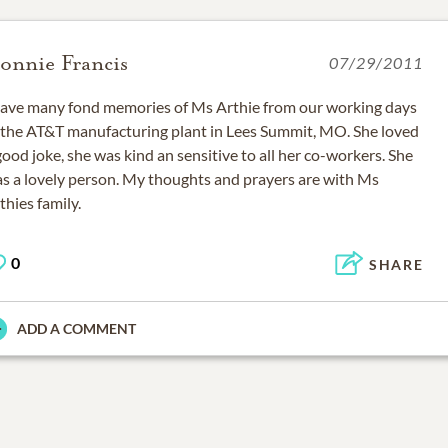
onnie Francis
07/29/2011
have many fond memories of Ms Arthie from our working days
 the AT&T manufacturing plant in Lees Summit, MO. She loved
good joke, she was kind an sensitive to all her co-workers. She
s a lovely person. My thoughts and prayers are with Ms
thies family.
0
SHARE
ADD A COMMENT