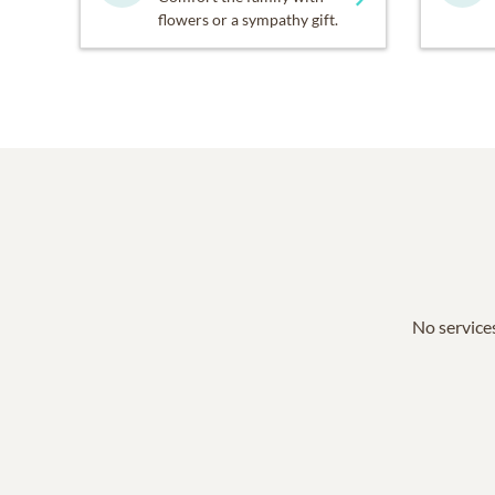
flowers or a sympathy gift.
No services