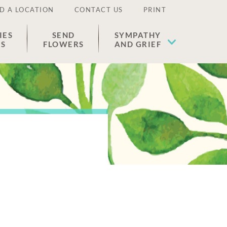
D A LOCATION
CONTACT US
PRINT
IES
SEND
SYMPATHY
ES
FLOWERS
AND GRIEF