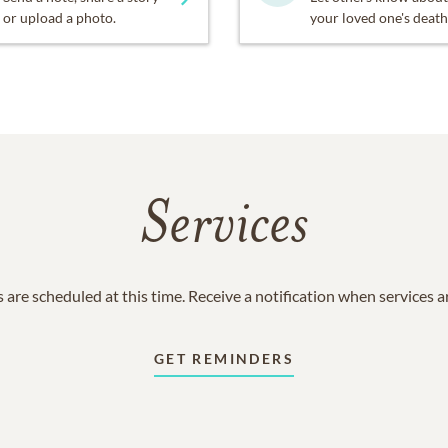
or upload a photo.
your loved one's death
Services
 are scheduled at this time. Receive a notification when services 
GET REMINDERS