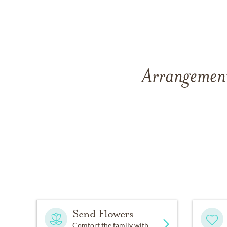
Arrangement
Send Flowers
Comfort the family with