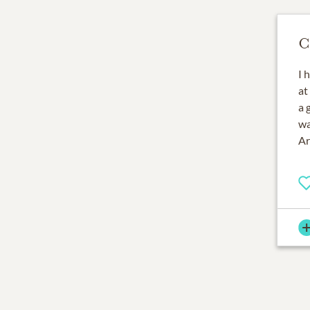
C
I 
at
a 
wa
Ar