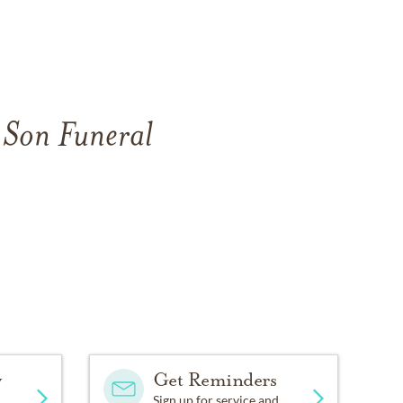
 Son Funeral
y
Get Reminders
Sign up for service and