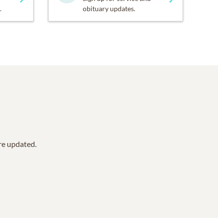
.
obituary updates.
are updated.