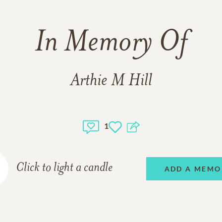
In Memory Of
Arthie M Hill
1
Click to light a candle
ADD A MEMO