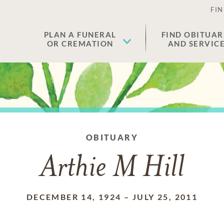
FIN
PLAN A FUNERAL
FIND OBITUAR
OR CREMATION
AND SERVIC
OBITUARY
Arthie M Hill
DECEMBER 14, 1924
–
JULY 25, 2011