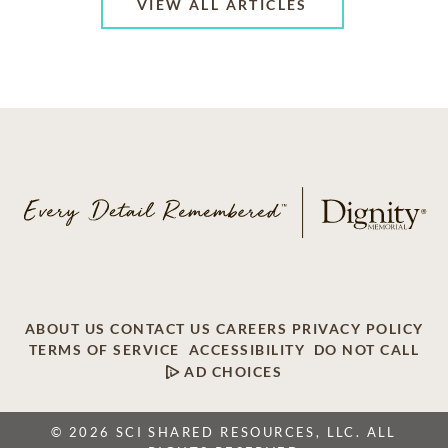
VIEW ALL ARTICLES
ABOUT US
CONTACT US
CAREERS
PRIVACY POLICY
TERMS OF SERVICE
ACCESSIBILITY
DO NOT CALL
AD CHOICES
© 2026 SCI SHARED RESOURCES, LLC. ALL