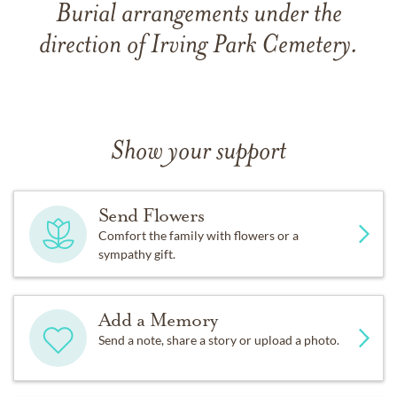
Burial arrangements under the
direction of Irving Park Cemetery.
Show your support
Send Flowers
Comfort the family with flowers or a
sympathy gift.
Add a Memory
Send a note, share a story or upload a photo.