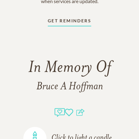
when services are updated.
GET REMINDERS
In Memory Of
Bruce A Hoffman
Click to light a candle