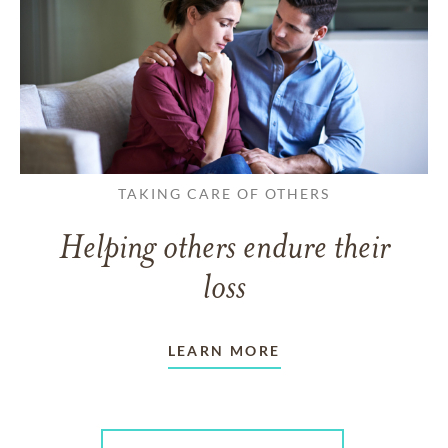
TAKING CARE OF OTHERS
Helping others endure their
loss
LEARN MORE