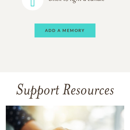
ADD A MEMORY
Support Resources