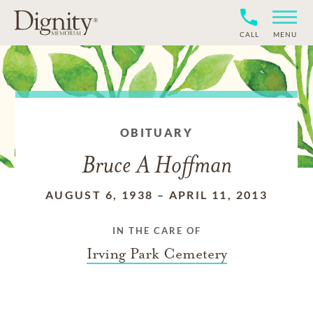
CALL
MENU
OBITUARY
Bruce A Hoffman
AUGUST 6, 1938
–
APRIL 11, 2013
IN THE CARE OF
Irving Park Cemetery