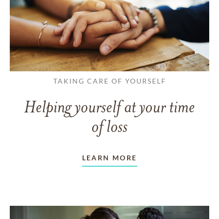
TAKING CARE OF YOURSELF
Helping yourself at your time
of loss
LEARN MORE