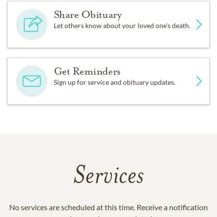
Share Obituary
Let others know about your loved one's death.
Get Reminders
Sign up for service and obituary updates.
Services
No services are scheduled at this time. Receive a notification