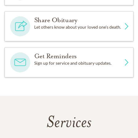
Share Obituary
Let others know about your loved one's death.
Get Reminders
Sign up for service and obituary updates.
Services