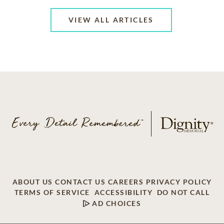
VIEW ALL ARTICLES
ABOUT US
CONTACT US
CAREERS
PRIVACY POLICY
TERMS OF SERVICE
ACCESSIBILITY
DO NOT CALL
AD CHOICES