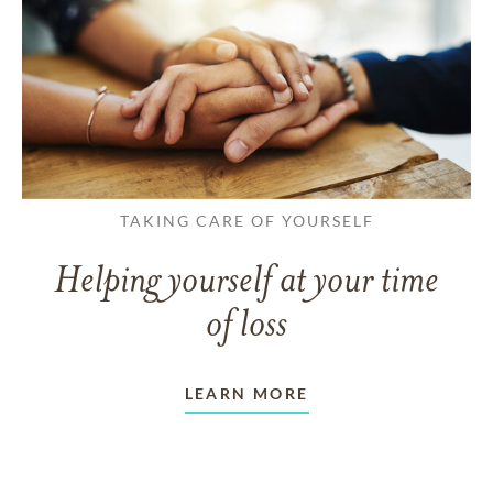
TAKING CARE OF YOURSELF
Helping yourself at your time
of loss
LEARN MORE