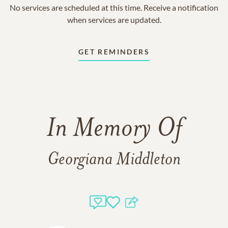
No services are scheduled at this time. Receive a notification
when services are updated.
GET REMINDERS
In Memory Of
Georgiana Middleton