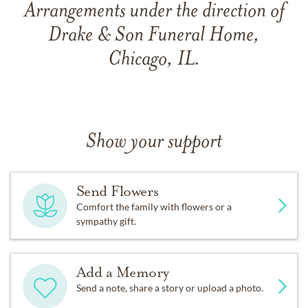
Arrangements under the direction of
Drake & Son Funeral Home,
Chicago, IL.
Show your support
Send Flowers
Comfort the family with flowers or a
sympathy gift.
Add a Memory
Send a note, share a story or upload a photo.