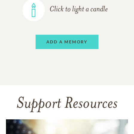
Click to light a candle
ADD A MEMORY
Support Resources