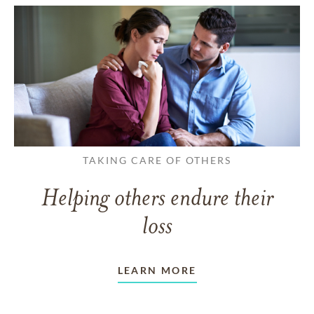
TAKING CARE OF OTHERS
Helping others endure their
loss
LEARN MORE