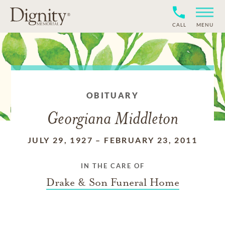
CALL
MENU
OBITUARY
Georgiana Middleton
JULY 29, 1927
–
FEBRUARY 23, 2011
IN THE CARE OF
Drake & Son Funeral Home