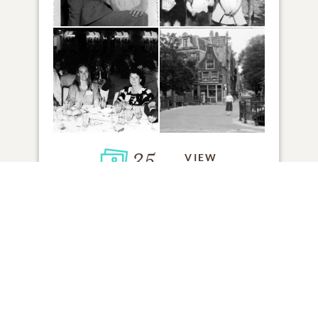
35
VIEW
Click to light a candle
8
CANDLES HAVE BEEN LIT