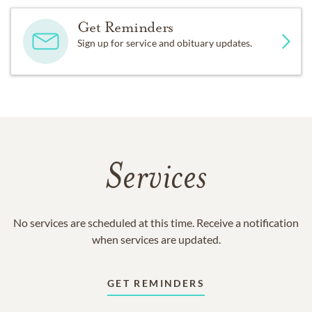
Get Reminders
Sign up for service and obituary updates.
Services
No services are scheduled at this time. Receive a notification
when services are updated.
GET REMINDERS