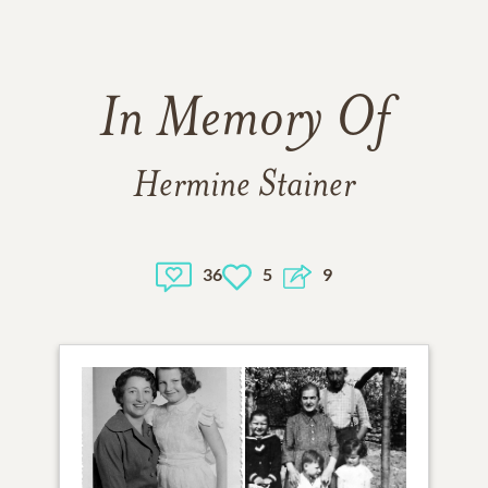
In Memory Of
Hermine Stainer
36
5
9