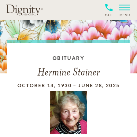
CALL
MENU
OBITUARY
Hermine Stainer
OCTOBER 14, 1930
–
JUNE 28, 2025