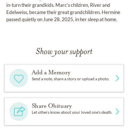
in-turn their grandkids. Marc’s children, River and
Edelweiss, became their great grandchildren. Hermine
passed quietly on June 28, 2025, in her sleep at home.
Show your support
Add a Memory
Send a note, share a story or upload a photo.
Share Obituary
Let others know about your loved one's death.