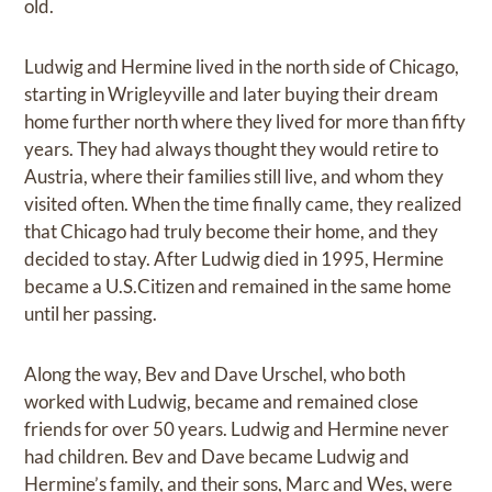
old.
Ludwig and Hermine lived in the north side of Chicago,
starting in Wrigleyville and later buying their dream
home further north where they lived for more than fifty
years. They had always thought they would retire to
Austria, where their families still live, and whom they
visited often. When the time finally came, they realized
that Chicago had truly become their home, and they
decided to stay. After Ludwig died in 1995, Hermine
became a U.S.Citizen and remained in the same home
until her passing.
Along the way, Bev and Dave Urschel, who both
worked with Ludwig, became and remained close
friends for over 50 years. Ludwig and Hermine never
had children. Bev and Dave became Ludwig and
Hermine’s family, and their sons, Marc and Wes, were