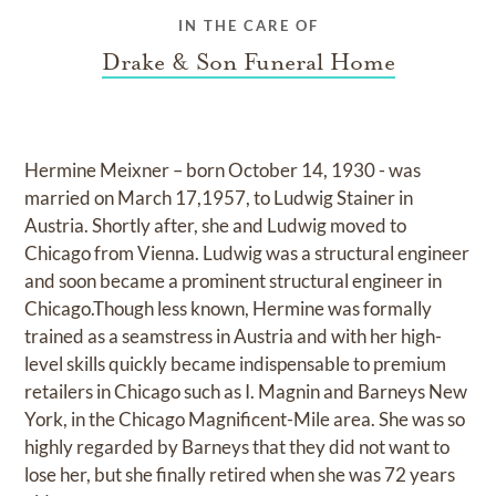
IN THE CARE OF
Drake & Son Funeral Home
Hermine Meixner – born October 14, 1930 - was
married on March 17,1957, to Ludwig Stainer in
Austria. Shortly after, she and Ludwig moved to
Chicago from Vienna. Ludwig was a structural engineer
and soon became a prominent structural engineer in
Chicago.Though less known, Hermine was formally
trained as a seamstress in Austria and with her high-
level skills quickly became indispensable to premium
retailers in Chicago such as I. Magnin and Barneys New
York, in the Chicago Magnificent-Mile area. She was so
highly regarded by Barneys that they did not want to
lose her, but she finally retired when she was 72 years