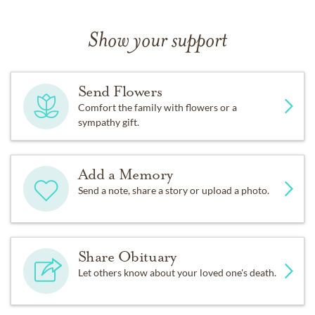
Show your support
Send Flowers
Comfort the family with flowers or a
sympathy gift.
Add a Memory
Send a note, share a story or upload a photo.
Share Obituary
Let others know about your loved one's death.