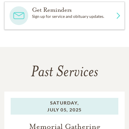
Get Reminders
Sign up for service and obituary updates.
Past Services
SATURDAY,
JULY 05, 2025
Memorial Gathering