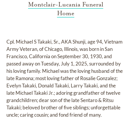
Montclair-Lucania Funeral
Home
Cpl. Michael S Takaki, Sr., AKA Shunji, age 94, Vietnam
Army Veteran, of Chicago, Illinois, was born in San
Francisco, California on September 30, 1930, and
passed away on Tuesday, July 1, 2025, surrounded by
his loving family. Michael was the loving husband of the
late Ramona; most loving father of Rosalie Gonzalez;
Evelyn Takaki, Donald Takaki, Larry Takaki, and the
late Michael Takaki Jr.; adoring grandfather of twelve
grandchildren; dear son of the late Sentaro & Ritsu
Takaki; beloved brother of five siblings; unforgettable
uncle; caring cousin; and fond friend of many.