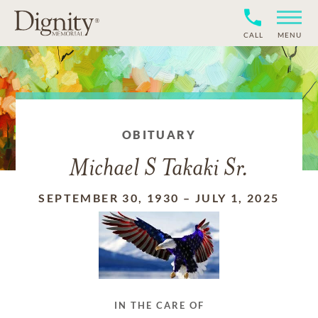
CALL
MENU
OBITUARY
Michael S Takaki Sr.
SEPTEMBER 30, 1930
–
JULY 1, 2025
IN THE CARE OF