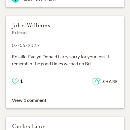
John Williams
Friend
07/05/2025
Rosalie, Evelyn Donald Larry sorry for your loss . I
remember the good times we had on Bell .
1
SHARE
View 1 comment
Carlos Leon