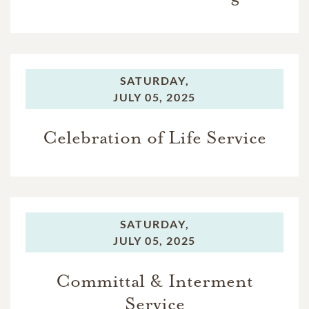
SATURDAY,
JULY 05, 2025
Celebration of Life Service
SATURDAY,
JULY 05, 2025
Committal & Interment
Service