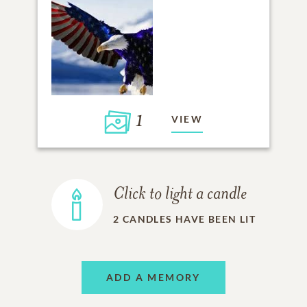
1
VIEW
Click to light a candle
2
CANDLES HAVE BEEN LIT
ADD A MEMORY