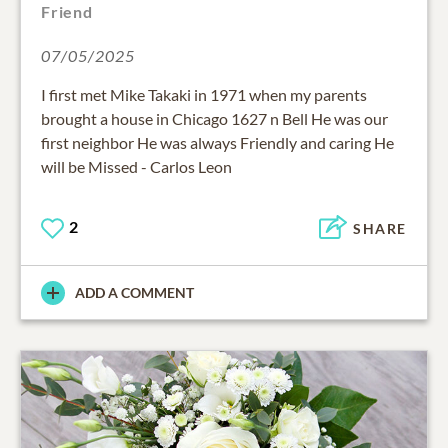
Friend
07/05/2025
I first met Mike Takaki in 1971 when my parents
brought a house in Chicago 1627 n Bell He was our
first neighbor He was always Friendly and caring He
will be Missed - Carlos Leon
2
SHARE
ADD A COMMENT