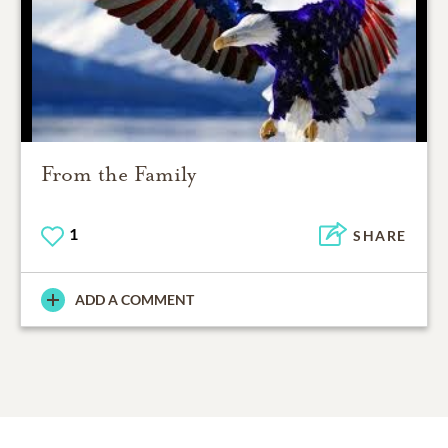
From the Family
1
SHARE
ADD A COMMENT