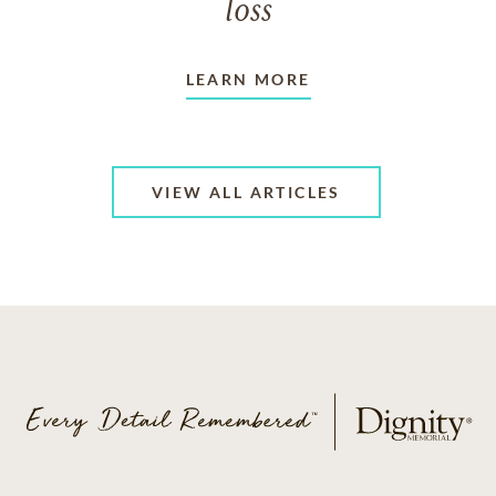
loss
LEARN MORE
VIEW ALL ARTICLES