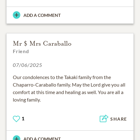
ADD A COMMENT
Mr $ Mrs Caraballo
Friend
07/06/2025
Our condolences to the Takaki family from the
Chaparro-Caraballo family. May the Lord give you all
comfort at this time and healing as well. You are all a
loving family.
1
SHARE
ADD A COMMENT