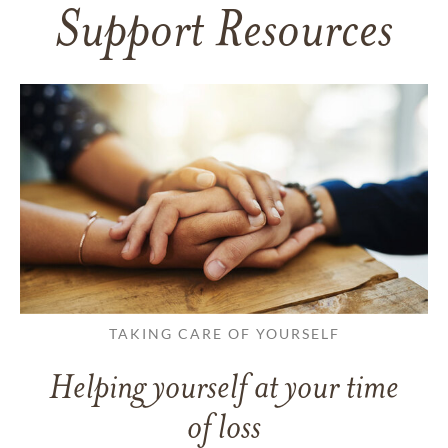
Support Resources
TAKING CARE OF YOURSELF
Helping yourself at your time
of loss