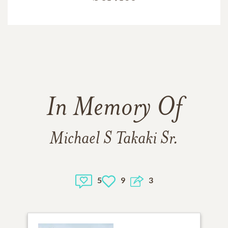
In Memory Of
Michael S Takaki Sr.
5
9
3