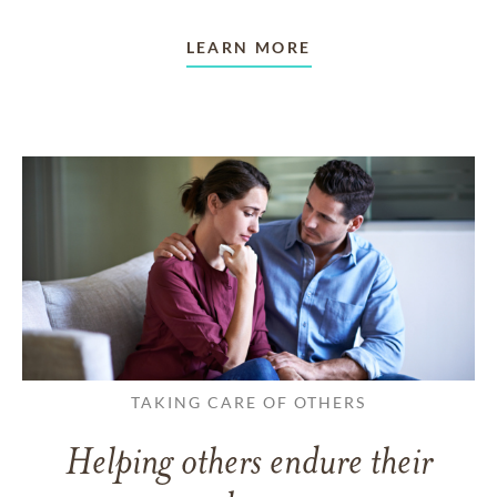
LEARN MORE
TAKING CARE OF OTHERS
Helping others endure their