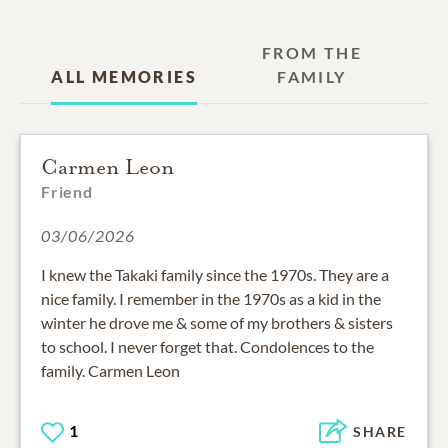
FROM THE
ALL MEMORIES
FAMILY
Carmen Leon
Friend
03/06/2026
I knew the Takaki family since the 1970s. They are a
nice family. I remember in the 1970s as a kid in the
winter he drove me & some of my brothers & sisters
to school. I never forget that. Condolences to the
family. Carmen Leon
1
SHARE