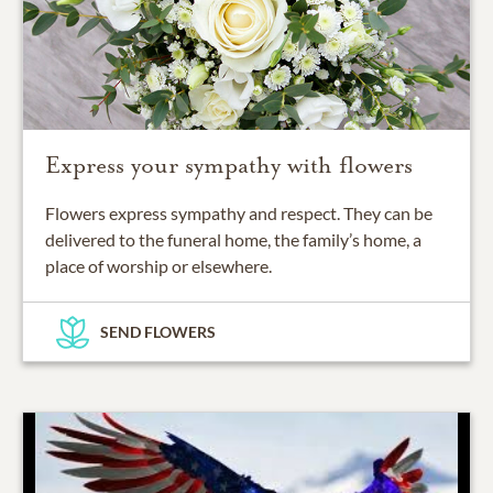
Express your sympathy with flowers
Flowers express sympathy and respect. They can be
delivered to the funeral home, the family’s home, a
place of worship or elsewhere.
SEND FLOWERS