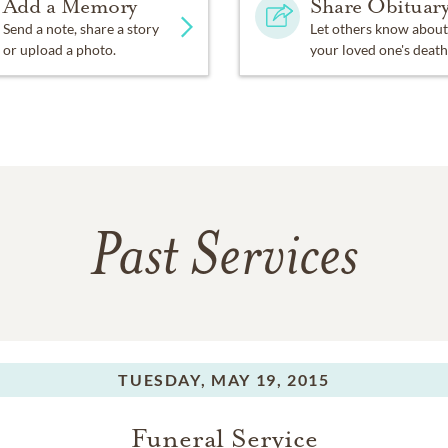
Add a Memory
Share Obituar
Send a note, share a story
Let others know about
or upload a photo.
your loved one's death
Past Services
TUESDAY,
MAY 19, 2015
Funeral Service