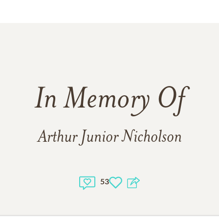
In Memory Of
Arthur Junior Nicholson
53