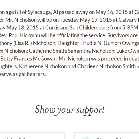
son age 83 of Sylacauga, Al passed away on May 16, 2015 at C
for Mr. Nicholson will be on Tuesday May 19, 2015 at Calvary
day May 18, 2015 at Curtis and Son Childersburg from 5-8PM. B
v. Paul Hickman will be officiating the service. Survivors are
thony (Lisa R. ) Nicholson. Daughter; Trudie N. (Junior) Owing
ex Nicholson; Catherine Smith; Samantha Nicholson; Luke Owin
; Betty Frances McGowan. Mr. Nicholson was preceded in deat
ughters, Katherene Nicholson and Charleen Nicholson Smith. 
serve as pallbearers.
Show your support