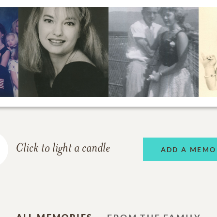
Click to light a candle
ADD A MEMO