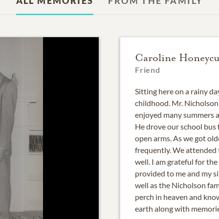
ALL MEMORIES
FROM THE FAMILY
Caroline Honeycu
Friend
Sitting here on a rainy 
childhood. Mr. Nicholson
enjoyed many summers at
He drove our school bus 
open arms. As we got old
frequently. We attended t
well. I am grateful for t
provided to me and my sib
well as the Nicholson fam
perch in heaven and know
earth along with memories