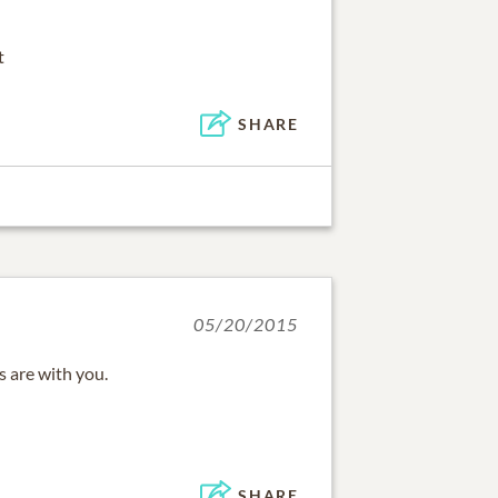
t
SHARE
05/20/2015
 are with you.
SHARE