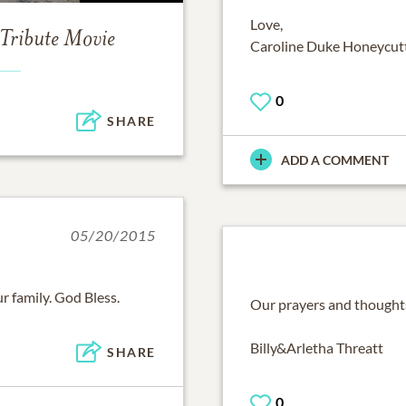
Love,
Tribute Movie
Caroline Duke Honeycut
0
SHARE
ADD A COMMENT
05/20/2015
r family. God Bless.
Our prayers and thoughts
Billy&Arletha Threatt
SHARE
0