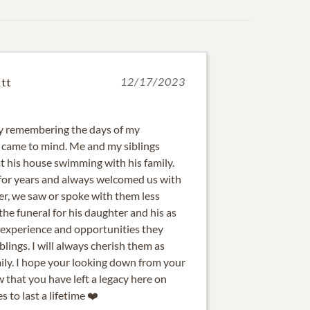
tt
12/17/2023
day remembering the days of my
 came to mind. Me and my siblings
 his house swimming with his family.
for years and always welcomed us with
er, we saw or spoke with them less
he funeral for his daughter and his as
he experience and opportunities they
lings. I will always cherish them as
ily. I hope your looking down from your
 that you have left a legacy here on
 to last a lifetime ❤️