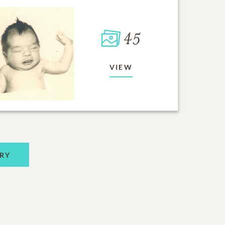
45
VIEW
RY