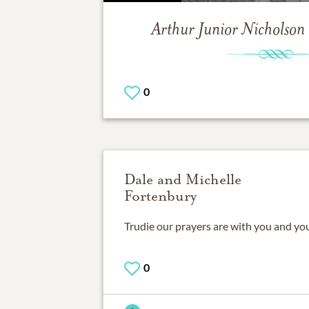
Arthur Junior Nicholson
0
Dale and Michelle
Fortenbury
Trudie our prayers are with you and you
0