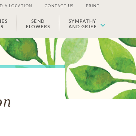
D A LOCATION
CONTACT US
PRINT
IES
SEND
SYMPATHY
ES
FLOWERS
AND GRIEF
on