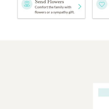
Send Flowers
Comfort the family with
flowers or a sympathy gift.