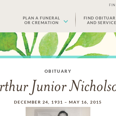
FIN
PLAN A FUNERAL
FIND OBITUAR
OR CREMATION
AND SERVIC
OBITUARY
rthur Junior Nichols
DECEMBER 24, 1931
–
MAY 16, 2015