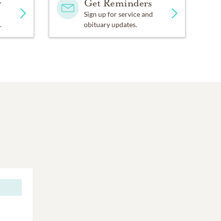
y
Get Reminders
Sign up for service and
.
obituary updates.