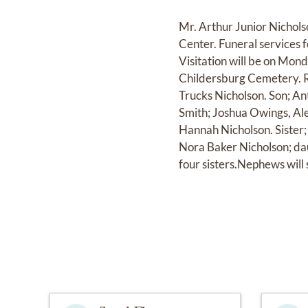
Mr. Arthur Junior Nichol
Center. Funeral services 
Visitation will be on Mon
Childersburg Cemetery. Re
Trucks Nicholson. Son; An
Smith; Joshua Owings, Al
Hannah Nicholson. Sister
Nora Baker Nicholson; da
four sisters.Nephews will 