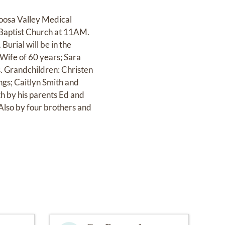
oosa Valley Medical
 Baptist Church at 11AM.
urial will be in the
 Wife of 60 years; Sara
s. Grandchildren: Christen
gs; Caitlyn Smith and
h by his parents Ed and
Also by four brothers and