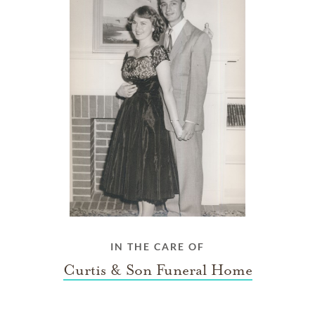
IN THE CARE OF
Curtis & Son Funeral Home