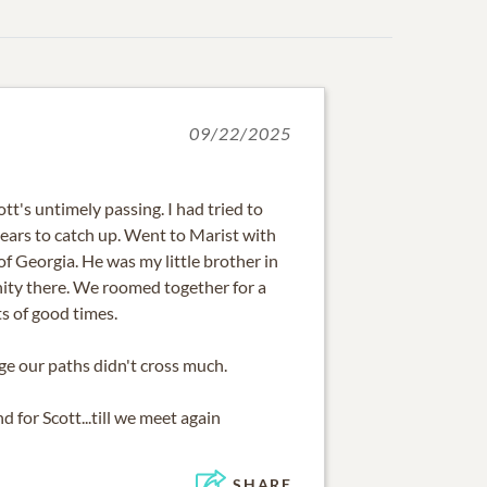
09/22/2025
tt's untimely passing. I had tried to
 years to catch up. Went to Marist with
of Georgia. He was my little brother in
nity there. We roomed together for a
ts of good times.
ge our paths didn't cross much.
d for Scott...till we meet again
SHARE