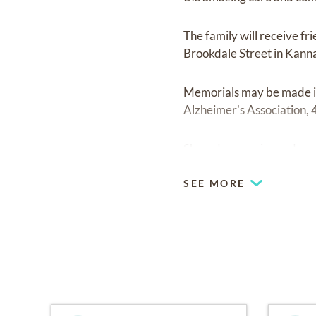
The family will receive fr
Brookdale Street in Kannap
Memorials may be made in
Alzheimer's Association,
Shared memories and word
SEE MORE