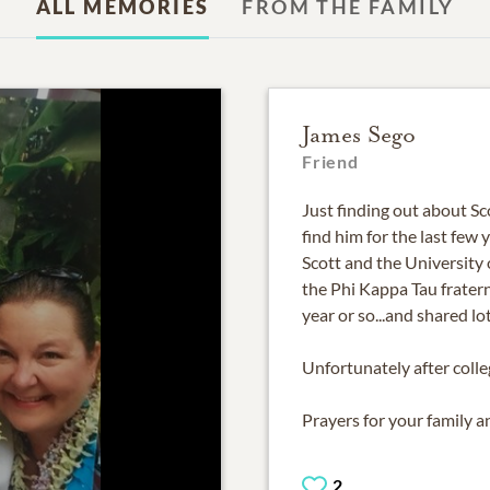
ALL MEMORIES
FROM THE FAMILY
James Sego
Friend
Just finding out about Sco
find him for the last few
Scott and the University 
the Phi Kappa Tau frater
year or so...and shared lo
Unfortunately after colle
Prayers for your family an
2