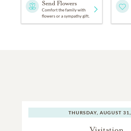
Send Flowers
Comfort the family with
flowers or a sympathy gift.
THURSDAY,
AUGUST 31,
Visitation