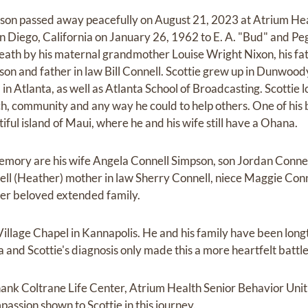
impson passed away peacefully on August 21, 2023 at Atrium H
n Diego, California on January 26, 1962 to E. A. "Bud" and 
eath by his maternal grandmother Louise Wright Nixon, his fat
n and father in law Bill Connell. Scottie grew up in Dunwood
in Atlanta, as well as Atlanta School of Broadcasting. Scottie lo
urch, community and any way he could to help others. One of his
tiful island of Maui, where he and his wife still have a Ohana.
 memory are his wife Angela Connell Simpson, son Jordan Connel
ll (Heather) mother in law Sherry Connell, niece Maggie Conn
er beloved extended family.
illage Chapel in Kannapolis. He and his family have been lon
and Scottie's diagnosis only made this a more heartfelt battle
thank Coltrane Life Center, Atrium Health Senior Behavior Unit
assion shown to Scottie in this journey.