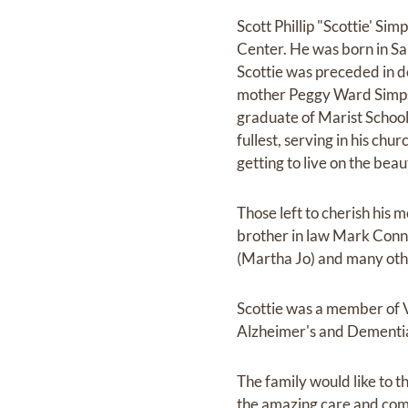
Scott Phillip "Scottie' S
Center. He was born in Sa
Scottie was preceded in d
mother Peggy Ward Simpso
graduate of Marist School 
fullest, serving in his ch
getting to live on the beau
Those left to cherish his
brother in law Mark Conne
(Martha Jo) and many oth
Scottie was a member of V
Alzheimer's and Dementia 
The family would like to 
the amazing care and comp