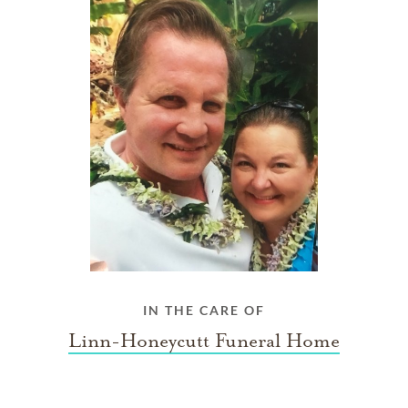
IN THE CARE OF
Linn-Honeycutt Funeral Home