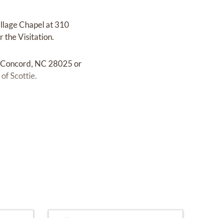
illage Chapel at 310
 the Visitation.
, Concord, NC 28025 or
of Scottie.
tt.com.