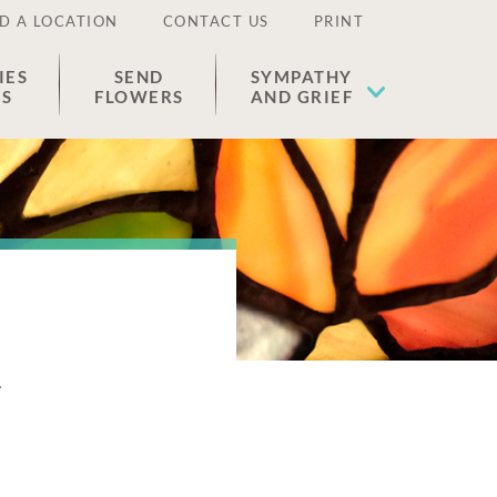
D A LOCATION
CONTACT US
PRINT
IES
SEND
SYMPATHY
ES
FLOWERS
AND GRIEF
n