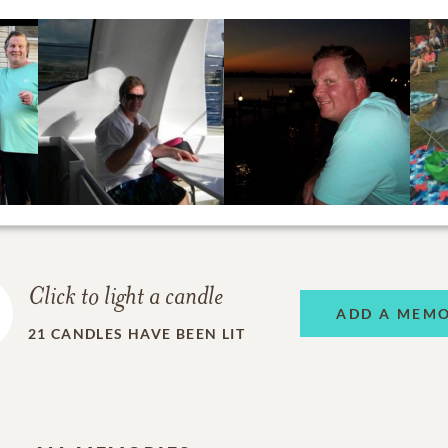
Click to light a candle
ADD A MEM
21
CANDLES HAVE BEEN LIT