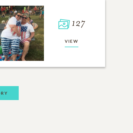
127
VIEW
ORY