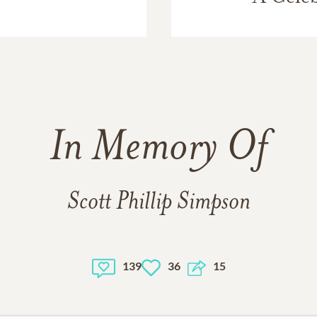
In Memory Of
Scott Phillip Simpson
139
36
15