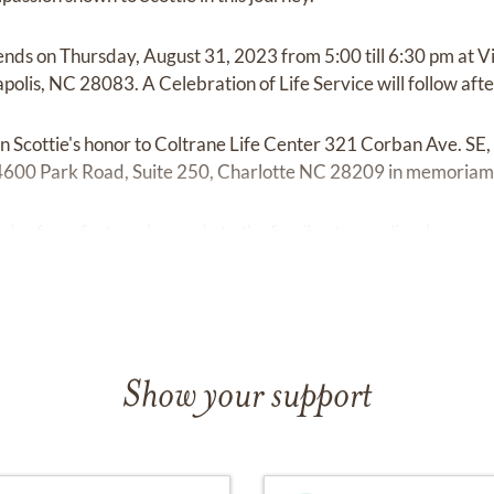
iends on Thursday, August 31, 2023 from 5:00 till 6:30 pm at V
olis, NC 28083. A Celebration of Life Service will follow after
 Scottie's honor to Coltrane Life Center 321 Corban Ave. SE
 4600 Park Road, Suite 250, Charlotte NC 28209 in memoriam 
s of comfort can be made to the family at
www.linn-honeycu
Show your support