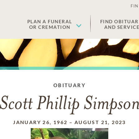
FIN
PLAN A FUNERAL
FIND OBITUAR
OR CREMATION
AND SERVIC
OBITUARY
Scott Phillip Simpso
JANUARY 26, 1962
–
AUGUST 21, 2023