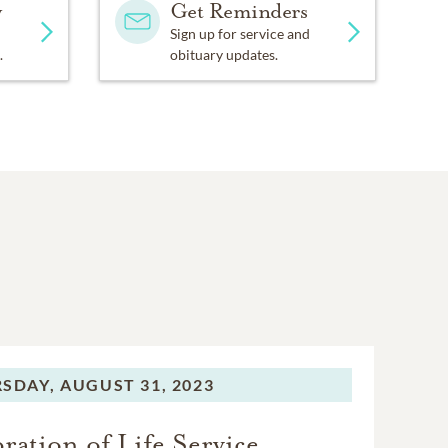
y
Get Reminders
Sign up for service and
.
obituary updates.
SDAY,
AUGUST 31, 2023
ration of Life Service