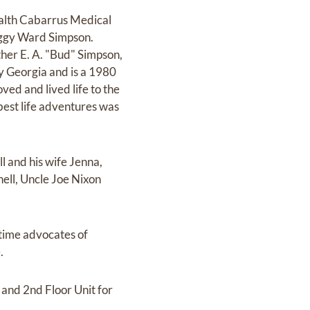
ealth Cabarrus Medical
Peggy Ward Simpson.
her E. A. "Bud" Simpson,
y Georgia and is a 1980
ved and lived life to the
 best life adventures was
l and his wife Jenna,
ell, Uncle Joe Nixon
gtime advocates of
.
 and 2nd Floor Unit for