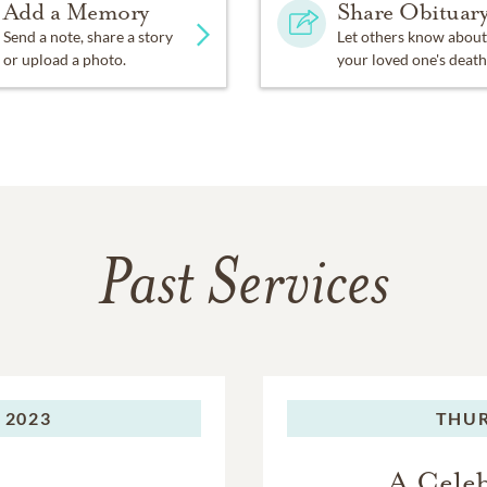
Add a Memory
Share Obituar
Send a note, share a story
Let others know about
or upload a photo.
your loved one's death
Past Services
 2023
THUR
A Celeb