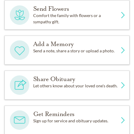
Send Flowers
Comfort the family with flowers or a
sympathy gift.
Add a Memory
Send a note, share a story or upload a photo.
Share Obituary
Let others know about your loved one's death.
Get Reminders
Sign up for service and obituary updates.