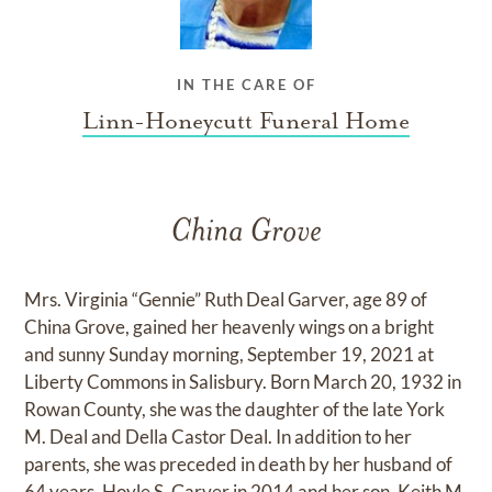
IN THE CARE OF
Linn-Honeycutt Funeral Home
China Grove
Mrs. Virginia “Gennie” Ruth Deal Garver, age 89 of
China Grove, gained her heavenly wings on a bright
and sunny Sunday morning, September 19, 2021 at
Liberty Commons in Salisbury. Born March 20, 1932 in
Rowan County, she was the daughter of the late York
M. Deal and Della Castor Deal. In addition to her
parents, she was preceded in death by her husband of
64 years, Hoyle S. Garver in 2014 and her son, Keith M.