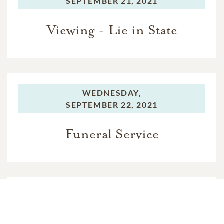
SEPTEMBER 21, 2021
Viewing - Lie in State
WEDNESDAY,
SEPTEMBER 22, 2021
Funeral Service
WEDNESDAY,
SEPTEMBER 22, 2021