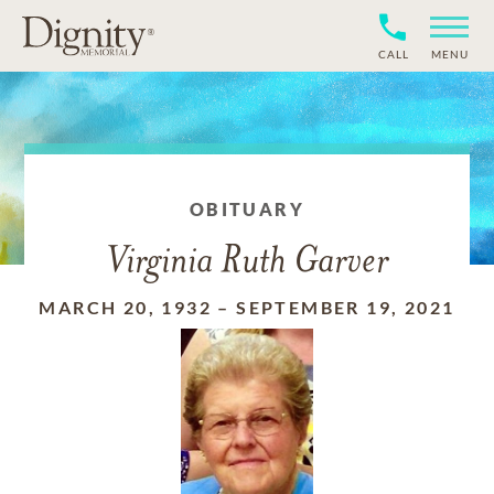
CALL
MENU
OBITUARY
Virginia Ruth Garver
MARCH 20, 1932
–
SEPTEMBER 19, 2021