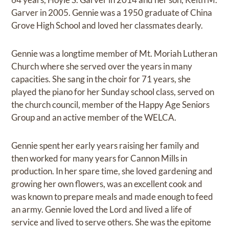
Garver in 2005. Gennie was a 1950 graduate of China
Grove High School and loved her classmates dearly.
Gennie was a longtime member of Mt. Moriah Lutheran
Church where she served over the years in many
capacities. She sang in the choir for 71 years, she
played the piano for her Sunday school class, served on
the church council, member of the Happy Age Seniors
Group and an active member of the WELCA.
Gennie spent her early years raising her family and
then worked for many years for Cannon Mills in
production. In her spare time, she loved gardening and
growing her own flowers, was an excellent cook and
was known to prepare meals and made enough to feed
an army. Gennie loved the Lord and lived a life of
service and lived to serve others. She was the epitome