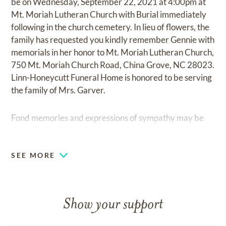
be on Wednesday, September 22, 2021 at 4:00pm at
Mt. Moriah Lutheran Church with Burial immediately
following in the church cemetery. In lieu of flowers, the
family has requested you kindly remember Gennie with
memorials in her honor to Mt. Moriah Lutheran Church,
750 Mt. Moriah Church Road, China Grove, NC 28023.
Linn-Honeycutt Funeral Home is honored to be serving
the family of Mrs. Garver.
Fond memories and expressions of sympathy may be
shared with the family at
www.linn-honeycutt.com.
SEE MORE
Show your support