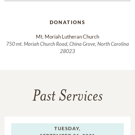
DONATIONS
Mt. Moriah Lutheran Church
750 mt. Moriah Church Road, China Grove, North Carolina
28023
Past Services
TUESDAY,