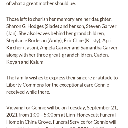
of what a great mother should be.
Those left to cherish her memory are her daughter,
Sharon G. Hodges (Slade) and her son, Steven Garver
(Jan). She also leaves behind her grandchildren,
Stephanie Burleson (Andy), Eric Cline (Kristy), April
Kircher (Jason), Angela Garver and Samantha Garver
along with her three great-grandchildren, Caden,
Keyan and Kalum.
The family wishes to express their sincere gratitude to
Liberty Commons for the exceptional care Gennie
received while there.
Viewing for Gennie will be on Tuesday, September 21,
2021 from 1:00 – 5:00pm at Linn-Honeycutt Funeral
Home in China Grove. Funeral Service for Gennie will