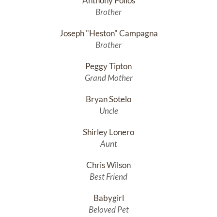
Anthony Pollos
Brother
Joseph "Heston" Campagna
Brother
Peggy Tipton
Grand Mother
Bryan Sotelo
Uncle
Shirley Lonero
Aunt
Chris Wilson
Best Friend
Babygirl
Beloved Pet