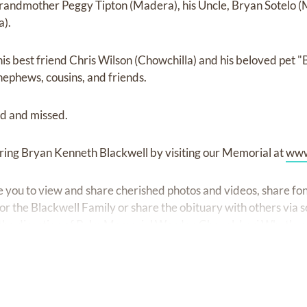
grandmother Peggy Tipton (Madera), his Uncle, Bryan Sotelo (
a).
his best friend Chris Wilson (Chowchilla) and his beloved pet "
nephews, cousins, and friends.
ed and missed.
ring Bryan Kenneth Blackwell by visiting our Memorial at
www
ite you to view and share cherished photos and videos, share 
r the Blackwell Family or share the obituary with others via s
he direction of Palm Memorial Worden Chapel, Lori Whatley,