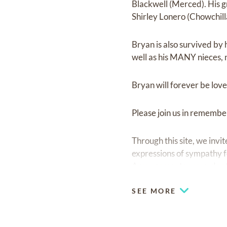
Blackwell (Merced). His 
Shirley Lonero (Chowchill
Bryan is also survived by 
well as his MANY nieces, 
Bryan will forever be lov
Please join us in remembe
Through this site, we inv
expressions of sympathy fo
Arrangements are under t
SEE MORE