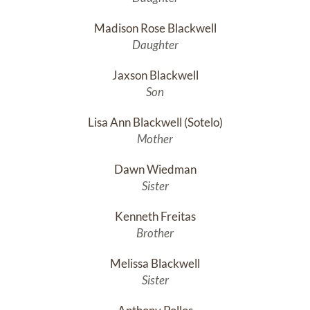
Madison Rose Blackwell
Daughter
Jaxson Blackwell
Son
Lisa Ann Blackwell (Sotelo)
Mother
Dawn Wiedman
Sister
Kenneth Freitas
Brother
Melissa Blackwell
Sister