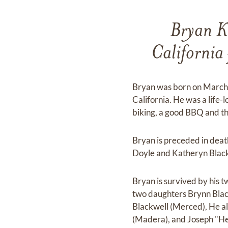
Bryan K
Californi
Bryan was born on March 
California. He was a life-
biking, a good BBQ and t
Bryan is preceded in deat
Doyle and Katheryn Black
Bryan is survived by his 
two daughters Brynn Blac
Blackwell (Merced), He al
(Madera), and Joseph "He