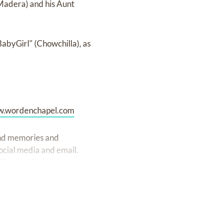
Madera) and his Aunt
BabyGirl" (Chowchilla), as
.wordenchapel.com
fond memories and
ocial media and email.
 Funeral Arranger.