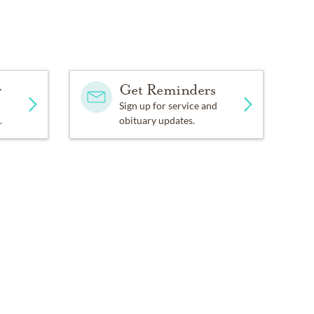
y
Get Reminders
Sign up for service and
.
obituary updates.