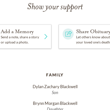
Show your support
Add a Memory
Share Obituar
Send a note, share a story
Let others know about
or upload a photo.
your loved one's death
FAMILY
Dylan Zachary Blackwell
Son
Brynn Morgan Blackwell
Daughter