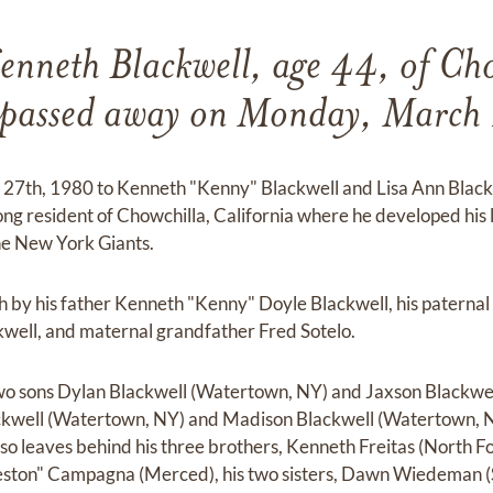
enneth Blackwell, age 44, of Cho
a passed away on Monday, March
27th, 1980 to Kenneth "Kenny" Blackwell and Lisa Ann Blackw
long resident of Chowchilla, California where he developed his lo
he New York Giants.
h by his father Kenneth "Kenny" Doyle Blackwell, his paterna
well, and maternal grandfather Fred Sotelo.
two sons Dylan Blackwell (Watertown, NY) and Jaxson Blackwel
kwell (Watertown, NY) and Madison Blackwell (Watertown, N
so leaves behind his three brothers, Kenneth Freitas (North F
ston" Campagna (Merced), his two sisters, Dawn Wiedeman (S