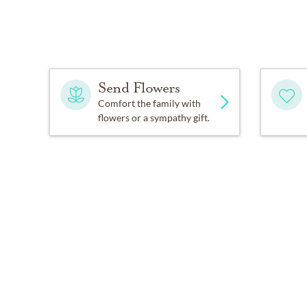
Send Flowers
Comfort the family with
flowers or a sympathy gift.