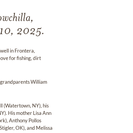
wchilla,
 10, 2025.
ell in Frontera,
ve for fishing, dirt
l grandparents William
l (Watertown, NY), his
Y). His mother Lisa Ann
ork), Anthony Pollos
tigler, OK), and Melissa