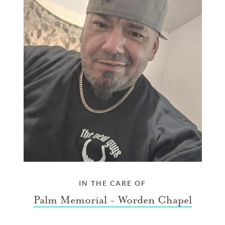
IN THE CARE OF
Palm Memorial - Worden Chapel