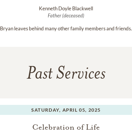
Kenneth Doyle Blackwell
Father (deceased)
Bryan leaves behind many other family members and friends.
Past Services
SATURDAY,
APRIL 05, 2025
Celebration of Life