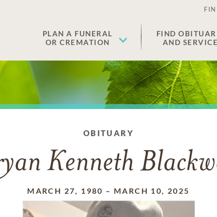
FIN
PLAN A FUNERAL
FIND OBITUAR
OR CREMATION
AND SERVIC
OBITUARY
ryan Kenneth Blackwe
MARCH 27, 1980
–
MARCH 10, 2025