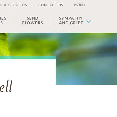
D A LOCATION
CONTACT US
PRINT
IES
SEND
SYMPATHY
ES
FLOWERS
AND GRIEF
ll