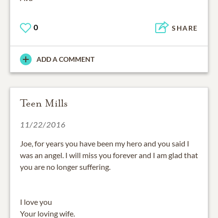
0
SHARE
ADD A COMMENT
Teen Mills
11/22/2016
Joe, for years you have been my hero and you said I
was an angel. I will miss you forever and I am glad that
you are no longer suffering.
I love you
Your loving wife.