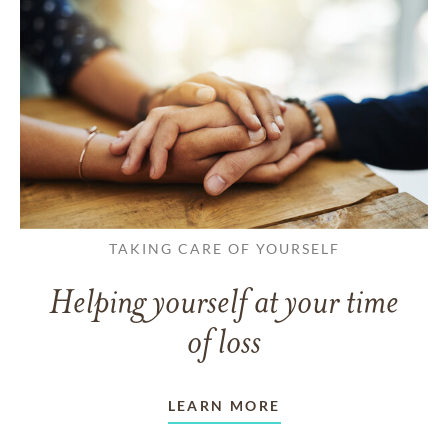
TAKING CARE OF YOURSELF
Helping yourself at your time
of loss
LEARN MORE