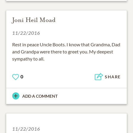
Joni Heil Moad
11/22/2016
Rest in peace Uncle Boots. I know that Grandma, Dad
and Grandpa were there to greet you. My deepest
sympathy to all.
0
SHARE
ADD A COMMENT
11/22/2016