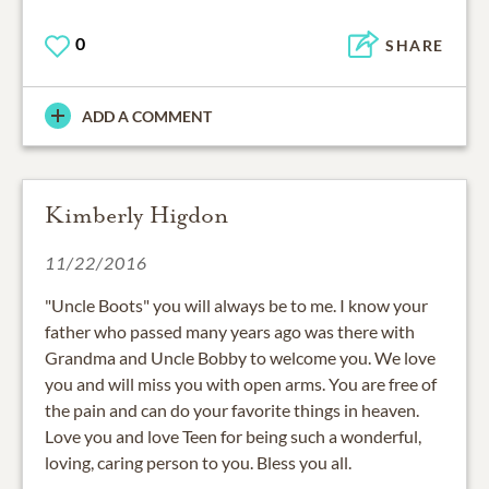
0
SHARE
ADD A COMMENT
Kimberly Higdon
11/22/2016
"Uncle Boots" you will always be to me. I know your
father who passed many years ago was there with
Grandma and Uncle Bobby to welcome you. We love
you and will miss you with open arms. You are free of
the pain and can do your favorite things in heaven.
Love you and love Teen for being such a wonderful,
loving, caring person to you. Bless you all.