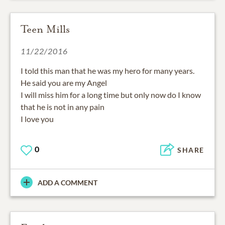
Teen Mills
11/22/2016
I told this man that he was my hero for many years.
He said you are my Angel
I will miss him for a long time but only now do I know
that he is not in any pain
I love you
0
SHARE
ADD A COMMENT