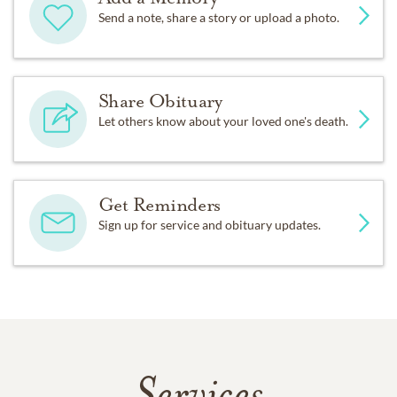
Send a note, share a story or upload a photo.
Share Obituary
Let others know about your loved one's death.
Get Reminders
Sign up for service and obituary updates.