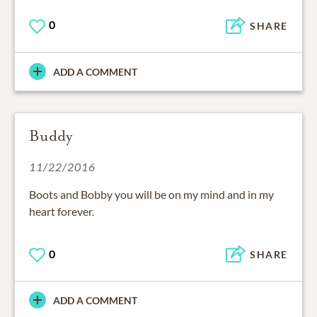
0
SHARE
ADD A COMMENT
Buddy
11/22/2016
Boots and Bobby you will be on my mind and in my
heart forever.
0
SHARE
ADD A COMMENT