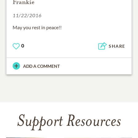
Frankie
11/22/2016
May you rest in peace!!
0
SHARE
ADD A COMMENT
Support Resources