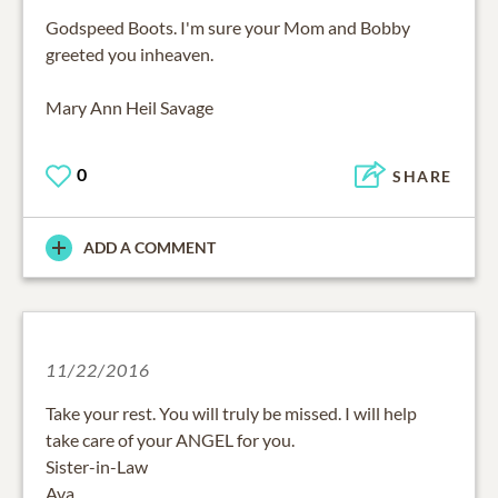
Godspeed Boots. I'm sure your Mom and Bobby
greeted you inheaven.
Mary Ann Heil Savage
0
SHARE
ADD A COMMENT
11/22/2016
Take your rest. You will truly be missed. I will help
take care of your ANGEL for you.
Sister-in-Law
Ava