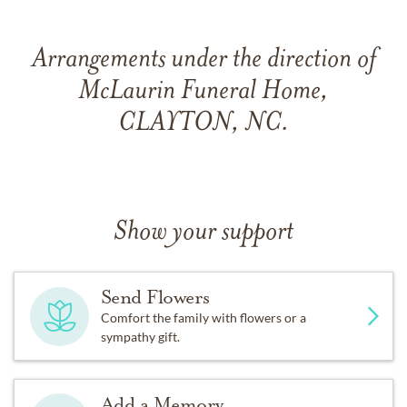
Arrangements under the direction of
McLaurin Funeral Home,
CLAYTON, NC.
Show your support
Send Flowers
Comfort the family with flowers or a
sympathy gift.
Add a Memory