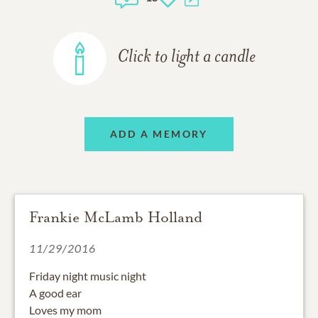
Click to light a candle
ADD A MEMORY
Frankie McLamb Holland
11/29/2016
Friday night music night
A good ear
Loves my mom