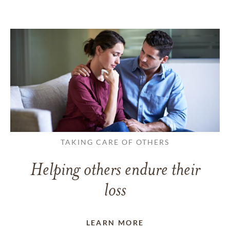
TAKING CARE OF OTHERS
Helping others endure their
loss
LEARN MORE