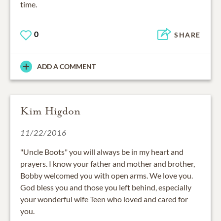
time.
0
SHARE
ADD A COMMENT
Kim Higdon
11/22/2016
"Uncle Boots" you will always be in my heart and
prayers. I know your father and mother and brother,
Bobby welcomed you with open arms. We love you.
God bless you and those you left behind, especially
your wonderful wife Teen who loved and cared for
you.