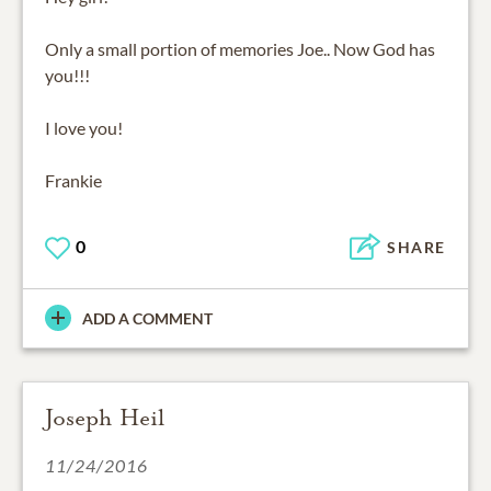
Only a small portion of memories Joe.. Now God has
you!!!
I love you!
Frankie
0
SHARE
ADD A COMMENT
Joseph Heil
11/24/2016