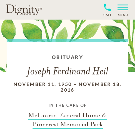
CALL
MENU
OBITUARY
Joseph Ferdinand Heil
NOVEMBER 11, 1950
–
NOVEMBER 18,
2016
IN THE CARE OF
McLaurin Funeral Home &
Pinecrest Memorial Park