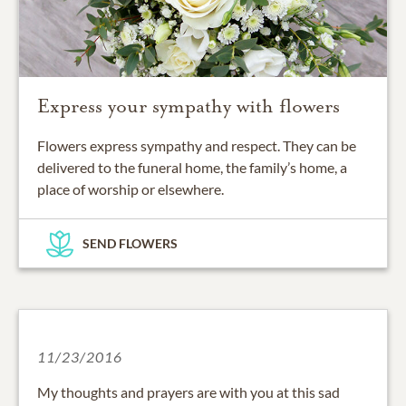
Express your sympathy with flowers
Flowers express sympathy and respect. They can be
delivered to the funeral home, the family’s home, a
place of worship or elsewhere.
SEND FLOWERS
11/23/2016
My thoughts and prayers are with you at this sad