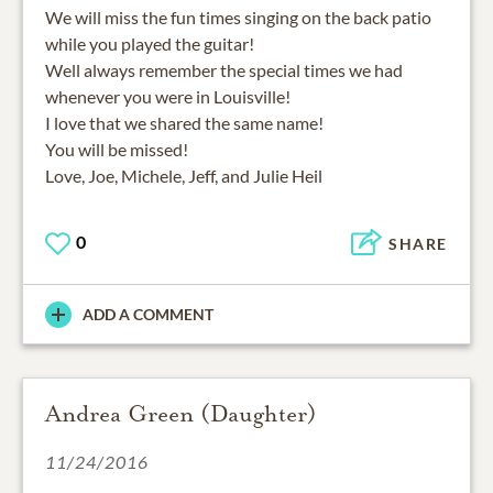
We will miss the fun times singing on the back patio
while you played the guitar!
Well always remember the special times we had
whenever you were in Louisville!
I love that we shared the same name!
You will be missed!
Love, Joe, Michele, Jeff, and Julie Heil
0
SHARE
ADD A COMMENT
Andrea Green (Daughter)
11/24/2016