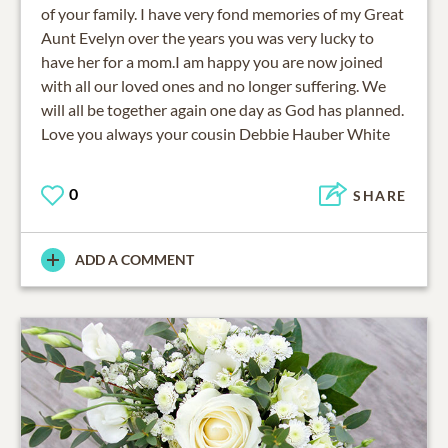
of your family. I have very fond memories of my Great
Aunt Evelyn over the years you was very lucky to
have her for a mom.I am happy you are now joined
with all our loved ones and no longer suffering. We
will all be together again one day as God has planned.
Love you always your cousin Debbie Hauber White
0
SHARE
ADD A COMMENT