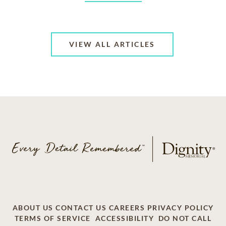
VIEW ALL ARTICLES
ABOUT US
CONTACT US
CAREERS
PRIVACY POLICY
TERMS OF SERVICE
ACCESSIBILITY
DO NOT CALL