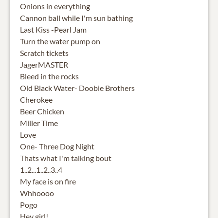
Onions in everything
Cannon ball while I'm sun bathing
Last Kiss -Pearl Jam
Turn the water pump on
Scratch tickets
JagerMASTER
Bleed in the rocks
Old Black Water- Doobie Brothers
Cherokee
Beer Chicken
Miller Time
Love
One- Three Dog Night
Thats what I'm talking bout
1..2...1..2..3..4
My face is on fire
Whhoooo
Pogo
Hey girl!