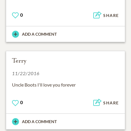
0
SHARE
ADD A COMMENT
Terry
11/22/2016
Uncle Boots I'll love you forever
0
SHARE
ADD A COMMENT