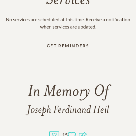
Services
No services are scheduled at this time. Receive a notification
when services are updated.
GET REMINDERS
In Memory Of
Joseph Ferdinand Heil
15