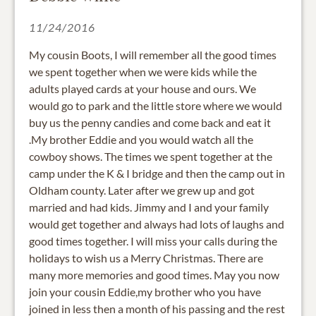
11/24/2016
My cousin Boots, I will remember all the good times
we spent together when we were kids while the
adults played cards at your house and ours. We
would go to park and the little store where we would
buy us the penny candies and come back and eat it
.My brother Eddie and you would watch all the
cowboy shows. The times we spent together at the
camp under the K & I bridge and then the camp out in
Oldham county. Later after we grew up and got
married and had kids. Jimmy and I and your family
would get together and always had lots of laughs and
good times together. I will miss your calls during the
holidays to wish us a Merry Christmas. There are
many more memories and good times. May you now
join your cousin Eddie,my brother who you have
joined in less then a month of his passing and the rest