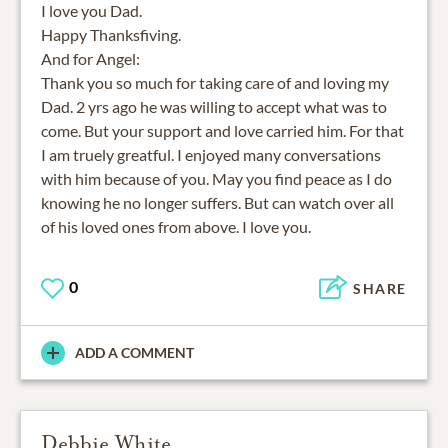
I love you Dad.
Happy Thanksfiving.
And for Angel:
Thank you so much for taking care of and loving my
Dad. 2 yrs ago he was willing to accept what was to
come. But your support and love carried him. For that
I am truely greatful. I enjoyed many conversations
with him because of you. May you find peace as I do
knowing he no longer suffers. But can watch over all
of his loved ones from above. I love you.
0
SHARE
ADD A COMMENT
Debbie White