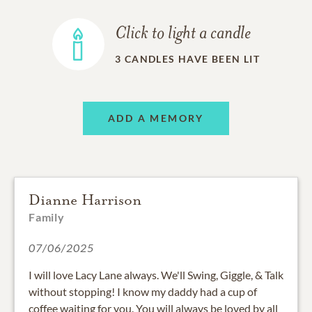
Click to light a candle
3
CANDLES HAVE BEEN LIT
ADD A MEMORY
Dianne Harrison
Family
07/06/2025
I will love Lacy Lane always. We'll Swing, Giggle, & Talk
without stopping! I know my daddy had a cup of
coffee waiting for you. You will always be loved by all