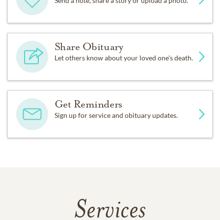
Send a note, share a story or upload a photo.
Share Obituary
Let others know about your loved one's death.
Get Reminders
Sign up for service and obituary updates.
Services