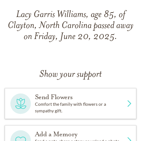
Lacy Garris Williams, age 85, of
Clayton, North Carolina passed away
on Friday, June 20, 2025.
Show your support
Send Flowers
Comfort the family with flowers or a
sympathy gift.
Add a Memory