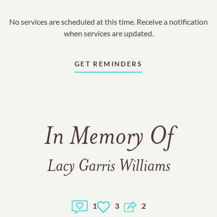
No services are scheduled at this time. Receive a notification
when services are updated.
GET REMINDERS
In Memory Of
Lacy Garris Williams
1
3
2