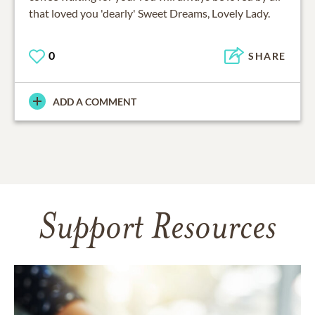
that loved you 'dearly' Sweet Dreams, Lovely Lady.
0
SHARE
ADD A COMMENT
Support Resources