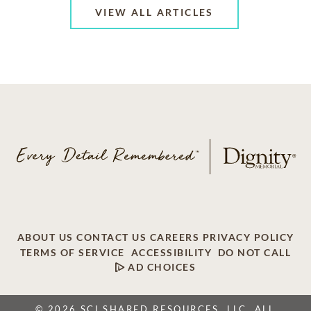
VIEW ALL ARTICLES
ABOUT US
CONTACT US
CAREERS
PRIVACY POLICY
TERMS OF SERVICE
ACCESSIBILITY
DO NOT CALL
AD CHOICES
© 2026 SCI SHARED RESOURCES, LLC. ALL