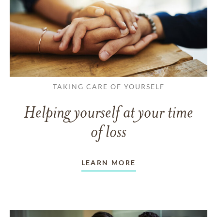
TAKING CARE OF YOURSELF
Helping yourself at your time
of loss
LEARN MORE