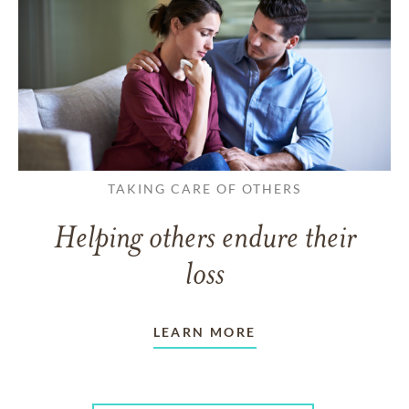
TAKING CARE OF OTHERS
Helping others endure their
loss
LEARN MORE