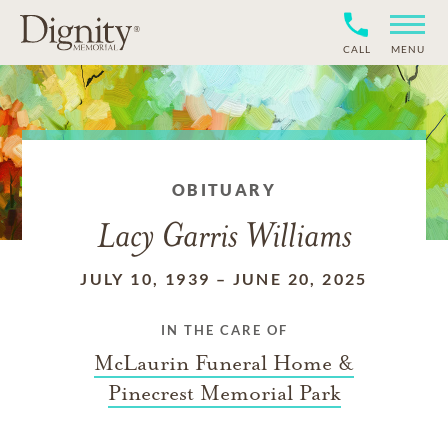
CALL
MENU
OBITUARY
Lacy Garris Williams
JULY 10, 1939
–
JUNE 20, 2025
IN THE CARE OF
McLaurin Funeral Home &
Pinecrest Memorial Park