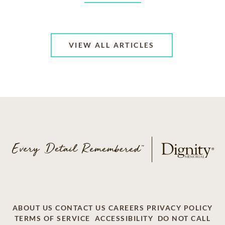
VIEW ALL ARTICLES
ABOUT US
CONTACT US
CAREERS
PRIVACY POLICY
TERMS OF SERVICE
ACCESSIBILITY
DO NOT CALL