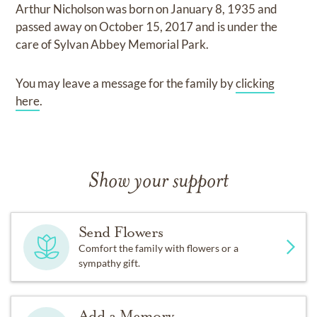
Arthur Nicholson
was born on
January 8, 1935
and
passed away on
October 15, 2017
and
is under the
care of
Sylvan Abbey Memorial Park
.
You may leave a message for the family by
clicking
here
.
Show your support
Send Flowers
Comfort the family with flowers or a
sympathy gift.
Add a Memory