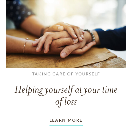
TAKING CARE OF YOURSELF
Helping yourself at your time
of loss
LEARN MORE