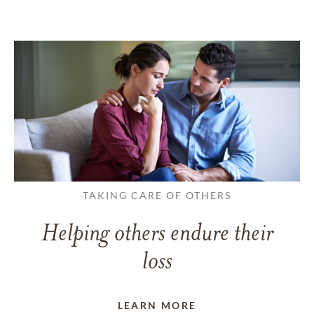
TAKING CARE OF OTHERS
Helping others endure their
loss
LEARN MORE