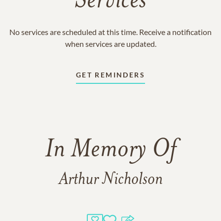
Services
No services are scheduled at this time. Receive a notification
when services are updated.
GET REMINDERS
In Memory Of
Arthur Nicholson