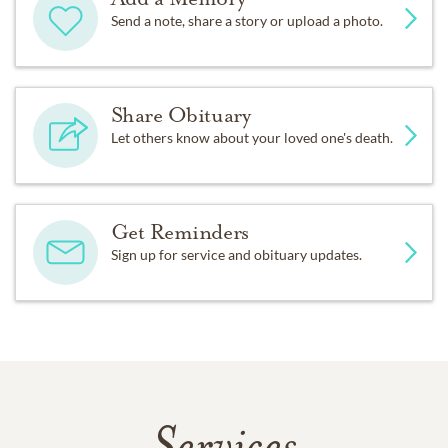
Send a note, share a story or upload a photo.
Share Obituary
Let others know about your loved one's death.
Get Reminders
Sign up for service and obituary updates.