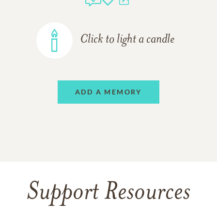
Click to light a candle
ADD A MEMORY
Support Resources