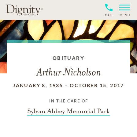
CALL
MENU
OBITUARY
Arthur Nicholson
JANUARY 8, 1935
–
OCTOBER 15, 2017
IN THE CARE OF
Sylvan Abbey Memorial Park