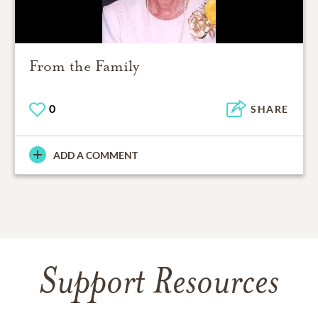
From the Family
0
SHARE
ADD A COMMENT
Support Resources