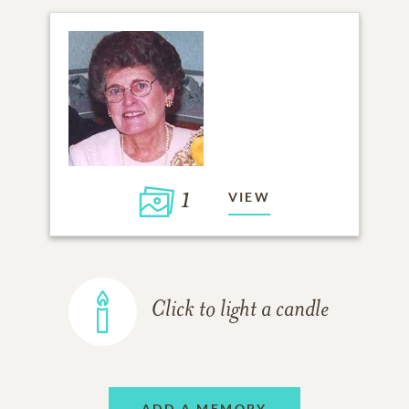
1
VIEW
Click to light a candle
ADD A MEMORY