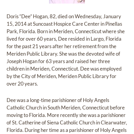
Doris “Dee” Hogan, 82, died on Wednesday, January
15, 2014 at Suncoast Hospice Care Center in Pinellas
Park, Florida. Born in Meriden, Connecticut where she
lived for over 60 years, Dee resided in Largo, Florida
for the past 21 years after her retirement from the
Meriden Public Library. She was the devoted wife of
Joseph Hogan for 63 years and raised her three
children in Meriden, Connecticut. Dee was employed
by the City of Meriden, Meriden Public Library for
over 20 years.
Dee was a long-time parishioner of Holy Angels
Catholic Church in South Meriden, Connecticut before
moving to Florida. More recently she was a parishioner
of St. Catherine of Siena Catholic Church in Clearwater,
Florida. During her time as a parishioner of Holy Angels