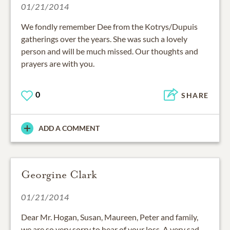
01/21/2014
We fondly remember Dee from the Kotrys/Dupuis
gatherings over the years. She was such a lovely
person and will be much missed. Our thoughts and
prayers are with you.
0
SHARE
ADD A COMMENT
Georgine Clark
01/21/2014
Dear Mr. Hogan, Susan, Maureen, Peter and family,
we are so very sorry to hear of your loss. A very sad