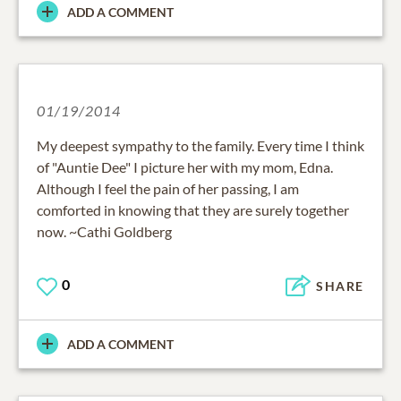
ADD A COMMENT
01/19/2014
My deepest sympathy to the family. Every time I think
of "Auntie Dee" I picture her with my mom, Edna.
Although I feel the pain of her passing, I am
comforted in knowing that they are surely together
now. ~Cathi Goldberg
0
SHARE
ADD A COMMENT