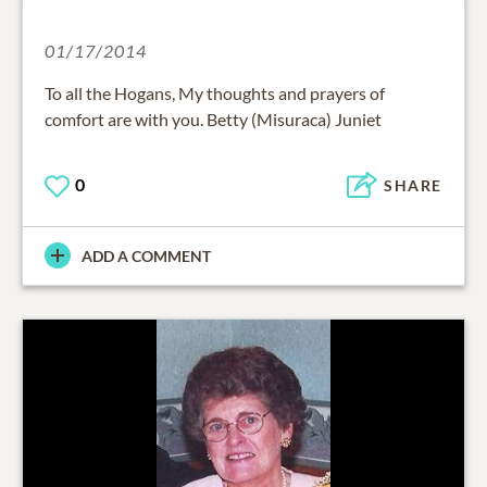
01/17/2014
To all the Hogans, My thoughts and prayers of
comfort are with you. Betty (Misuraca) Juniet
0
SHARE
ADD A COMMENT