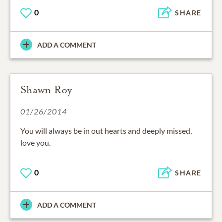
0
SHARE
ADD A COMMENT
Shawn Roy
01/26/2014
You will always be in out hearts and deeply missed,
love you.
0
SHARE
ADD A COMMENT