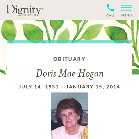
CALL
MENU
OBITUARY
Doris Mae Hogan
JULY 14, 1931
–
JANUARY 15, 2014