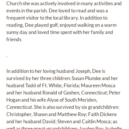
Church she was actively involved in many activities and
events in the parish. Dee loved to read and was a
frequent visitor to the local library. In addition to
reading, Dee played golf, enjoyed walking on a warm
sunny day and loved time spent with her family and
friends
.
In addition to her loving husband Joseph, Dee is
survived by her three children: Susan Plunske and her
husband Todd of Ft. White, Florida; Maureen Mosca
and her husband Ronald of Goshen, Connecticut; Peter
Hogan and his wife Alyse of South Meriden,
Connecticut. She is also survived by six grandchildren:
Christopher, Shawn and Matthew Roy; Faith Dickens
and her husband David; Steven and Caitlin Mosca; as
well as three great-grandchildren: Jayden Roy, Isabelle