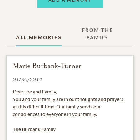
FROM THE
ALL MEMORIES
FAMILY
Marie Burbank-Turner
01/30/2014
Dear Joe and Family,
You and your family are in our thoughts and prayers
at this difficult time. Our family sends our
condolences to everyone in your family.
The Burbank Family