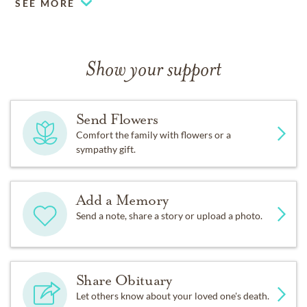
SEE MORE
Show your support
Send Flowers
Comfort the family with flowers or a
sympathy gift.
Add a Memory
Send a note, share a story or upload a photo.
Share Obituary
Let others know about your loved one's death.