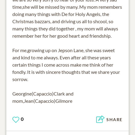
time,she will be missed by many. My mom remembers
doing many things with De for Holy Angels, the
Christmas bazzars, and driving us all to shcool, so
many things they did together , my mom will always
remember her for her good heart and friendship.
For me,growing up on Jepson Lane, she was sweet
and kind to me always. Even after all these years
certain things I come across make me think of her
fondly. It is with sincere thoughts that we share your
sorrow.
Georgine(Capaccio)Clark and
mom,Jean(Capaccio)Gilmore
0
SHARE