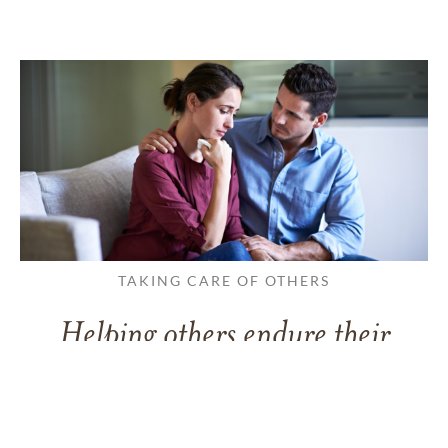
TAKING CARE OF OTHERS
Helping others endure their
loss
LEARN MORE