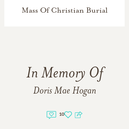
Mass Of Christian Burial
In Memory Of
Doris Mae Hogan
10