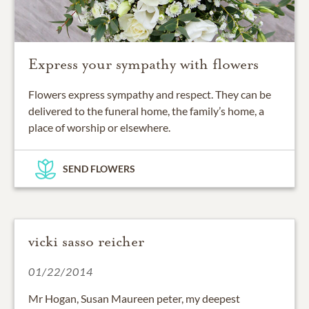
Express your sympathy with flowers
Flowers express sympathy and respect. They can be
delivered to the funeral home, the family’s home, a
place of worship or elsewhere.
SEND FLOWERS
vicki sasso reicher
01/22/2014
Mr Hogan, Susan Maureen peter, my deepest