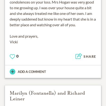
condolences on your loss. Mrs Hogan was very good
to me growing up. I was over your house quite a bit
and she always treated me like one of her own. I am
deeply saddened but know in my heart that she is in a
better place and watching over all of you.
Love and prayers,
Vicki
0
SHARE
ADD A COMMENT
Marilyn (Fontanella) and Richard
Leiner