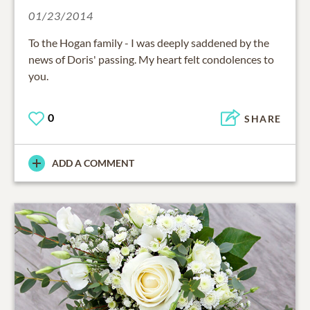
01/23/2014
To the Hogan family - I was deeply saddened by the
news of Doris' passing. My heart felt condolences to
you.
0
SHARE
ADD A COMMENT