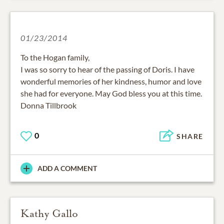
01/23/2014
To the Hogan family,
I was so sorry to hear of the passing of Doris. I have
wonderful memories of her kindness, humor and love
she had for everyone. May God bless you at this time.
Donna Tillbrook
0
SHARE
ADD A COMMENT
Kathy Gallo