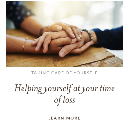
TAKING CARE OF YOURSELF
Helping yourself at your time
of loss
LEARN MORE