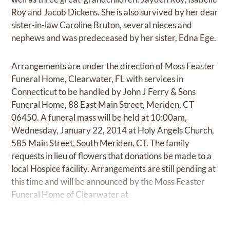
Roy and Jacob Dickens. She is also survived by her dear
sister-in-law Caroline Bruton, several nieces and
nephews and was predeceased by her sister, Edna Ege.
Arrangements are under the direction of Moss Feaster
Funeral Home, Clearwater, FL with services in
Connecticut to be handled by John J Ferry & Sons
Funeral Home, 88 East Main Street, Meriden, CT
06450. A funeral mass will be held at 10:00am,
Wednesday, January 22, 2014 at Holy Angels Church,
585 Main Street, South Meriden, CT. The family
requests in lieu of flowers that donations be made to a
local Hospice facility. Arrangements are still pending at
this time and will be announced by the Moss Feaster
Funeral Home of Clearwater at
www.mossfeasterclearwater.com