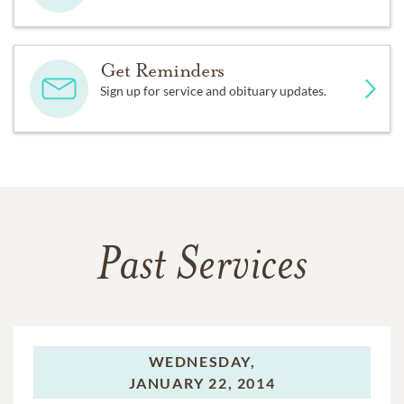
Get Reminders
Sign up for service and obituary updates.
Past Services
WEDNESDAY,
JANUARY 22, 2014