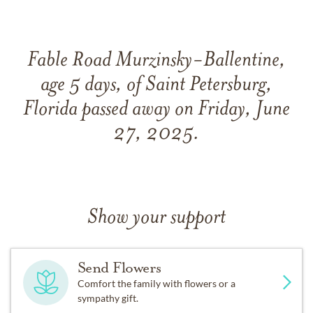
Fable Road Murzinsky-Ballentine,
age 5 days, of Saint Petersburg,
Florida passed away on Friday, June
27, 2025.
Show your support
Send Flowers
Comfort the family with flowers or a
sympathy gift.