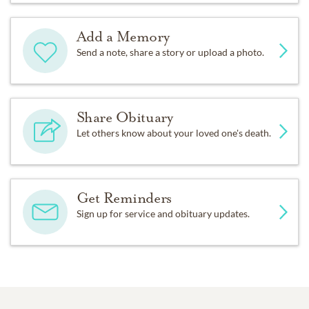
Add a Memory
Send a note, share a story or upload a photo.
Share Obituary
Let others know about your loved one's death.
Get Reminders
Sign up for service and obituary updates.