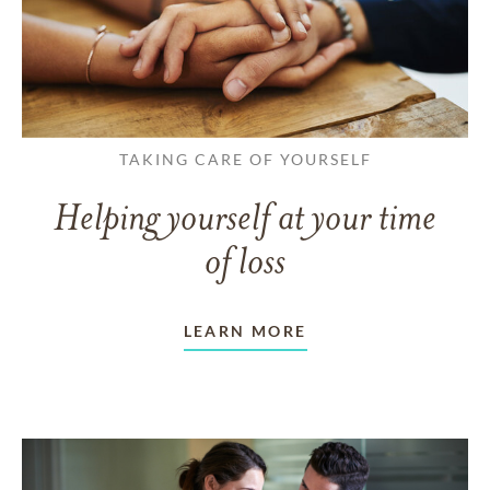
TAKING CARE OF YOURSELF
Helping yourself at your time
of loss
LEARN MORE