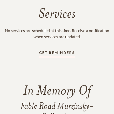
Services
No services are scheduled at this time. Receive a notification
when services are updated.
GET REMINDERS
In Memory Of
Fable Road Murzinsky-