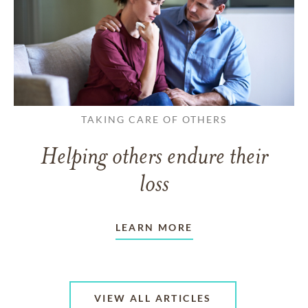
TAKING CARE OF OTHERS
Helping others endure their
loss
LEARN MORE
VIEW ALL ARTICLES