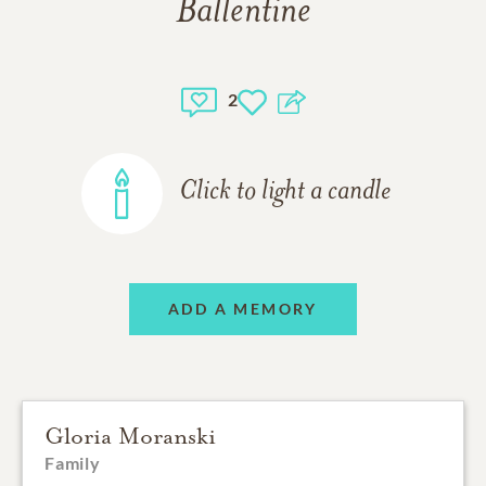
Ballentine
2
Click to light a candle
ADD A MEMORY
Gloria Moranski
Family