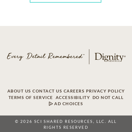
ABOUT US
CONTACT US
CAREERS
PRIVACY POLICY
TERMS OF SERVICE
ACCESSIBILITY
DO NOT CALL
AD CHOICES
© 2026 SCI SHARED RESOURCES, LLC. ALL
RIGHTS RESERVED