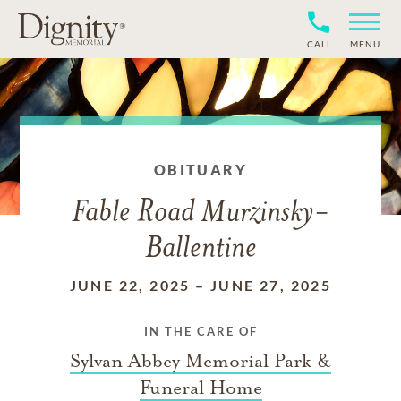
CALL
MENU
OBITUARY
Fable Road Murzinsky-
Ballentine
JUNE 22, 2025
–
JUNE 27, 2025
IN THE CARE OF
Sylvan Abbey Memorial Park &
Funeral Home