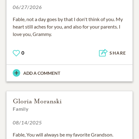
06/27/2026
Fable, not a day goes by that I don't think of you. My
heart still aches for you, and also for your parents. I
love you, Grammy.
0
SHARE
ADD A COMMENT
Gloria Moranski
Family
08/14/2025
Fable, You will always be my favorite Grandson.