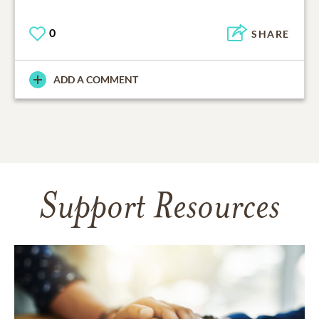
0
SHARE
ADD A COMMENT
Support Resources