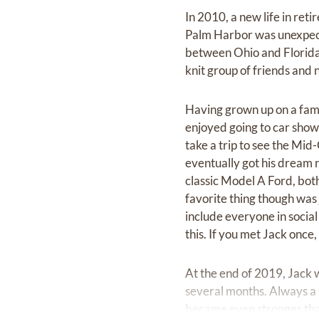
In 2010, a new life in ret
Palm Harbor was unexpect
between Ohio and Florida,
knit group of friends and n
Having grown up on a fami
enjoyed going to car shows
take a trip to see the Mid
eventually got his dream 
classic Model A Ford, bot
favorite thing though was 
include everyone in socia
this. If you met Jack onc
At the end of 2019, Jack 
several months. Always a 
became even stronger than 