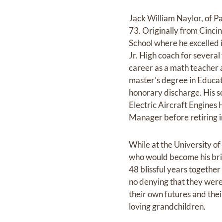
Jack William Naylor, of P
73. Originally from Cinc
School where he excelled i
Jr. High coach for several
career as a math teacher 
master’s degree in Educati
honorary discharge. His s
Electric Aircraft Engine
Manager before retiring 
While at the University of
who would become his brid
48 blissful years together
no denying that they were 
their own futures and thei
loving grandchildren.