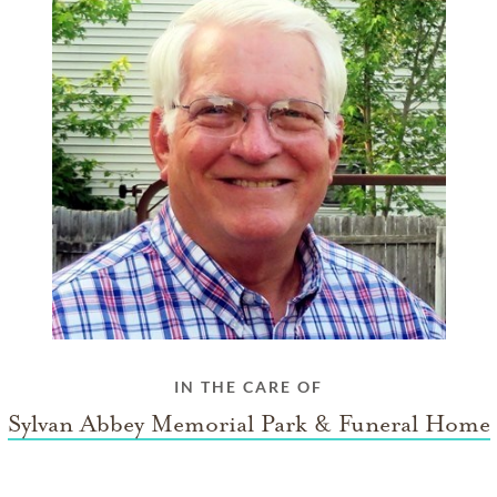
IN THE CARE OF
Sylvan Abbey Memorial Park & Funeral Home