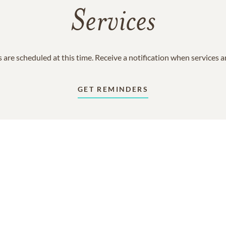
Services
 are scheduled at this time. Receive a notification when services 
GET REMINDERS
In Memory Of
Jack William Naylor