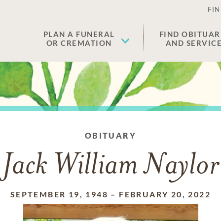
FIN
PLAN A FUNERAL
FIND OBITUAR
OR CREMATION
AND SERVIC
OBITUARY
Jack William Naylor
SEPTEMBER 19, 1948
–
FEBRUARY 20, 2022