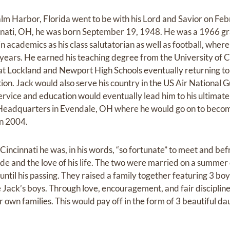
alm Harbor, Florida went to be with his Lord and Savior on Fe
innati, OH, he was born September 19, 1948. He was a 1966 g
n academics as his class salutatorian as well as football, whe
 years. He earned his teaching degree from the University of C
at Lockland and Newport High Schools eventually returning to 
on. Jack would also serve his country in the US Air National G
ervice and education would eventually lead him to his ultimate
s Headquarters in Evendale, OH where he would go on to becom
in 2004.
 Cincinnati he was, in his words, “so fortunate” to meet and be
e and the love of his life. The two were married on a summer
 until his passing. They raised a family together featuring 3 bo
Jack’s boys. Through love, encouragement, and fair discipline,
r own families. This would pay off in the form of 3 beautiful d