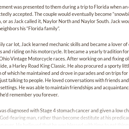
irement was presented to them during a trip to Florida when an
edly accepted. The couple would eventually become “snowbird
 or as Jack called it, Naylor North and Naylor South. Jack wou
eighbors his “Florida family”.
ly car lot, Jack learned mechanic skills and became a lover of
 and riding on his motorcycle. It became a yearly tradition for
-Ohio Vintage Motorcycle races. After working on and fixing ol
ride, a Harley Road King Classic. He also procured a sporty li
h of which he maintained and drove in parades and on trips for
just talking to people. He loved conversations with friends an
l settings. He was able to maintain friendships and acquaintan
e, he’d remember you forever.
was diagnosed with Stage 4 stomach cancer and given a low ch
God-fearing man, rather than become destitute at his predicame
ever. He believed that he was blessed with time to get things 