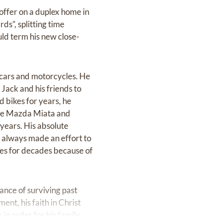
 offer on a duplex home in
s”, splitting time
ld term his new close-
 cars and motorcycles. He
 Jack and his friends to
d bikes for years, he
ttle Mazda Miata and
 years. His absolute
d always made an effort to
ces for decades because of
ance of surviving past
nt, his faith in Christ
in order for his family