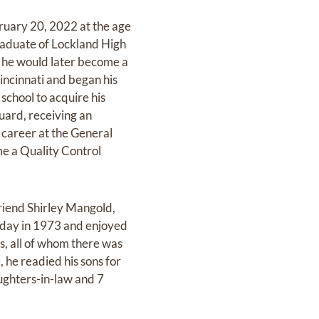
bruary 20, 2022 at the age
raduate of Lockland High
re he would later become a
incinnati and began his
school to acquire his
uard, receiving an
 career at the General
e a Quality Control
friend Shirley Mangold,
 day in 1973 and enjoyed
ys, all of whom there was
 he readied his sons for
aughters-in-law and 7