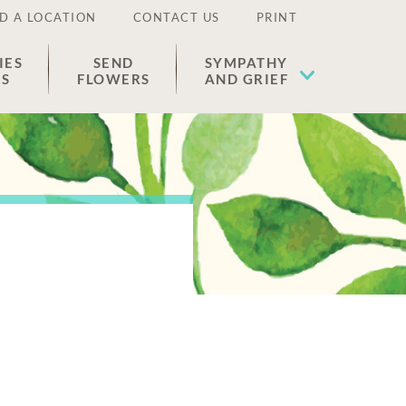
D A LOCATION
CONTACT US
PRINT
IES
SEND
SYMPATHY
ES
FLOWERS
AND GRIEF