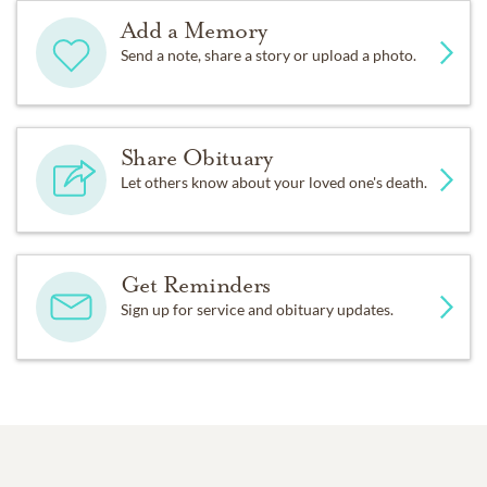
Add a Memory
Send a note, share a story or upload a photo.
Share Obituary
Let others know about your loved one's death.
Get Reminders
Sign up for service and obituary updates.