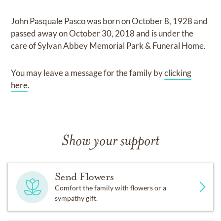
John Pasquale Pasco
was born on
October 8, 1928
and
passed away on
October 30, 2018
and
is under the
care of
Sylvan Abbey Memorial Park & Funeral Home
.
You may leave a message for the family by
clicking
here
.
Show your support
Send Flowers
Comfort the family with flowers or a
sympathy gift.