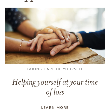
TAKING CARE OF YOURSELF
Helping yourself at your time
of loss
LEARN MORE