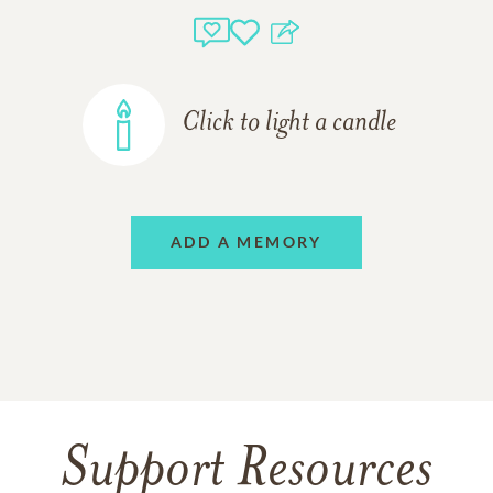
Click to light a candle
ADD A MEMORY
Support Resources