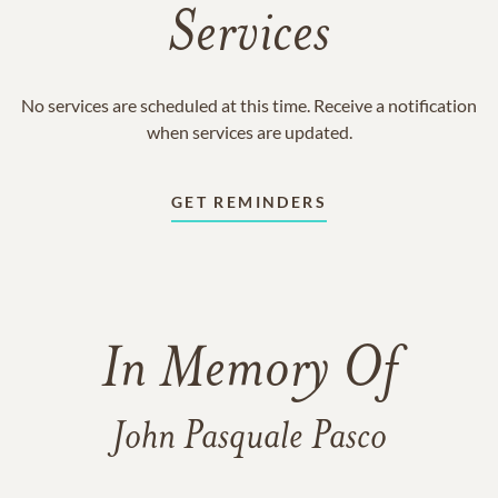
Services
No services are scheduled at this time. Receive a notification
when services are updated.
GET REMINDERS
In Memory Of
John Pasquale Pasco