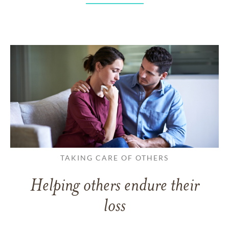
TAKING CARE OF OTHERS
Helping others endure their
loss