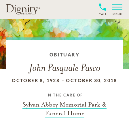
CALL
MENU
OBITUARY
John Pasquale Pasco
OCTOBER 8, 1928
–
OCTOBER 30, 2018
IN THE CARE OF
Sylvan Abbey Memorial Park &
Funeral Home