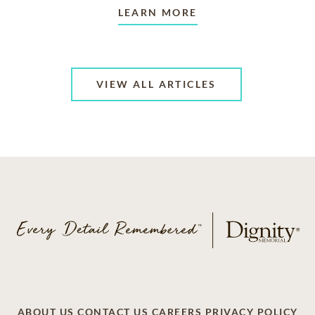
LEARN MORE
VIEW ALL ARTICLES
ABOUT US
CONTACT US
CAREERS
PRIVACY POLICY