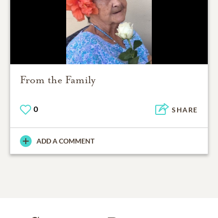
From the Family
0
SHARE
ADD A COMMENT