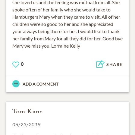
she loved us and the feeling was mutual from all. She
spoke often of her family who she would take to
Hamburgers Mary when they came to visit. All of her
children were so good to her and she appreciated
your always being there for her. I would like to thank
her family from Mary for all they did for her. Good bye
Mary we miss you. Lorraine Kelly
0
SHARE
ADD A COMMENT
Tom Kane
06/23/2019