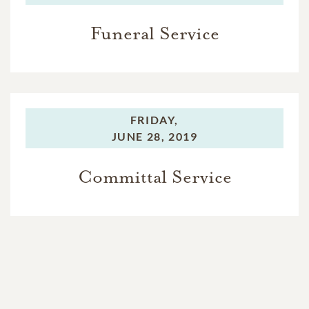
Funeral Service
FRIDAY,
JUNE 28, 2019
Committal Service