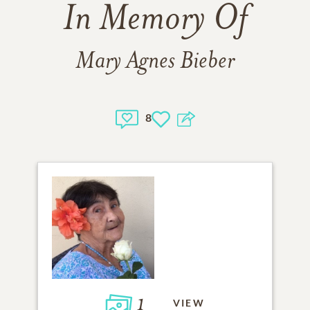
In Memory Of
Mary Agnes Bieber
8
1
VIEW