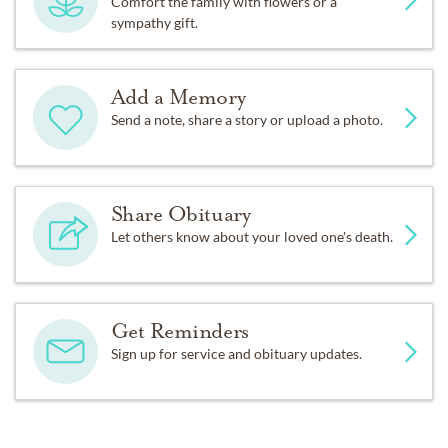
Comfort the family with flowers or a
sympathy gift.
Add a Memory
Send a note, share a story or upload a photo.
Share Obituary
Let others know about your loved one's death.
Get Reminders
Sign up for service and obituary updates.