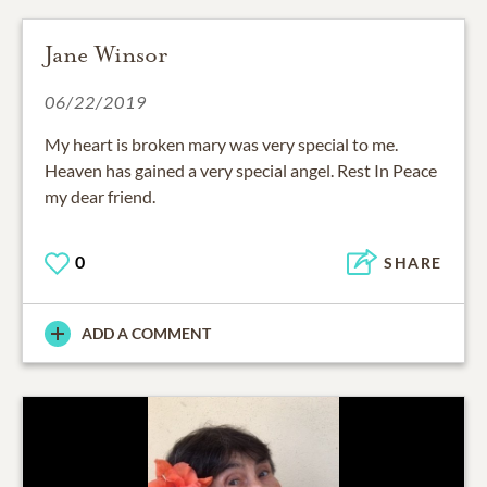
Jane Winsor
06/22/2019
My heart is broken mary was very special to me.
Heaven has gained a very special angel. Rest In Peace
my dear friend.
0
SHARE
ADD A COMMENT