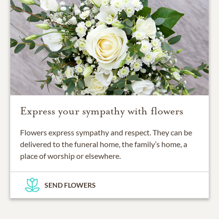
Express your sympathy with flowers
Flowers express sympathy and respect. They can be
delivered to the funeral home, the family’s home, a
place of worship or elsewhere.
SEND FLOWERS