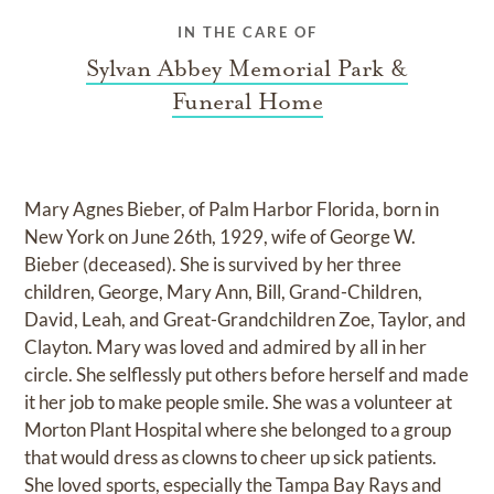
IN THE CARE OF
Sylvan Abbey Memorial Park &
Funeral Home
Mary Agnes Bieber, of Palm Harbor Florida, born in
New York on June 26th, 1929, wife of George W.
Bieber (deceased). She is survived by her three
children, George, Mary Ann, Bill, Grand-Children,
David, Leah, and Great-Grandchildren Zoe, Taylor, and
Clayton. Mary was loved and admired by all in her
circle. She selflessly put others before herself and made
it her job to make people smile. She was a volunteer at
Morton Plant Hospital where she belonged to a group
that would dress as clowns to cheer up sick patients.
She loved sports, especially the Tampa Bay Rays and