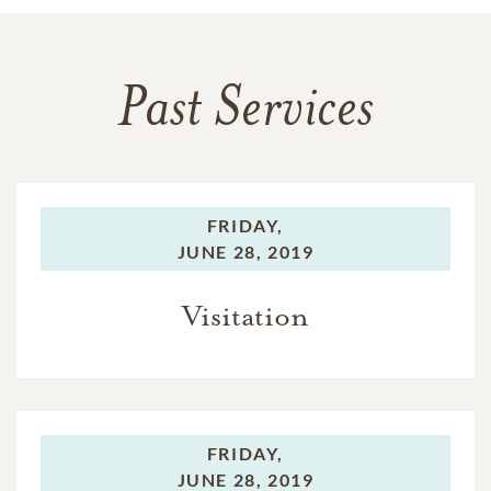
Past Services
FRIDAY,
JUNE 28, 2019
Visitation
FRIDAY,
JUNE 28, 2019