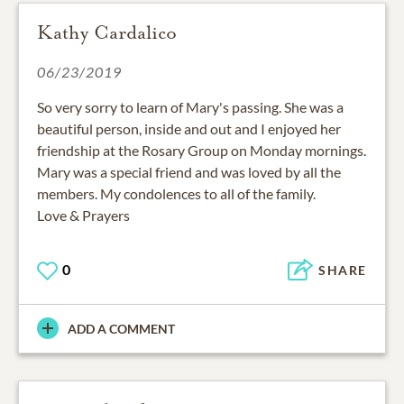
Kathy Cardalico
06/23/2019
So very sorry to learn of Mary's passing. She was a
beautiful person, inside and out and I enjoyed her
friendship at the Rosary Group on Monday mornings.
Mary was a special friend and was loved by all the
members. My condolences to all of the family.
Love & Prayers
0
SHARE
ADD A COMMENT