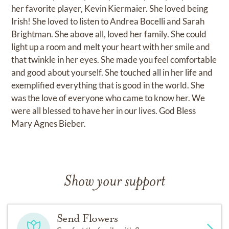
her favorite player, Kevin Kiermaier. She loved being
Irish! She loved to listen to Andrea Bocelli and Sarah
Brightman. She above all, loved her family. She could
light up a room and melt your heart with her smile and
that twinkle in her eyes. She made you feel comfortable
and good about yourself. She touched all in her life and
exemplified everything that is good in the world. She
was the love of everyone who came to know her. We
were all blessed to have her in our lives. God Bless
Mary Agnes Bieber.
Show your support
Send Flowers