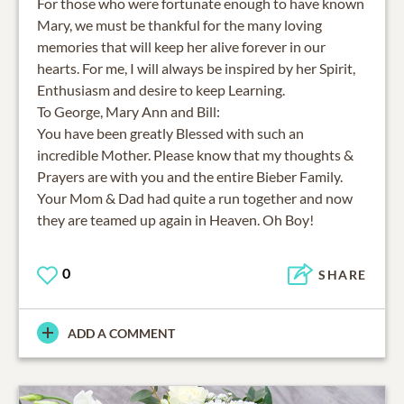
For those who were fortunate enough to have known
Mary, we must be thankful for the many loving
memories that will keep her alive forever in our
hearts. For me, I will always be inspired by her Spirit,
Enthusiasm and desire to keep Learning.
To George, Mary Ann and Bill:
You have been greatly Blessed with such an
incredible Mother. Please know that my thoughts &
Prayers are with you and the entire Bieber Family.
Your Mom & Dad had quite a run together and now
they are teamed up again in Heaven. Oh Boy!
0
SHARE
ADD A COMMENT