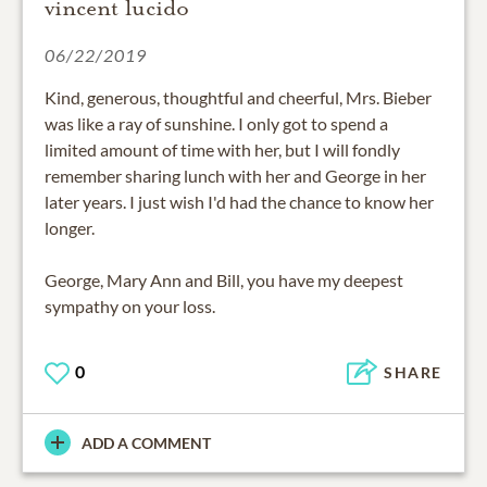
vincent lucido
06/22/2019
Kind, generous, thoughtful and cheerful, Mrs. Bieber
was like a ray of sunshine. I only got to spend a
limited amount of time with her, but I will fondly
remember sharing lunch with her and George in her
later years. I just wish I'd had the chance to know her
longer.
George, Mary Ann and Bill, you have my deepest
sympathy on your loss.
0
SHARE
ADD A COMMENT