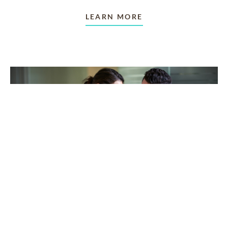
LEARN MORE
TAKING CARE OF OTHERS
Helping others endure their
loss