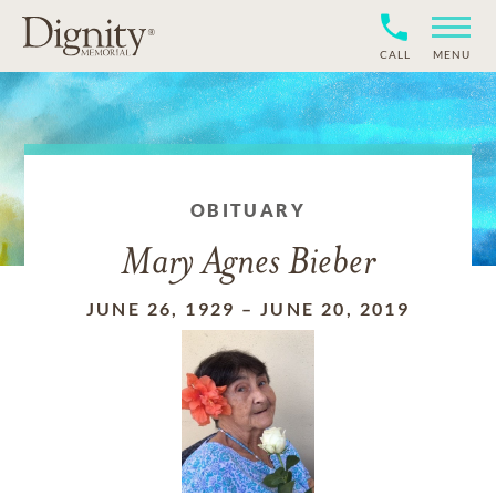
CALL
MENU
OBITUARY
Mary Agnes Bieber
JUNE 26, 1929
–
JUNE 20, 2019