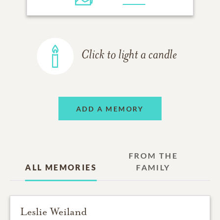
Click to light a candle
ADD A MEMORY
FROM THE
ALL MEMORIES
FAMILY
Leslie Weiland