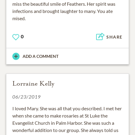
miss the beautiful smile of Feathers. Her spirit was
infections and brought laughter to many. You ate
mised.
0
SHARE
ADD A COMMENT
Lorraine Kelly
06/23/2019
I loved Mary. She was all that you described. I met her
when she came to make rosaries at St Luke the
Evangelist Church in Palm Harbor. She was such a
wonderful addition to our group. She always told us