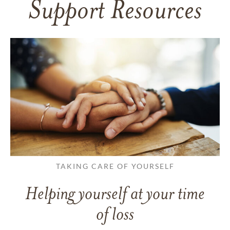
Support Resources
TAKING CARE OF YOURSELF
Helping yourself at your time
of loss