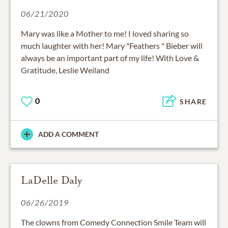
06/21/2020
Mary was like a Mother to me! I loved sharing so
much laughter with her! Mary "Feathers " Bieber will
always be an important part of my life! With Love &
Gratitude, Leslie Weiland
0
SHARE
ADD A COMMENT
LaDelle Daly
06/26/2019
The clowns from Comedy Connection Smile Team will