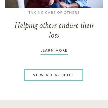
TAKING CARE OF OTHERS
Helping others endure their
loss
LEARN MORE
VIEW ALL ARTICLES