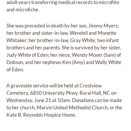
adult years transferring medical records to microfilm
and microfiche.
She was preceded in death by her son, Jimmy Myers;
her brother and sister-in-law, Wendell and Monette
Whitaker; her brother-in-law, Gray White, two infant
brothers and her parents. She is survived by her sister,
Judy White of Eden; her niece, Wendy Moser (Sam) of
Dobson, and her nephews Ken (Amy) and Wally White
of Eden.
A graveside service will be held at Crestview
Cemetery, 6850 University Pkwy, Rural Hall, NC on
Wednesday, June 21 at 10am. Donations can be made
to her church, Marvin United Methodist Church, or the
Kate B. Reynolds Hospice Home.