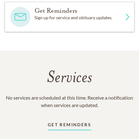
Get Reminders
Sign up for service and obituary updates.
Services
No services are scheduled at this time. Receive a notification
when services are updated.
GET REMINDERS