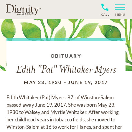
CALL
MENU
OBITUARY
Edith "Pat" Whitaker Myers
MAY 23, 1930
–
JUNE 19, 2017
Edith Whitaker (Pat) Myers, 87, of Winston-Salem
passed away June 19, 2017. She was born May 23,
1930 to Walsey and Myrtle Whitaker. After working
her childhood years in tobacco fields, she moved to
Winston-Salem at 16 to work for Hanes, and spent her