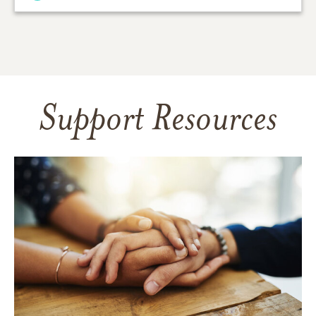
Support Resources