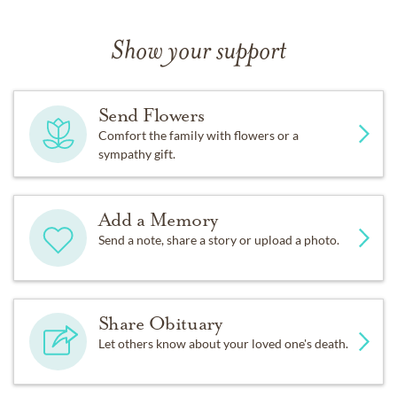
Show your support
Send Flowers
Comfort the family with flowers or a
sympathy gift.
Add a Memory
Send a note, share a story or upload a photo.
Share Obituary
Let others know about your loved one's death.