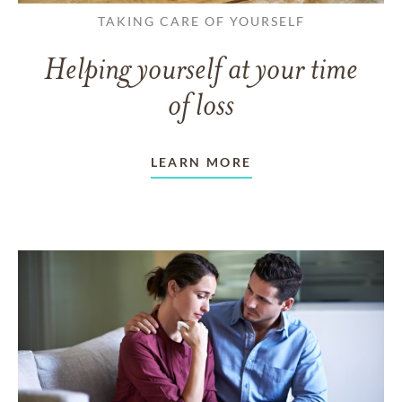
TAKING CARE OF YOURSELF
Helping yourself at your time
of loss
LEARN MORE