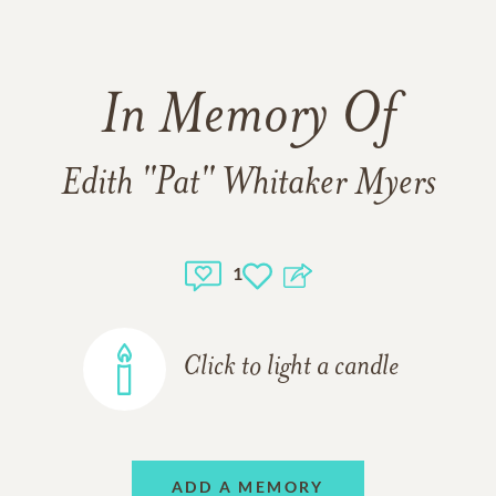
In Memory Of
Edith "Pat" Whitaker Myers
1
Click to light a candle
ADD A MEMORY