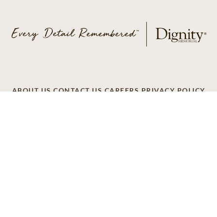
ABOUT US
CONTACT US
CAREERS
PRIVACY POLICY
TERMS OF SERVICE
ACCESSIBILITY
DO NOT CALL
AD CHOICES
© 2026 SCI SHARED RESOURCES, LLC. ALL
RIGHTS RESERVED
Do Not Sell or Share My Personal Information
This site is provided as a service of SCI Shared Resources,
LLC. The Dignity Memorial brand name is used to identify a
network of licensed funeral, cremation and cemetery