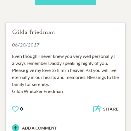
Gilda friedman
06/20/2017
Even though I never knew you very well personally,I
always remember Daddy speaking highly of you.
Please give my love to him in heaven.Pat,you will live
eternally in our hearts and memories. Blessings to the
family for serenity.
Gilda Whitaker Friedman
0
SHARE
ADD A COMMENT