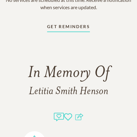
when services are updated.
GET REMINDERS
In Memory Of
Letitia Smith Henson