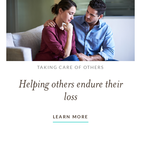
TAKING CARE OF OTHERS
Helping others endure their
loss
LEARN MORE