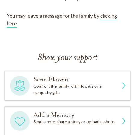
You may leave a message for the family by
clicking
here
.
Show your support
Send Flowers
Comfort the family with flowers or a
sympathy gift.
Add a Memory
Send a note, share a story or upload a photo.