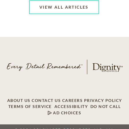
VIEW ALL ARTICLES
ABOUT US
CONTACT US
CAREERS
PRIVACY POLICY
TERMS OF SERVICE
ACCESSIBILITY
DO NOT CALL
AD CHOICES