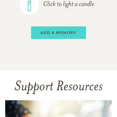
Click to light a candle
ADD A MEMORY
Support Resources