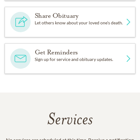
Share Obituary
Let others know about your loved one's death.
Get Reminders
Sign up for service and obituary updates.
Services
No services are scheduled at this time. Receive a notification