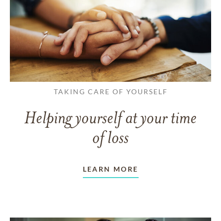
TAKING CARE OF YOURSELF
Helping yourself at your time
of loss
LEARN MORE