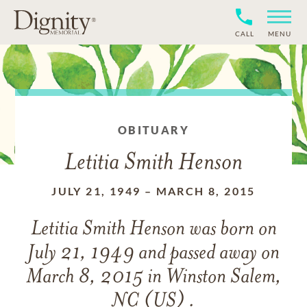
CALL
MENU
OBITUARY
Letitia Smith Henson
JULY 21, 1949
–
MARCH 8, 2015
Letitia Smith Henson
was born on
July 21, 1949
and
passed away on
March 8, 2015 in Winston Salem,
NC (US) .