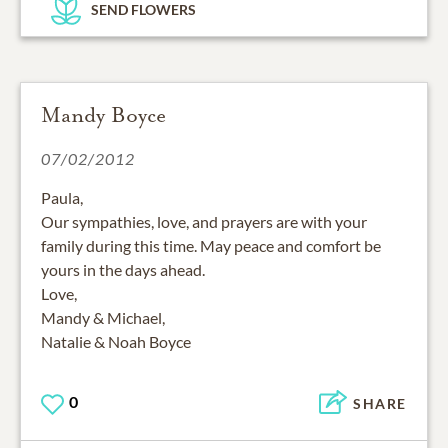
SEND FLOWERS
Mandy Boyce
07/02/2012
Paula,
Our sympathies, love, and prayers are with your
family during this time. May peace and comfort be
yours in the days ahead.
Love,
Mandy & Michael,
Natalie & Noah Boyce
0
SHARE