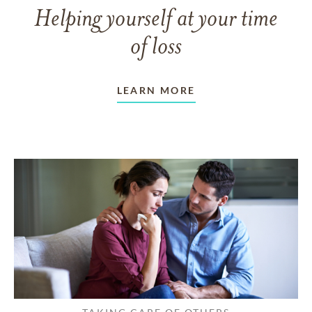
Helping yourself at your time
of loss
LEARN MORE