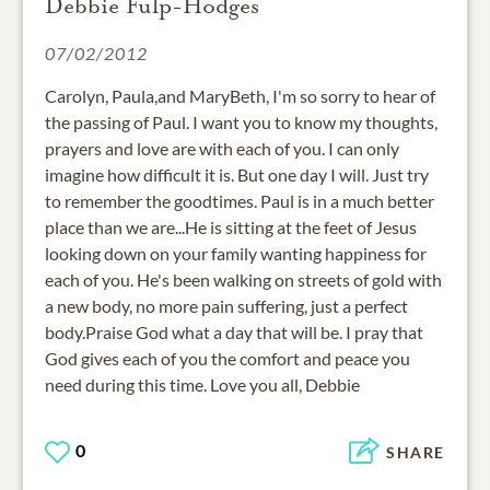
Debbie Fulp-Hodges
07/02/2012
Carolyn, Paula,and MaryBeth, I'm so sorry to hear of
the passing of Paul. I want you to know my thoughts,
prayers and love are with each of you. I can only
imagine how difficult it is. But one day I will. Just try
to remember the goodtimes. Paul is in a much better
place than we are...He is sitting at the feet of Jesus
looking down on your family wanting happiness for
each of you. He's been walking on streets of gold with
a new body, no more pain suffering, just a perfect
body.Praise God what a day that will be. I pray that
God gives each of you the comfort and peace you
need during this time. Love you all, Debbie
0
SHARE