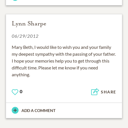
Lynn Sharpe
06/29/2012
Mary Beth, I would like to wish you and your family
my deepest sympathy with the passing of your father.
I hope your memories help you to get through this
difficult time. Please let me know if you need
anything.
0
SHARE
ADD A COMMENT