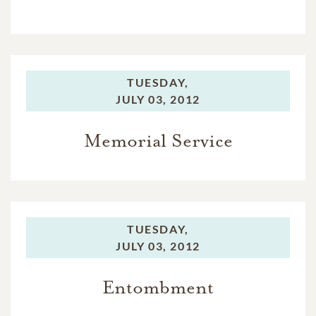
TUESDAY,
JULY 03, 2012
Memorial Service
TUESDAY,
JULY 03, 2012
Entombment