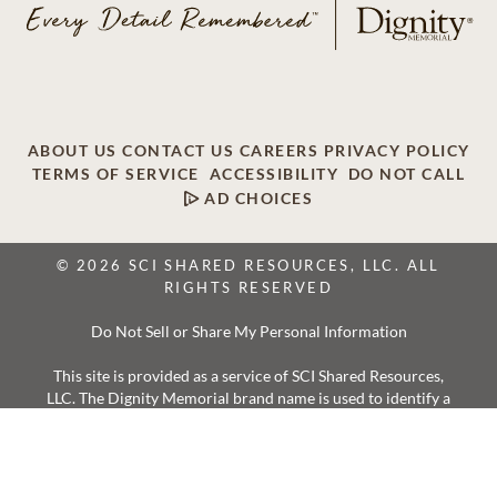
ABOUT US
CONTACT US
CAREERS
PRIVACY POLICY
TERMS OF SERVICE
ACCESSIBILITY
DO NOT CALL
AD CHOICES
© 2026 SCI SHARED RESOURCES, LLC. ALL
RIGHTS RESERVED
Do Not Sell or Share My Personal Information
This site is provided as a service of SCI Shared Resources,
LLC. The Dignity Memorial brand name is used to identify a
network of licensed funeral, cremation and cemetery
providers that include affiliates of Service Corporation
International, 1929 Allen Parkway, Houston, Texas. With
over 1,900 locations, Dignity Memorial providers proudly