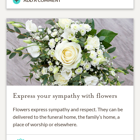
ADD A COMMENT
Express your sympathy with flowers
Flowers express sympathy and respect. They can be
delivered to the funeral home, the family’s home, a
place of worship or elsewhere.