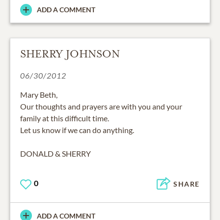
ADD A COMMENT
SHERRY JOHNSON
06/30/2012
Mary Beth,
Our thoughts and prayers are with you and your
family at this difficult time.
Let us know if we can do anything.
DONALD & SHERRY
0
SHARE
ADD A COMMENT