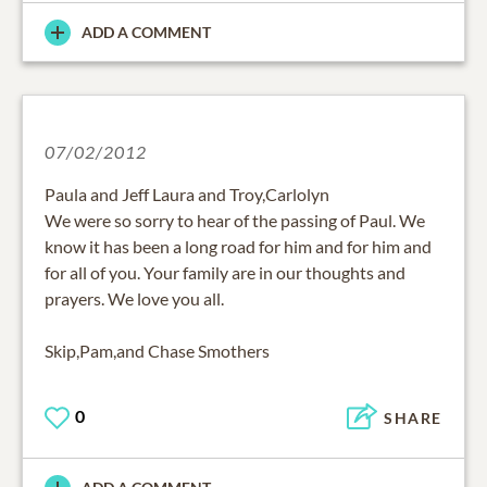
ADD A COMMENT
07/02/2012
Paula and Jeff Laura and Troy,Carlolyn
We were so sorry to hear of the passing of Paul. We
know it has been a long road for him and for him and
for all of you. Your family are in our thoughts and
prayers. We love you all.
Skip,Pam,and Chase Smothers
0
SHARE