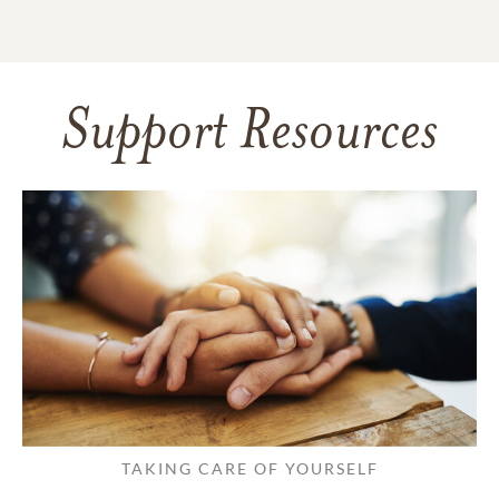
Support Resources
TAKING CARE OF YOURSELF