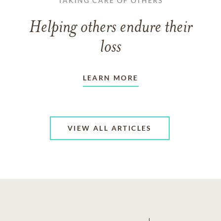
TAKING CARE OF OTHERS
Helping others endure their
loss
LEARN MORE
VIEW ALL ARTICLES