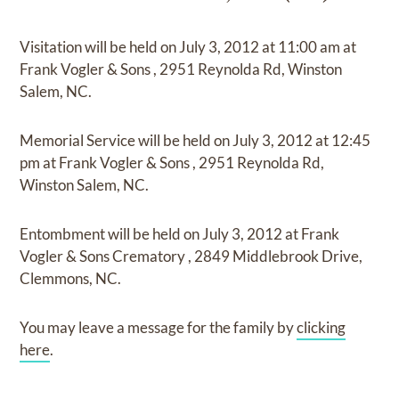
Visitation
will be held on
July 3, 2012
at
11:00 am
at
Frank Vogler & Sons
,
2951 Reynolda Rd, Winston
Salem, NC.
Memorial Service
will be held on
July 3, 2012
at
12:45
pm
at
Frank Vogler & Sons
,
2951 Reynolda Rd,
Winston Salem, NC.
Entombment
will be held on
July 3, 2012
at
Frank
Vogler & Sons Crematory
,
2849 Middlebrook Drive,
Clemmons, NC.
You may leave a message for the family by
clicking
here
.