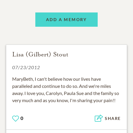
ADD A MEMORY
Lisa (Gilbert) Stout
07/23/2012
MaryBeth, I can't believe how our lives have
paralleled and continue to do so. And we're miles
away. I love you, Carolyn, Paula Sue and the family so
very much and as you know, I'm sharing your pain!!
0
SHARE