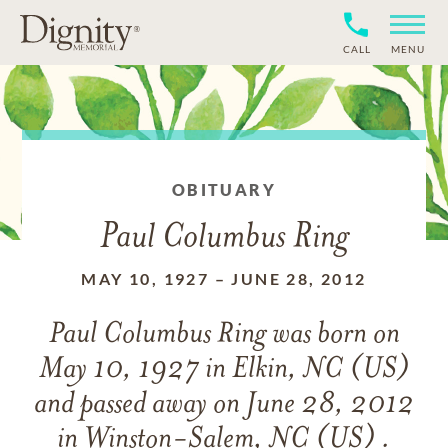
CALL
MENU
OBITUARY
Paul Columbus Ring
MAY 10, 1927
–
JUNE 28, 2012
Paul Columbus Ring
was born on
May 10, 1927 in Elkin, NC (US)
and
passed away on
June 28, 2012
in Winston-Salem, NC (US) .