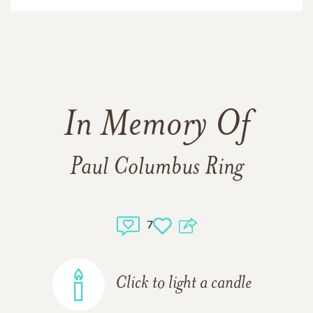
In Memory Of
Paul Columbus Ring
7
Click to light a candle