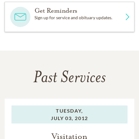
Get Reminders
Sign up for service and obituary updates.
Past Services
TUESDAY,
JULY 03, 2012
Visitation