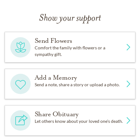
Show your support
Send Flowers
Comfort the family with flowers or a
sympathy gift.
Add a Memory
Send a note, share a story or upload a photo.
Share Obituary
Let others know about your loved one's death.