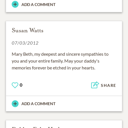
ADD A COMMENT
Susan Watts
07/03/2012
Mary Beth, my deepest and sincere sympathies to
you and your entire family. May your daddy's
memories forever be etched in your hearts.
0
SHARE
ADD A COMMENT