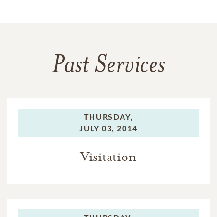
Past Services
THURSDAY,
JULY 03, 2014
Visitation