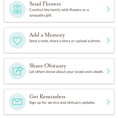
Send Flowers
Comfort the family with flowers or a
sympathy gift.
Add a Memory
Send a note, share a story or upload a photo.
Share Obituary
Let others know about your loved one's death.
Get Reminders
Sign up for service and obituary updates.