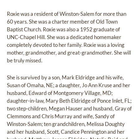
Roxie was a resident of Winston-Salem for more than
60 years. She was a charter member of Old Town
Baptist Church. Roxie was also a 1952 graduate of
UNC-Chapel Hill. She was a dedicated homemaker
completely devoted to her family. Roxie was a loving
mother, grandmother, and great-grandmother. She will
be truly missed.
She is survived by a son, Mark Eldridge and his wife,
Susan of Omaha, NE; a daughter, Jo Ann Kruse and her
husband, Edward of Montgomery Village, MD;
daughter-in-law, Mary Beth Eldridge of Ponce Inlet, FL;
two step-children, Megan Hauser and husband, Gray of
Clemmons and Chris Murray and wife, Sandy of
Winston-Salem; ten grandchildren, Melissa Doughty
and her husband, Scott, Candice Pennington and her