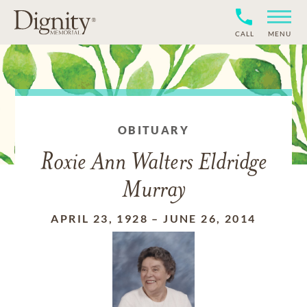
CALL
MENU
OBITUARY
Roxie Ann Walters Eldridge
Murray
APRIL 23, 1928
–
JUNE 26, 2014