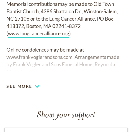
Memorial contributions may be made to Old Town
Baptist Church, 4386 Shattalon Dr., Winston-Salem,
NC 27106 or to the Lung Cancer Alliance, PO Box
418372, Boston, MA 02241-8372
(
www.lungcanceralliance.org
).
Online condolences may be made at
www.frankvoglerandsons.com.
Arrangements made
by Frank Vogler and Sons Funeral Home, Reynolda
Chapel.
SEE MORE
Show your support