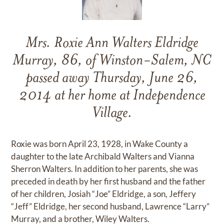
Mrs. Roxie Ann Walters Eldridge
Murray, 86, of Winston-Salem, NC
passed away Thursday, June 26,
2014 at her home at Independence
Village.
Roxie was born April 23, 1928, in Wake County a
daughter to the late Archibald Walters and Vianna
Sherron Walters. In addition to her parents, she was
preceded in death by her first husband and the father
of her children, Josiah “Joe” Eldridge, a son, Jeffery
“Jeff” Eldridge, her second husband, Lawrence “Larry”
Murray, and a brother, Wiley Walters.