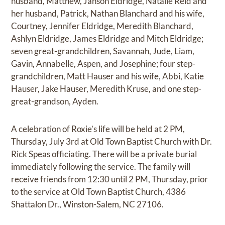
husband, Matthew, Janson Eldridge, Natalie Reid and
her husband, Patrick, Nathan Blanchard and his wife,
Courtney, Jennifer Eldridge, Meredith Blanchard,
Ashlyn Eldridge, James Eldridge and Mitch Eldridge;
seven great-grandchildren, Savannah, Jude, Liam,
Gavin, Annabelle, Aspen, and Josephine; four step-
grandchildren, Matt Hauser and his wife, Abbi, Katie
Hauser, Jake Hauser, Meredith Kruse, and one step-
great-grandson, Ayden.
A celebration of Roxie’s life will be held at 2 PM,
Thursday, July 3rd at Old Town Baptist Church with Dr.
Rick Speas officiating. There will be a private burial
immediately following the service. The family will
receive friends from 12:30 until 2 PM, Thursday, prior
to the service at Old Town Baptist Church, 4386
Shattalon Dr., Winston-Salem, NC 27106.