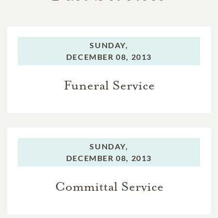
SUNDAY,
DECEMBER 08, 2013
Funeral Service
SUNDAY,
DECEMBER 08, 2013
Committal Service