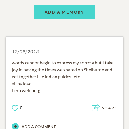
ADD A MEMORY
12/09/2013
words cannot begin to express my sorrow but I take
joy in having the times we shared on Shelburne and
get together like indian guides...etc
all by love.....
herb weinberg
0
SHARE
ADD A COMMENT