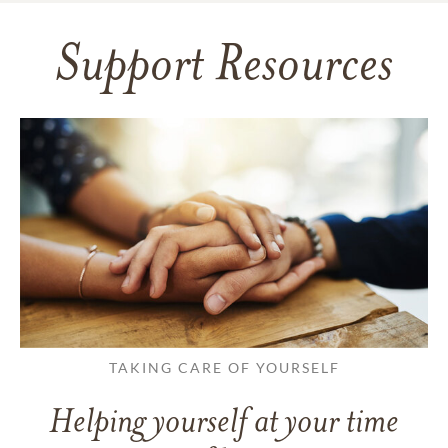
Support Resources
TAKING CARE OF YOURSELF
Helping yourself at your time