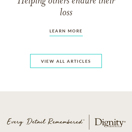
Helping others endure their
loss
LEARN MORE
VIEW ALL ARTICLES