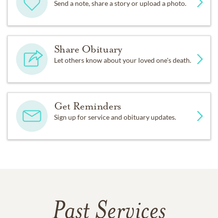
Send a note, share a story or upload a photo.
Share Obituary
Let others know about your loved one's death.
Get Reminders
Sign up for service and obituary updates.
Past Services