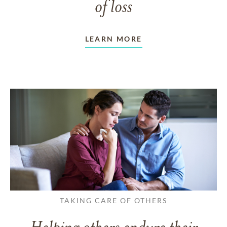
of loss
LEARN MORE
TAKING CARE OF OTHERS