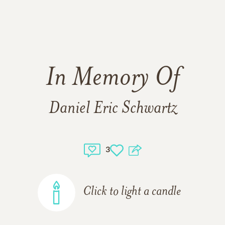
In Memory Of
Daniel Eric Schwartz
3
Click to light a candle