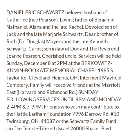
DANIEL ERIC SCHWARTZ beloved husband of
Catherine (nee Pearson). Loving father of Benjamin,
Nathaniel, Alana and the late Rachel. Devoted son of
Jack and the late Marjorie Schwartz. Dear brother of
Ruth (Dr. Douglas) Mayers and the late Kenneth
Schwartz. Caring son in law of Don and The Reverend
Joanne Pearson. Cherished uncle. Services will be held
Sunday, December 8 at 2PM at the BERKOWITZ-
KUMIN-BOOKATZ MEMORIAL CHAPEL 1985 S.
Taylor Rd. Cleveland Heights, OH. Interment Mayfield
Cemetery. Family will recceive friends at the Marriott
East (Harvard and Richmond Rd.) SUNDAY
FOLLOWING SERVICES UNTIL 8PM AND MONDAY
2-4PM & 7-9PM. Friends who wish may contribute to
the Hattie Larlham Foundation 7996 Darrow Rd. #10
Twinsburg, OH. 44087 or the Schwartz Family Fund,
c/o The Temple-Tifereth Israel 26000 Shaker Blvd.