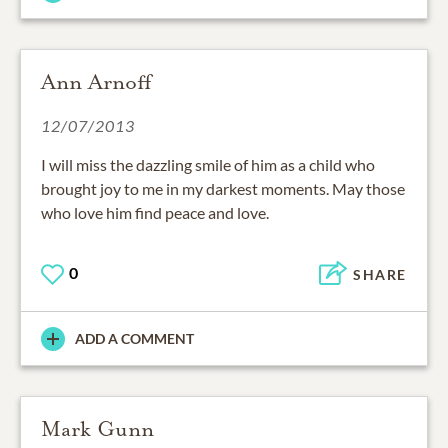
Ann Arnoff
12/07/2013
I will miss the dazzling smile of him as a child who
brought joy to me in my darkest moments. May those
who love him find peace and love.
0
SHARE
ADD A COMMENT
Mark Gunn