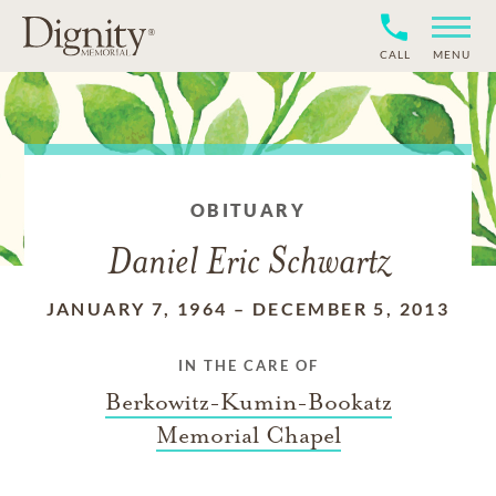
CALL
MENU
OBITUARY
Daniel Eric Schwartz
JANUARY 7, 1964
–
DECEMBER 5, 2013
IN THE CARE OF
Berkowitz-Kumin-Bookatz
Memorial Chapel