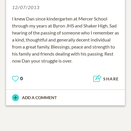
12/07/2013
I knew Dan since kindergarten at Mercer School
through my years at Byron JHS and Shaker High. Sad
hearing of the passing of someone who I remember as
a kind, thoughtful and generally decent individual
from a great family. Blessings, peace and strength to
his family and friends dealing with his passing. Rest
now Dan your struggle is over.
0
SHARE
ADD A COMMENT