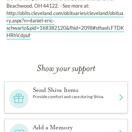
Beachwood, OH 44122. - See more at:
http://obits.cleveland.com/obituaries/cleveland/obitua
ry.aspx?n=daniel-eric-
schwartz&pid=168382120&fhid=2098#sthash.FTDK
HRhV.dpuf
Show your support
Send Shiva Items
Provide comfort and care during Shiva.
Add a Memory