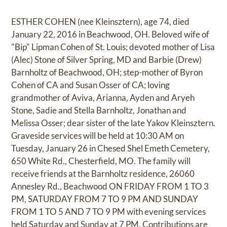
ESTHER COHEN (nee Kleinsztern), age 74, died
January 22, 2016 in Beachwood, OH. Beloved wife of
"Bip" Lipman Cohen of St. Louis; devoted mother of Lisa
(Alec) Stone of Silver Spring, MD and Barbie (Drew)
Barnholtz of Beachwood, OH; step-mother of Byron
Cohen of CA and Susan Osser of CA; loving
grandmother of Aviva, Arianna, Ayden and Aryeh
Stone, Sadie and Stella Barnholtz, Jonathan and
Melissa Osser; dear sister of the late Yakov Kleinsztern.
Graveside services will be held at 10:30 AM on
Tuesday, January 26 in Chesed Shel Emeth Cemetery,
650 White Rd., Chesterfield, MO. The family will
receive friends at the Barnholtz residence, 26060
Annesley Rd., Beachwood ON FRIDAY FROM 1 TO 3
PM, SATURDAY FROM 7 TO 9 PM AND SUNDAY
FROM 1 TO 5 AND 7 TO 9 PM with evening services
held Saturday and Sunday at 7 PM. Contributions are