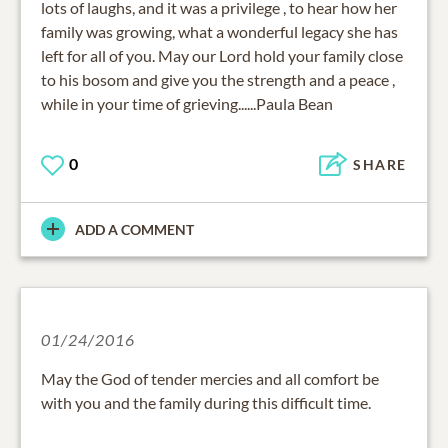
lots of laughs, and it was a privilege , to hear how her
family was growing, what a wonderful legacy she has
left for all of you. May our Lord hold your family close
to his bosom and give you the strength and a peace ,
while in your time of grieving......Paula Bean
0
SHARE
ADD A COMMENT
01/24/2016
May the God of tender mercies and all comfort be
with you and the family during this difficult time.