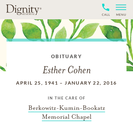
CALL
MENU
OBITUARY
Esther Cohen
APRIL 25, 1941
–
JANUARY 22, 2016
IN THE CARE OF
Berkowitz-Kumin-Bookatz
Memorial Chapel