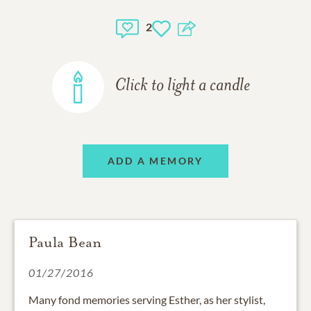
2
Click to light a candle
ADD A MEMORY
Paula Bean
01/27/2016
Many fond memories serving Esther, as her stylist,