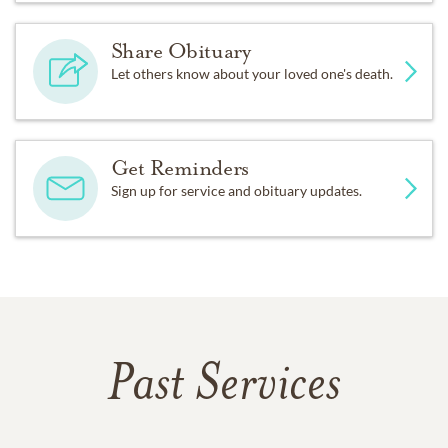
Share Obituary
Let others know about your loved one's death.
Get Reminders
Sign up for service and obituary updates.
Past Services