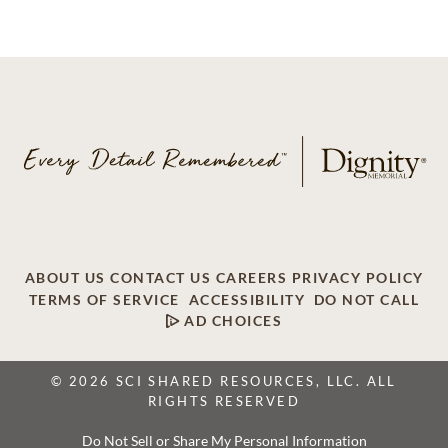
ABOUT US
CONTACT US
CAREERS
PRIVACY POLICY
TERMS OF SERVICE
ACCESSIBILITY
DO NOT CALL
AD CHOICES
© 2026 SCI SHARED RESOURCES, LLC. ALL
RIGHTS RESERVED
Do Not Sell or Share My Personal Information