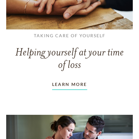
TAKING CARE OF YOURSELF
Helping yourself at your time
of loss
LEARN MORE