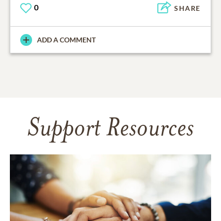
0
SHARE
ADD A COMMENT
Support Resources