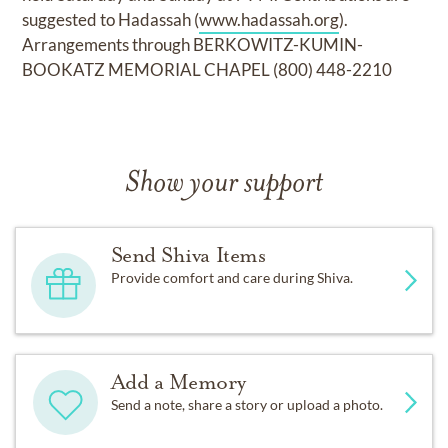
suggested to Hadassah (
www.hadassah.org
).
Arrangements through BERKOWITZ-KUMIN-
BOOKATZ MEMORIAL CHAPEL (800) 448-2210
Show your support
Send Shiva Items
Provide comfort and care during Shiva.
Add a Memory
Send a note, share a story or upload a photo.