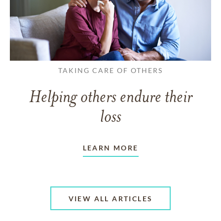
TAKING CARE OF OTHERS
Helping others endure their
loss
LEARN MORE
VIEW ALL ARTICLES