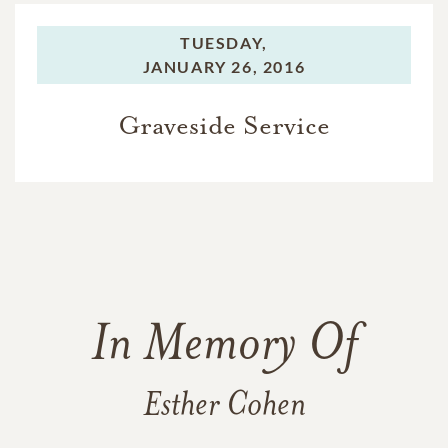
TUESDAY,
JANUARY 26, 2016
Graveside Service
In Memory Of
Esther Cohen