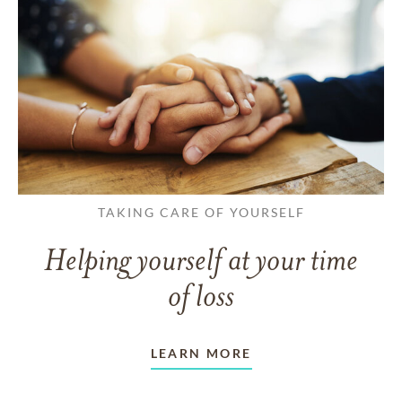
TAKING CARE OF YOURSELF
Helping yourself at your time
of loss
LEARN MORE