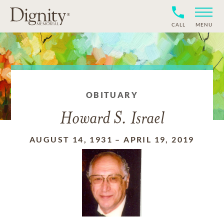
CALL
MENU
OBITUARY
Howard S. Israel
AUGUST 14, 1931
–
APRIL 19, 2019