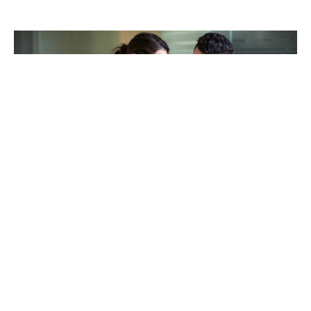
TAKING CARE OF OTHERS
Helping others endure their
loss
LEARN MORE