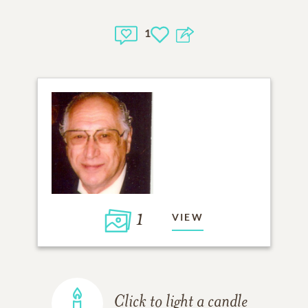
1
1
VIEW
Click to light a candle