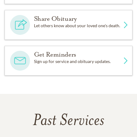
Share Obituary
Let others know about your loved one's death.
Get Reminders
Sign up for service and obituary updates.
Past Services