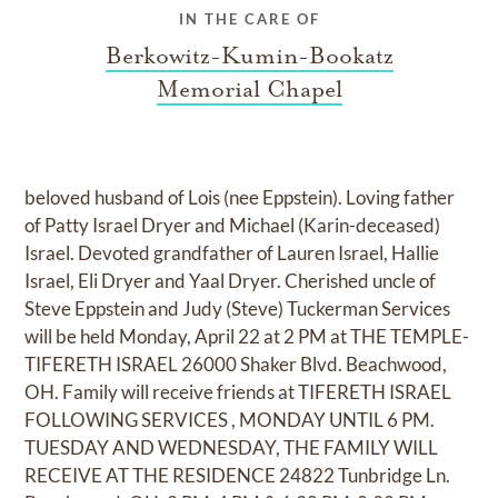
IN THE CARE OF
Berkowitz-Kumin-Bookatz
Memorial Chapel
beloved husband of Lois (nee Eppstein). Loving father
of Patty Israel Dryer and Michael (Karin-deceased)
Israel. Devoted grandfather of Lauren Israel, Hallie
Israel, Eli Dryer and Yaal Dryer. Cherished uncle of
Steve Eppstein and Judy (Steve) Tuckerman Services
will be held Monday, April 22 at 2 PM at THE TEMPLE-
TIFERETH ISRAEL 26000 Shaker Blvd. Beachwood,
OH. Family will receive friends at TIFERETH ISRAEL
FOLLOWING SERVICES , MONDAY UNTIL 6 PM.
TUESDAY AND WEDNESDAY, THE FAMILY WILL
RECEIVE AT THE RESIDENCE 24822 Tunbridge Ln.