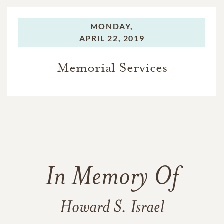
MONDAY,
APRIL 22, 2019
Memorial Services
In Memory Of
Howard S. Israel