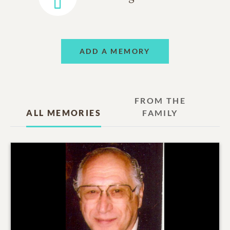
ADD A MEMORY
FROM THE
ALL MEMORIES
FAMILY