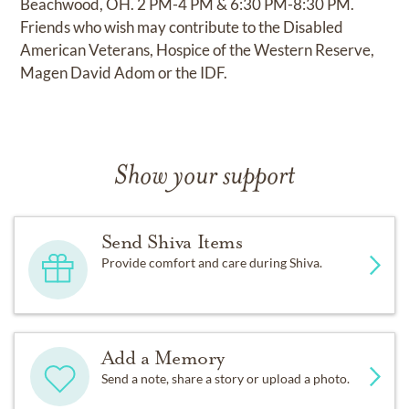
Beachwood, OH. 2 PM-4 PM & 6:30 PM-8:30 PM.
Friends who wish may contribute to the Disabled
American Veterans, Hospice of the Western Reserve,
Magen David Adom or the IDF.
Show your support
Send Shiva Items
Provide comfort and care during Shiva.
Add a Memory
Send a note, share a story or upload a photo.