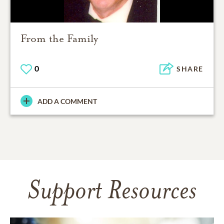
From the Family
0
SHARE
ADD A COMMENT
Support Resources