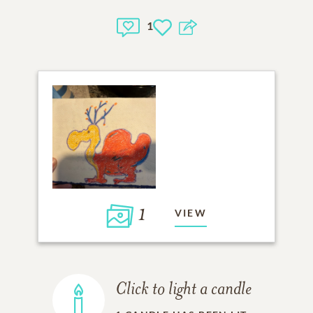
1
1
VIEW
Click to light a candle