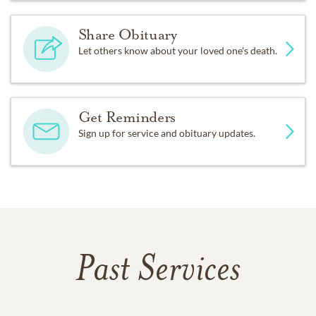
Share Obituary
Let others know about your loved one's death.
Get Reminders
Sign up for service and obituary updates.
Past Services