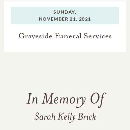
SUNDAY,
NOVEMBER 21, 2021
Graveside Funeral Services
In Memory Of
Sarah Kelly Brick