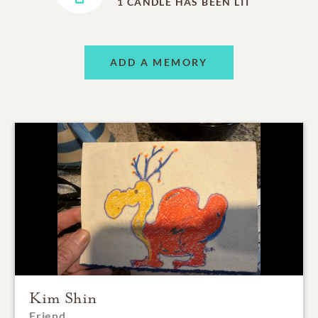
1
CANDLE HAS BEEN LIT
ADD A MEMORY
Kim Shin
Friend