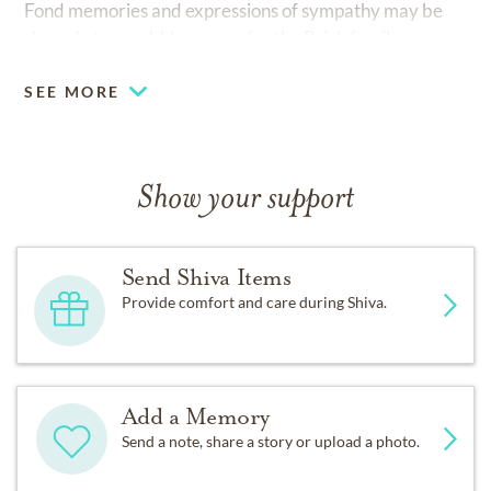
Fond memories and expressions of sympathy may be
shared at
www.bkbmc.com
for the Brick family.
SEE MORE
Show your support
Send Shiva Items
Provide comfort and care during Shiva.
Add a Memory
Send a note, share a story or upload a photo.