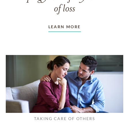
of loss
LEARN MORE
TAKING CARE OF OTHERS