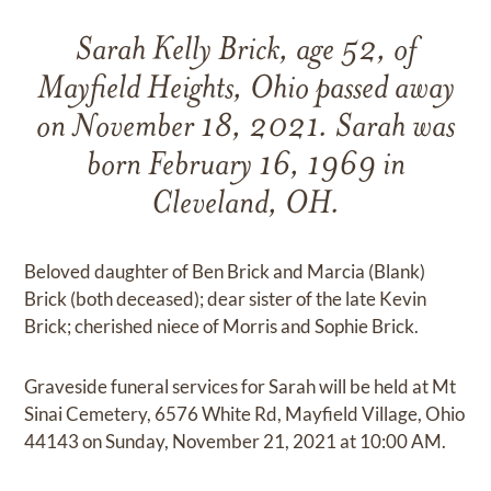
Sarah Kelly Brick, age 52, of
Mayfield Heights, Ohio passed away
on November 18, 2021. Sarah was
born February 16, 1969 in
Cleveland, OH.
Beloved daughter of Ben Brick and Marcia (Blank)
Brick (both deceased); dear sister of the late Kevin
Brick; cherished niece of Morris and Sophie Brick.
Graveside funeral services for Sarah will be held at Mt
Sinai Cemetery, 6576 White Rd, Mayfield Village, Ohio
44143 on Sunday, November 21, 2021 at 10:00 AM.