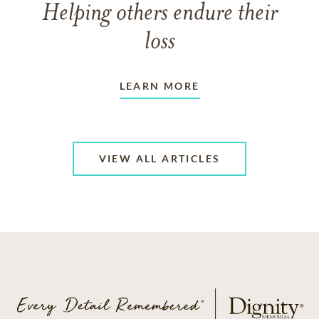
Helping others endure their
loss
LEARN MORE
VIEW ALL ARTICLES