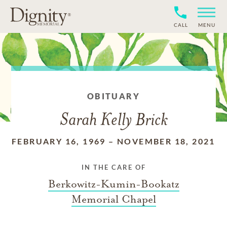
CALL
MENU
OBITUARY
Sarah Kelly Brick
FEBRUARY 16, 1969
–
NOVEMBER 18, 2021
IN THE CARE OF
Berkowitz-Kumin-Bookatz
Memorial Chapel