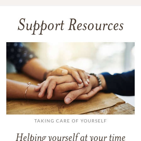
Support Resources
TAKING CARE OF YOURSELF
Helping yourself at your time