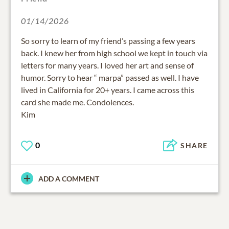
01/14/2026
So sorry to learn of my friend’s passing a few years
back. I knew her from high school we kept in touch via
letters for many years. I loved her art and sense of
humor. Sorry to hear “ marpa” passed as well. I have
lived in California for 20+ years. I came across this
card she made me. Condolences.
Kim
0
SHARE
ADD A COMMENT