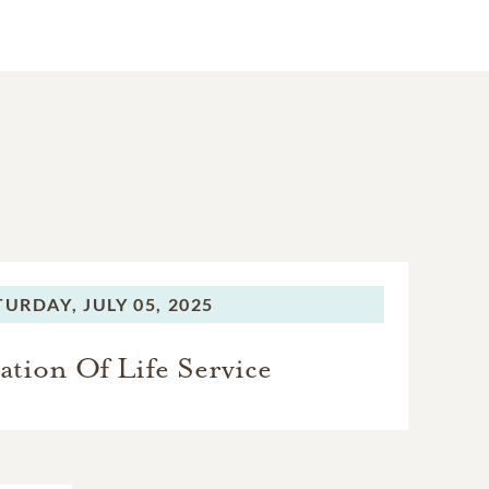
TURDAY,
JULY 05, 2025
ation Of Life Service