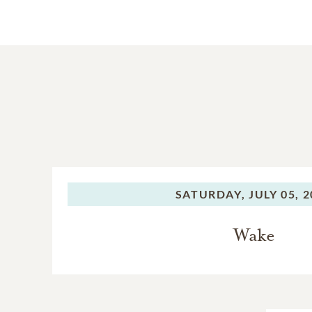
SATURDAY,
JULY 05, 
Wake