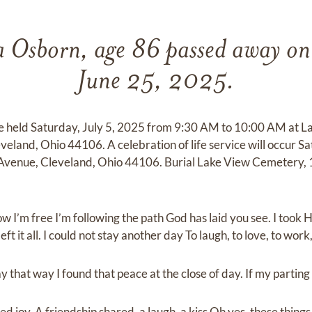
 Osborn, age 86 passed away o
June 25, 2025.
be held Saturday, July 5, 2025 from 9:30 AM to 10:00 AM at 
eland, Ohio 44106. A celebration of life service will occur Sa
Avenue, Cleveland, Ohio 44106. Burial Lake View Cemetery, 
ow I’m free I’m following the path God has laid you see. I took
ft it all. I could not stay another day To laugh, to love, to work,
 that way I found that peace at the close of day. If my parting 
d joy. A friendship shared, a laugh, a kiss Oh yes, these things I