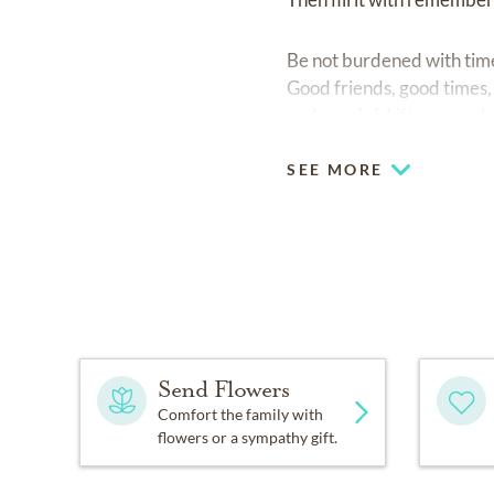
Be not burdened with times
Good friends, good times, 
undue grief. Lift up your
SEE MORE
Send Flowers
Comfort the family with
flowers or a sympathy gift.