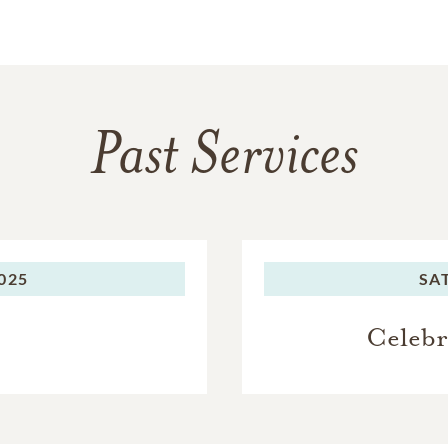
Past Services
2025
SA
Celebr