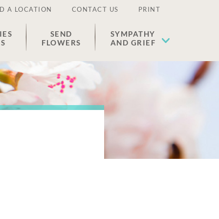
D A LOCATION
CONTACT US
PRINT
IES
SEND
SYMPATHY
ES
FLOWERS
AND GRIEF