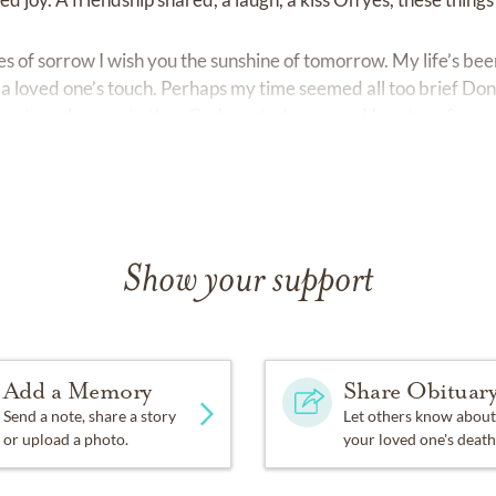
 of sorrow I wish you the sunshine of tomorrow. My life’s been
a loved one’s touch. Perhaps my time seemed all too brief Don’
 hearts and peace to thee God wanted me now; He set me free.
Show your support
Add a Memory
Share Obituar
Send a note, share a story
Let others know about
or upload a photo.
your loved one's death