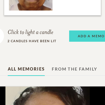
Click to light a candle
ADD A MEMO
2
CANDLES HAVE BEEN LIT
ALL MEMORIES
FROM THE FAMILY