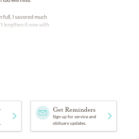
 full, I savored much
t lengthen it now with
y
Get Reminders
Sign up for service and
.
obituary updates.