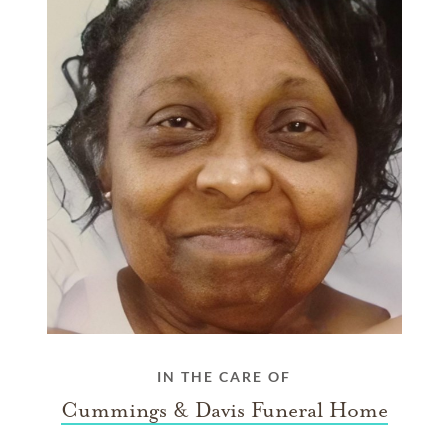
IN THE CARE OF
Cummings & Davis Funeral Home