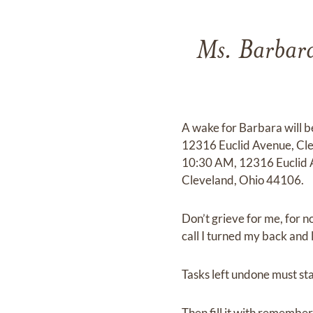
Ms. Barbara
A wake for Barbara will 
12316 Euclid Avenue, Clev
10:30 AM, 12316 Euclid 
Cleveland, Ohio 44106.
Don’t grieve for me, for n
call I turned my back and le
Tasks left undone must stay
Then fill it with remembere