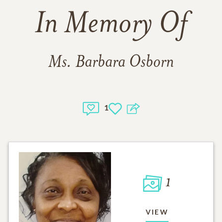
In Memory Of
Ms. Barbara Osborn
1
1
VIEW