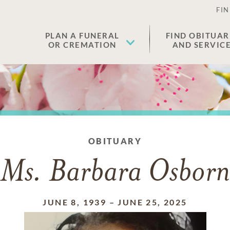
FIN
PLAN A FUNERAL
FIND OBITUAR
OR CREMATION
AND SERVIC
OBITUARY
Ms. Barbara Osborn
JUNE 8, 1939
–
JUNE 25, 2025