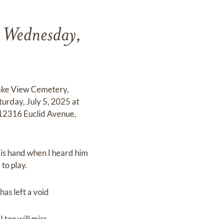
n Wednesday,
Lake View Cemetery,
turday, July 5, 2025 at
12316 Euclid Avenue,
 His hand when I heard him
 to play.
has left a void
 too will miss.