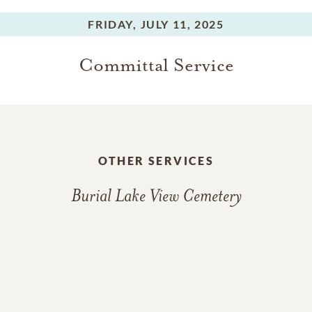
FRIDAY,
JULY 11, 2025
Committal Service
OTHER SERVICES
Burial Lake View Cemetery