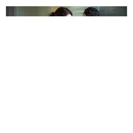
TAKING CARE OF OTHERS
Helping others endure their
loss
LEARN MORE