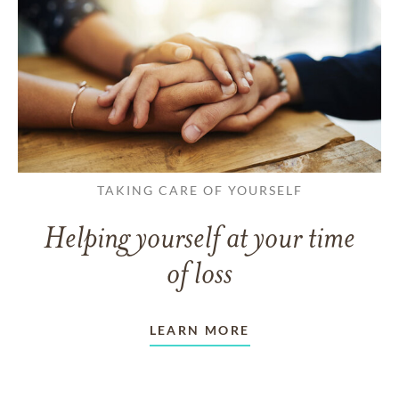
TAKING CARE OF YOURSELF
Helping yourself at your time
of loss
LEARN MORE