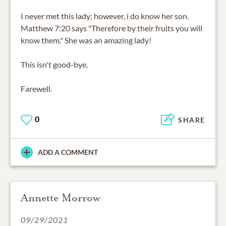
I never met this lady; however, i do know her son.
Matthew 7:20 says "Therefore by their fruits you will
know them." She was an amazing lady!
This isn't good-bye.
Farewell.
0
SHARE
ADD A COMMENT
Annette Morrow
09/29/2021