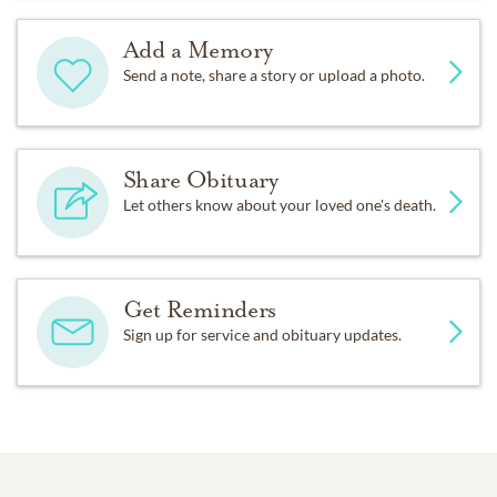
Add a Memory
Send a note, share a story or upload a photo.
Share Obituary
Let others know about your loved one's death.
Get Reminders
Sign up for service and obituary updates.