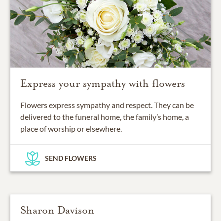
Express your sympathy with flowers
Flowers express sympathy and respect. They can be
delivered to the funeral home, the family’s home, a
place of worship or elsewhere.
SEND FLOWERS
Sharon Davison