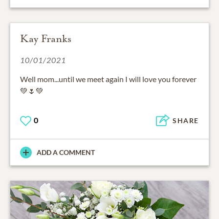
Kay Franks
10/01/2021
Well mom...until we meet again I will love you forever
💚🌷💚
0
SHARE
ADD A COMMENT