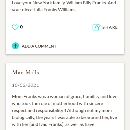
Love your New York family. William Billy Franks. And
your niece Julia Franks Williams
0
SHARE
ADD A COMMENT
Mae Mills
10/02/2021
Mom Franks was a woman of grace, humility and love
who took the role of motherhood with sincere
respect and responsibility!! Although not my mom
biologically, the years I was able to be around her, live
with her (and Dad Franks), as well as have