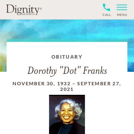
CALL
MENU
OBITUARY
Dorothy "Dot" Franks
NOVEMBER 30, 1932
–
SEPTEMBER 27,
2021