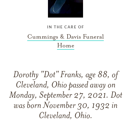
IN THE CARE OF
Cummings & Davis Funeral
Home
Dorothy "Dot" Franks, age 88, of
Cleveland, Ohio passed away on
Monday, September 27, 2021. Dot
was born November 30, 1932 in
Cleveland, Ohio.