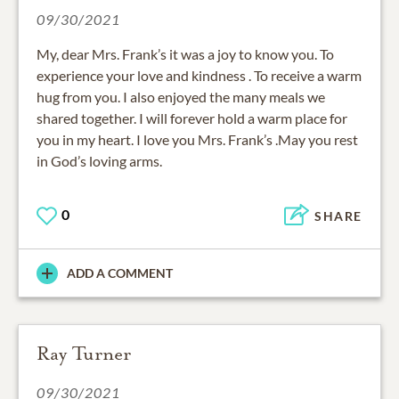
09/30/2021
My, dear Mrs. Frank’s it was a joy to know you. To
experience your love and kindness . To receive a warm
hug from you. I also enjoyed the many meals we
shared together. I will forever hold a warm place for
you in my heart. I love you Mrs. Frank’s .May you rest
in God’s loving arms.
0
SHARE
ADD A COMMENT
Ray Turner
09/30/2021