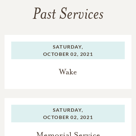
Past Services
SATURDAY,
OCTOBER 02, 2021
Wake
SATURDAY,
OCTOBER 02, 2021
Memorial Service