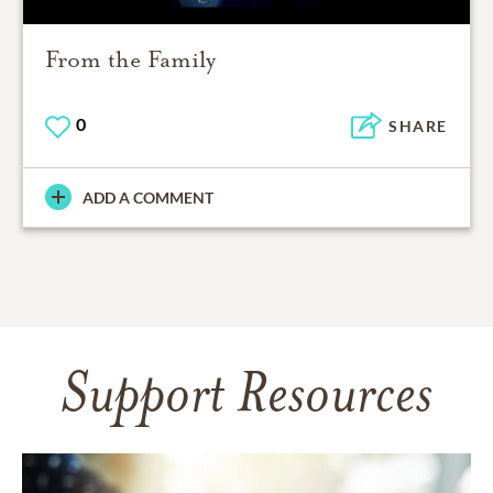
From the Family
0
SHARE
ADD A COMMENT
Support Resources