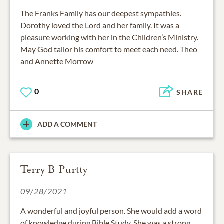
The Franks Family has our deepest sympathies.
Dorothy loved the Lord and her family. It was a
pleasure working with her in the Children’s Ministry.
May God tailor his comfort to meet each need. Theo
and Annette Morrow
0
SHARE
ADD A COMMENT
Terry B Purtty
09/28/2021
A wonderful and joyful person. She would add a word
of knowledge during Bible Study. She was a strong