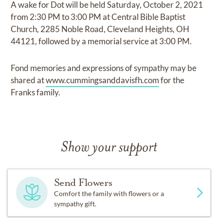
A wake for Dot will be held Saturday, October 2, 2021
from 2:30 PM to 3:00 PM at Central Bible Baptist
Church, 2285 Noble Road, Cleveland Heights, OH
44121, followed by a memorial service at 3:00 PM.
Fond memories and expressions of sympathy may be
shared at
www.cummingsanddavisfh.com
for the
Franks family.
Show your support
Send Flowers
Comfort the family with flowers or a
sympathy gift.