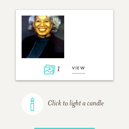
1
VIEW
Click to light a candle