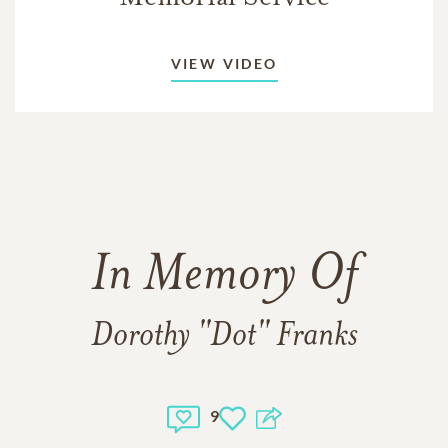
VIEW VIDEO
In Memory Of
Dorothy "Dot" Franks
9