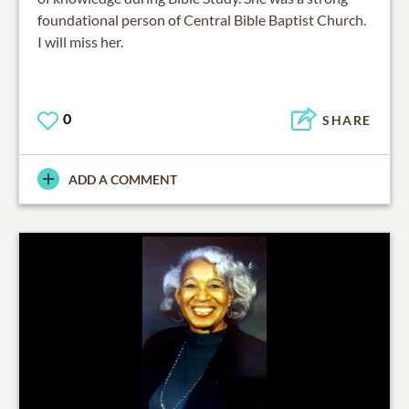
foundational person of Central Bible Baptist Church.
I will miss her.
0
SHARE
ADD A COMMENT