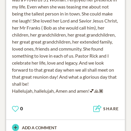
my life. Even when she was teasing me about not
being the tallest person in in town. She could make
me laugh! She loved her Lord and Savior Jesus Christ,
her Mr Franks ( Bob as she would call him), her
children, her grandchildren, her great grandchildren,
her great great grandchildren, her extended family,
loved ones, friends and community. She found
something to love in each of us. Pastor Rick and I
celebrate her life, love and legacy. And we look
forward to that great day when we all shall meet on
that great reunion day! And what a glorious day that
shall be!
Hallelujah, hallelujah, Amen and amen!💕🙏🏾
0
SHARE
ADD A COMMENT