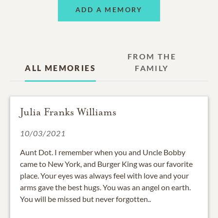
ADD A MEMORY
FROM THE
ALL MEMORIES
FAMILY
Julia Franks Williams
10/03/2021
Aunt Dot. I remember when you and Uncle Bobby
came to New York, and Burger King was our favorite
place. Your eyes was always feel with love and your
arms gave the best hugs. You was an angel on earth.
You will be missed but never forgotten..