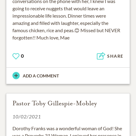
conversations on the phone with her, I knew I was
going to receive nuggets that would leave an
impressionable life lesson. Dinner times were
amazing and filled with laughter, especially the
famous chicken, rice and peas.😊 Missed but NEVER
forgotten!! Much love, Mae
0
SHARE
ADD A COMMENT
Pastor Toby Gillespie-Mobley
10/02/2021
Dorothy Franks was a wonderful woman of God! She
was a Proverbs 31 Woman. I enjoyed her presence in