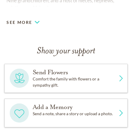
Nine grandchildren; and a host of nieces, nephews,
relatives and friends.
SEE MORE
Show your support
Send Flowers
Comfort the family with flowers or a
sympathy gift.
Add a Memory
Send a note, share a story or upload a photo.