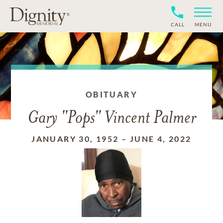
CALL
MENU
OBITUARY
Gary "Pops" Vincent Palmer
JANUARY 30, 1952
–
JUNE 4, 2022