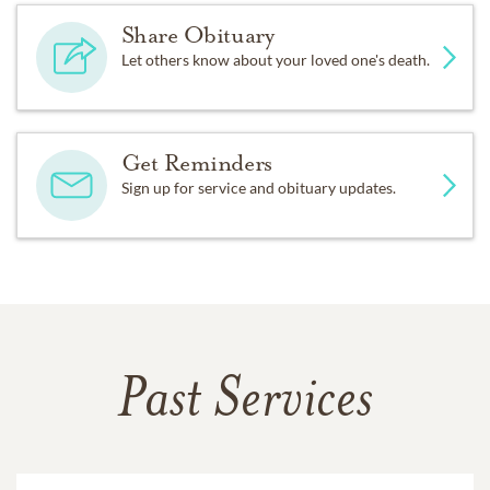
Share Obituary
Let others know about your loved one's death.
Get Reminders
Sign up for service and obituary updates.
Past Services