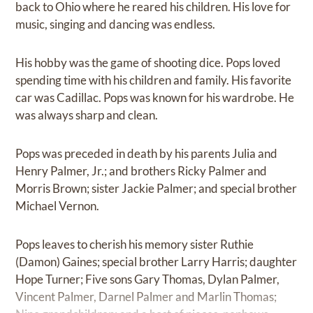
back to Ohio where he reared his children. His love for
music, singing and dancing was endless.
His hobby was the game of shooting dice. Pops loved
spending time with his children and family. His favorite
car was Cadillac. Pops was known for his wardrobe. He
was always sharp and clean.
Pops was preceded in death by his parents Julia and
Henry Palmer, Jr.; and brothers Ricky Palmer and
Morris Brown; sister Jackie Palmer; and special brother
Michael Vernon.
Pops leaves to cherish his memory sister Ruthie
(Damon) Gaines; special brother Larry Harris; daughter
Hope Turner; Five sons Gary Thomas, Dylan Palmer,
Vincent Palmer, Darnel Palmer and Marlin Thomas;