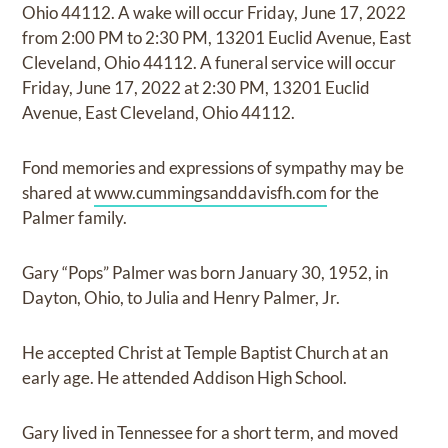
Ohio 44112. A wake will occur Friday, June 17, 2022
from 2:00 PM to 2:30 PM, 13201 Euclid Avenue, East
Cleveland, Ohio 44112. A funeral service will occur
Friday, June 17, 2022 at 2:30 PM, 13201 Euclid
Avenue, East Cleveland, Ohio 44112.
Fond memories and expressions of sympathy may be
shared at
www.cummingsanddavisfh.com
for the
Palmer family.
Gary “Pops” Palmer was born January 30, 1952, in
Dayton, Ohio, to Julia and Henry Palmer, Jr.
He accepted Christ at Temple Baptist Church at an
early age. He attended Addison High School.
Gary lived in Tennessee for a short term, and moved