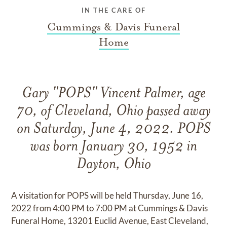
IN THE CARE OF
Cummings & Davis Funeral
Home
Gary "POPS" Vincent Palmer, age
70, of Cleveland, Ohio passed away
on Saturday, June 4, 2022. POPS
was born January 30, 1952 in
Dayton, Ohio
A visitation for POPS will be held Thursday, June 16,
2022 from 4:00 PM to 7:00 PM at Cummings & Davis
Funeral Home, 13201 Euclid Avenue, East Cleveland,