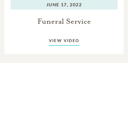
JUNE 17, 2022
Funeral Service
VIEW VIDEO
In Memory Of
Gary "Pops" Vincent Palmer