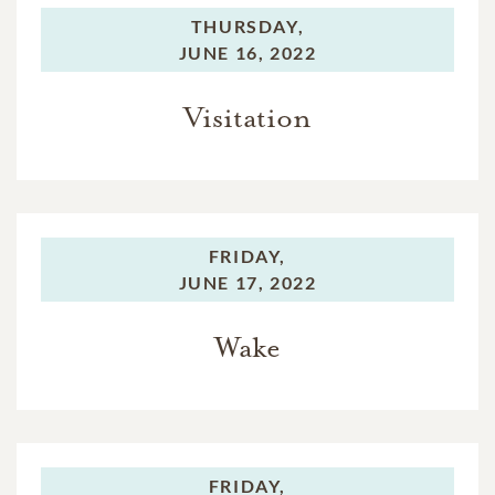
THURSDAY,
JUNE 16, 2022
Visitation
FRIDAY,
JUNE 17, 2022
Wake
FRIDAY,