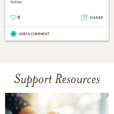
Kehoe
0
SHARE
ADD A COMMENT
Support Resources