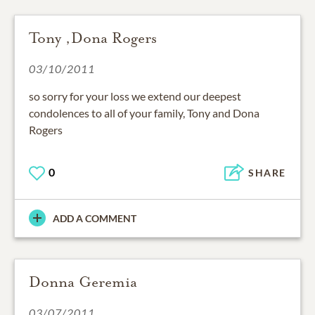
Tony ,Dona Rogers
03/10/2011
so sorry for your loss we extend our deepest
condolences to all of your family, Tony and Dona
Rogers
0
SHARE
ADD A COMMENT
Donna Geremia
03/07/2011