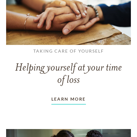
TAKING CARE OF YOURSELF
Helping yourself at your time
of loss
LEARN MORE