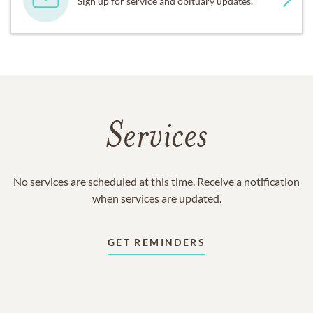
Sign up for service and obituary updates.
Services
No services are scheduled at this time. Receive a notification
when services are updated.
GET REMINDERS