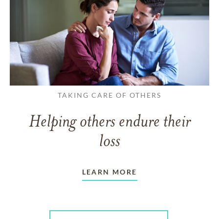
TAKING CARE OF OTHERS
Helping others endure their
loss
LEARN MORE