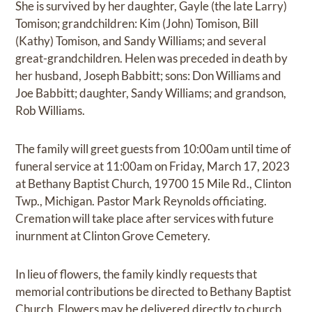
She is survived by her daughter, Gayle (the late Larry)
Tomison; grandchildren: Kim (John) Tomison, Bill
(Kathy) Tomison, and Sandy Williams; and several
great-grandchildren. Helen was preceded in death by
her husband, Joseph Babbitt; sons: Don Williams and
Joe Babbitt; daughter, Sandy Williams; and grandson,
Rob Williams.
The family will greet guests from 10:00am until time of
funeral service at 11:00am on Friday, March 17, 2023
at Bethany Baptist Church, 19700 15 Mile Rd., Clinton
Twp., Michigan. Pastor Mark Reynolds officiating.
Cremation will take place after services with future
inurnment at Clinton Grove Cemetery.
In lieu of flowers, the family kindly requests that
memorial contributions be directed to Bethany Baptist
Church. Flowers may be delivered directly to church