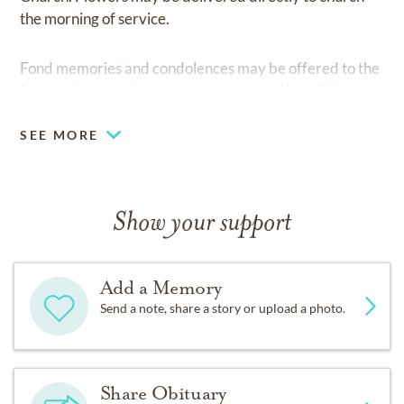
the morning of service.
Fond memories and condolences may be offered to the
family via the online guestbook at
www.Kaul-FH.com
SEE MORE
Show your support
Add a Memory
Send a note, share a story or upload a photo.
Share Obituary