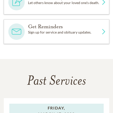
Let others know about your loved one's death.
Get Reminders
Sign up for service and obituary updates.
Past Services
FRIDAY,