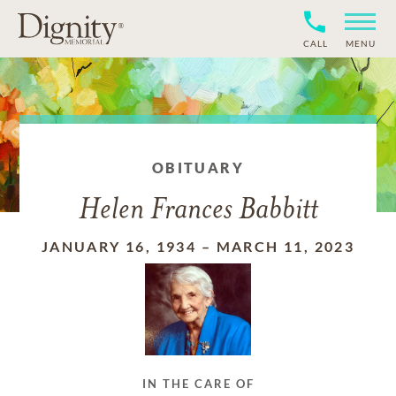
CALL
MENU
OBITUARY
Helen Frances Babbitt
JANUARY 16, 1934
–
MARCH 11, 2023
IN THE CARE OF