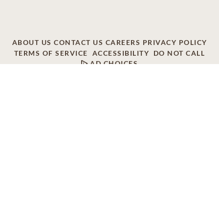
ABOUT US
CONTACT US
CAREERS
PRIVACY POLICY
TERMS OF SERVICE
ACCESSIBILITY
DO NOT CALL
AD CHOICES
© 2026 SCI SHARED RESOURCES, LLC. ALL
RIGHTS RESERVED
Do Not Sell or Share My Personal Information
This site is provided as a service of SCI Shared Resources,
LLC. The Dignity Memorial brand name is used to identify a
network of licensed funeral, cremation and cemetery
providers that include affiliates of Service Corporation
International, 1929 Allen Parkway, Houston, Texas. With
over 1,900 locations, Dignity Memorial providers proudly
serve over 375,000 families a year.