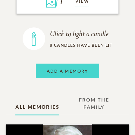
1
VIEW
Click to light a candle
8
CANDLES HAVE BEEN LIT
ADD A MEMORY
FROM THE
ALL MEMORIES
FAMILY