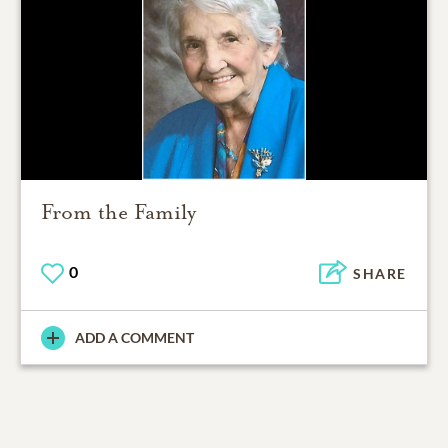
From the Family
0
SHARE
ADD A COMMENT