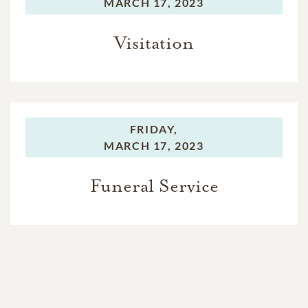
MARCH 17, 2023
Visitation
FRIDAY,
MARCH 17, 2023
Funeral Service