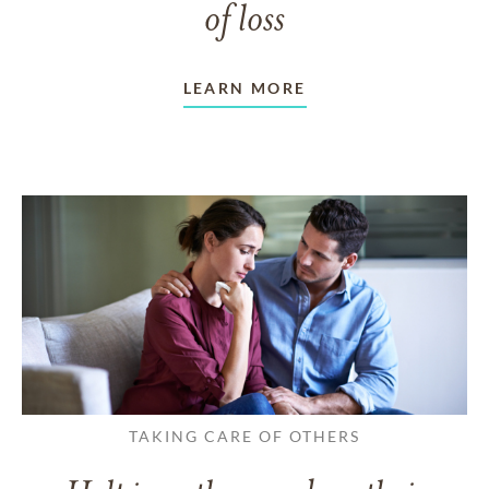
of loss
LEARN MORE
TAKING CARE OF OTHERS