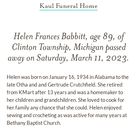
Kaul Funeral Home
Helen Frances Babbitt, age 89, of
Clinton Township, Michigan passed
away on Saturday, March 11, 2023.
Helen was born on January 16, 1934 in Alabama to the
late Otha and and Gertrude Crutchfield. She retired
from KMart after 13 years and was a homemaker to
her children and grandchildren. She loved to cook for
her family any chance that she could. Helen enjoyed
sewing and crocheting as was active for many years at
Bethany Baptist Church.