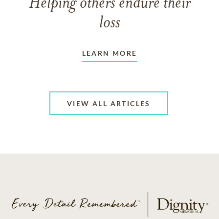
Helping others endure their
loss
LEARN MORE
VIEW ALL ARTICLES