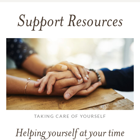
Support Resources
TAKING CARE OF YOURSELF
Helping yourself at your time