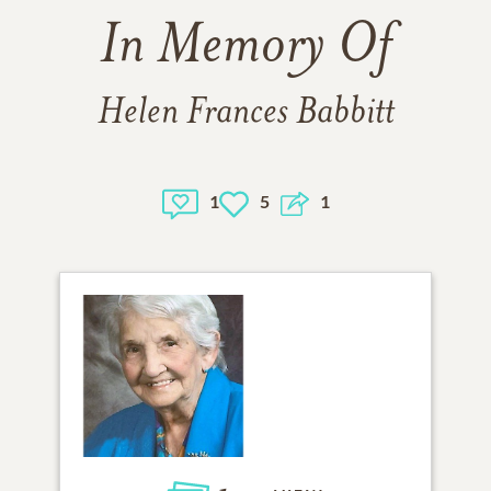
In Memory Of
Helen Frances Babbitt
1
5
1