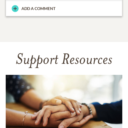
ADD A COMMENT
Support Resources