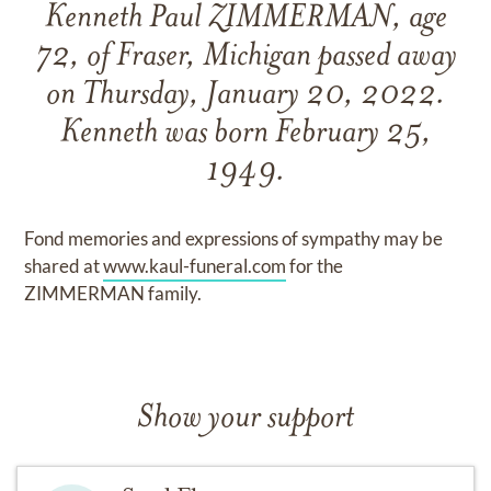
Kenneth Paul ZIMMERMAN, age
72, of Fraser, Michigan passed away
on Thursday, January 20, 2022.
Kenneth was born February 25,
1949.
Fond memories and expressions of sympathy may be
shared at
www.kaul-funeral.com
for the
ZIMMERMAN family.
Show your support