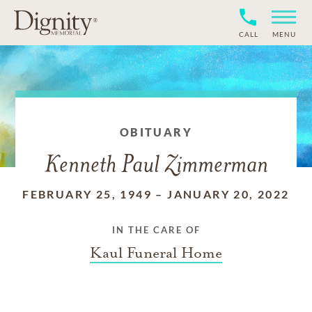
CALL
MENU
OBITUARY
Kenneth Paul Zimmerman
FEBRUARY 25, 1949
–
JANUARY 20, 2022
IN THE CARE OF
Kaul Funeral Home