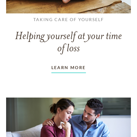
TAKING CARE OF YOURSELF
Helping yourself at your time
of loss
LEARN MORE