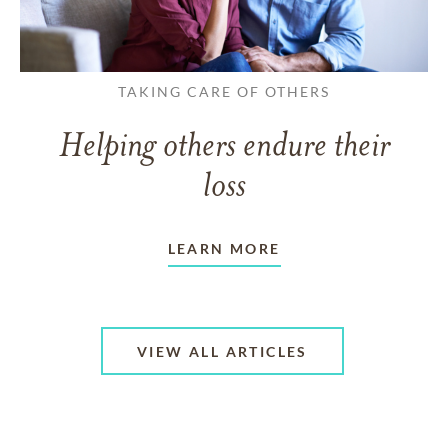
TAKING CARE OF OTHERS
Helping others endure their
loss
LEARN MORE
VIEW ALL ARTICLES