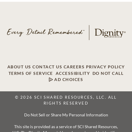
ABOUT US
CONTACT US
CAREERS
PRIVACY POLICY
TERMS OF SERVICE
ACCESSIBILITY
DO NOT CALL
AD CHOICES
© 2026 SCI SHARED RESOURCES, LLC. ALL
RIGHTS RESERVED
Do Not Sell or Share My Personal Information
This site is provided as a service of SCI Shared Resources,