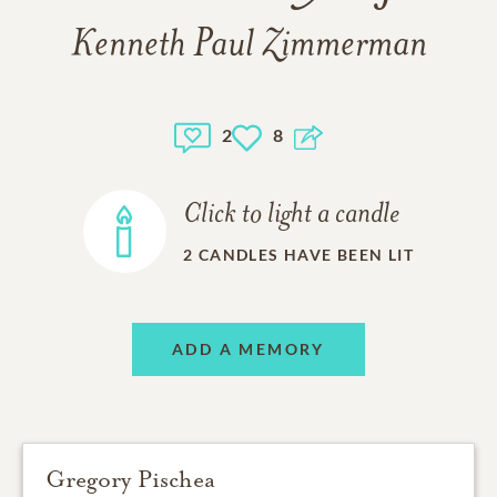
Kenneth Paul Zimmerman
2
8
Click to light a candle
2
CANDLES HAVE BEEN LIT
ADD A MEMORY
Gregory Pischea