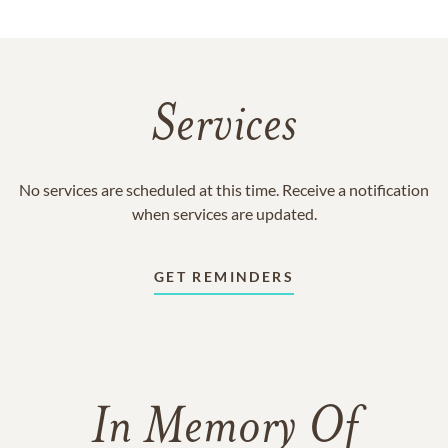
Services
No services are scheduled at this time. Receive a notification
when services are updated.
GET REMINDERS
In Memory Of