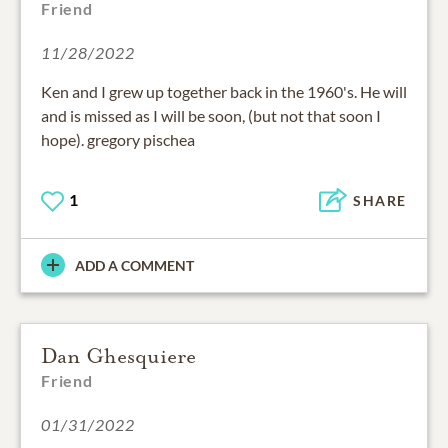
Friend
11/28/2022
Ken and I grew up together back in the 1960's. He will
and is missed as I will be soon, (but not that soon I
hope). gregory pischea
1
SHARE
ADD A COMMENT
Dan Ghesquiere
Friend
01/31/2022