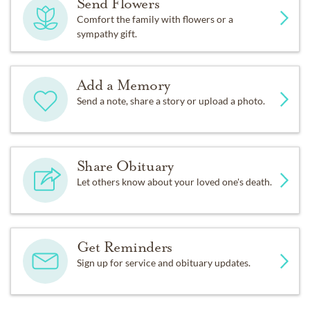
Send Flowers
Comfort the family with flowers or a
sympathy gift.
Add a Memory
Send a note, share a story or upload a photo.
Share Obituary
Let others know about your loved one's death.
Get Reminders
Sign up for service and obituary updates.