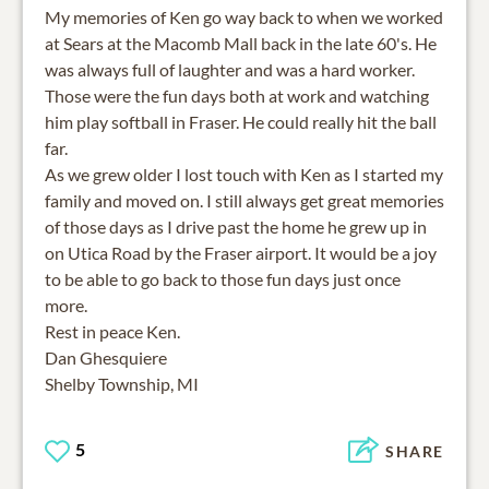
My memories of Ken go way back to when we worked
at Sears at the Macomb Mall back in the late 60's. He
was always full of laughter and was a hard worker.
Those were the fun days both at work and watching
him play softball in Fraser. He could really hit the ball
far.
As we grew older I lost touch with Ken as I started my
family and moved on. I still always get great memories
of those days as I drive past the home he grew up in
on Utica Road by the Fraser airport. It would be a joy
to be able to go back to those fun days just once
more.
Rest in peace Ken.
Dan Ghesquiere
Shelby Township, MI
5
SHARE