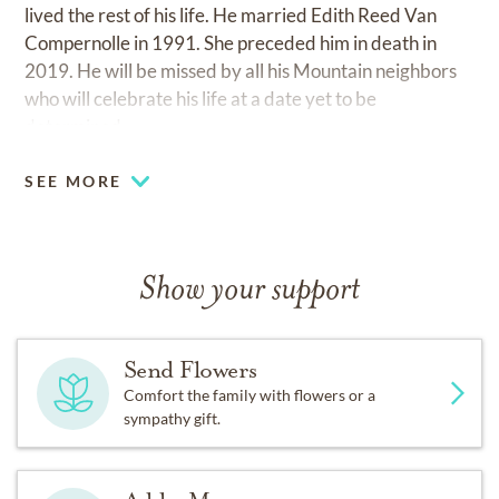
lived the rest of his life. He married Edith Reed Van
Compernolle in 1991. She preceded him in death in
2019. He will be missed by all his Mountain neighbors
who will celebrate his life at a date yet to be
determined.
SEE MORE
Show your support
Send Flowers
Comfort the family with flowers or a
sympathy gift.