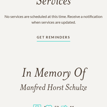
Services
No services are scheduled at this time. Receive a notification
when services are updated.
GET REMINDERS
In Memory Of
Manfred Horst Schulze