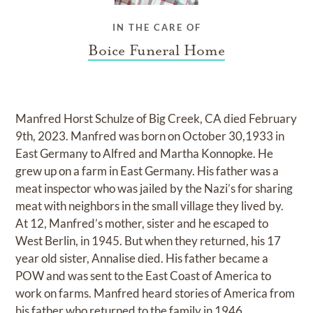
IN THE CARE OF
Boice Funeral Home
Manfred Horst Schulze of Big Creek, CA died February
9th, 2023. Manfred was born on October 30,1933 in
East Germany to Alfred and Martha Konnopke. He
grew up on a farm in East Germany. His father was a
meat inspector who was jailed by the Nazi’s for sharing
meat with neighbors in the small village they lived by.
At 12, Manfred’s mother, sister and he escaped to
West Berlin, in 1945. But when they returned, his 17
year old sister, Annalise died. His father became a
POW and was sent to the East Coast of America to
work on farms. Manfred heard stories of America from
his father who returned to the family in 1946 .