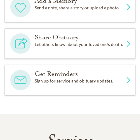
Add a Memory
Send a note, share a story or upload a photo.
Share Obituary
Let others know about your loved one's death.
Get Reminders
Sign up for service and obituary updates.