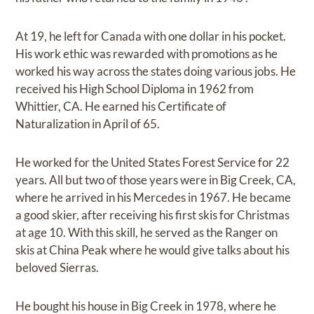
At 19, he left for Canada with one dollar in his pocket.
His work ethic was rewarded with promotions as he
worked his way across the states doing various jobs. He
received his High School Diploma in 1962 from
Whittier, CA. He earned his Certificate of
Naturalization in April of 65.
He worked for the United States Forest Service for 22
years. All but two of those years were in Big Creek, CA,
where he arrived in his Mercedes in 1967. He became
a good skier, after receiving his first skis for Christmas
at age 10. With this skill, he served as the Ranger on
skis at China Peak where he would give talks about his
beloved Sierras.
He bought his house in Big Creek in 1978, where he