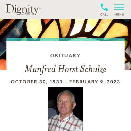
CALL
MENU
OBITUARY
Manfred Horst Schulze
OCTOBER 30, 1933
–
FEBRUARY 9, 2023