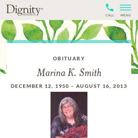
CALL
MENU
OBITUARY
Marina K. Smith
DECEMBER 12, 1950
–
AUGUST 16, 2013