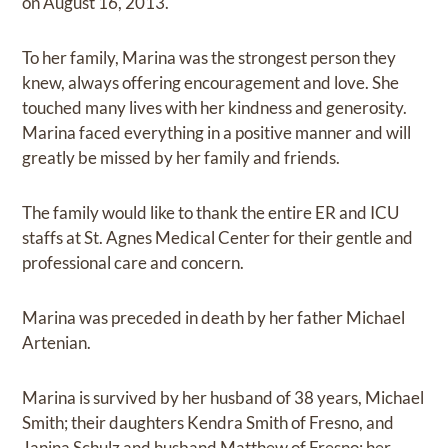
on August 16, 2013.
To her family, Marina was the strongest person they
knew, always offering encouragement and love. She
touched many lives with her kindness and generosity.
Marina faced everything in a positive manner and will
greatly be missed by her family and friends.
The family would like to thank the entire ER and ICU
staffs at St. Agnes Medical Center for their gentle and
professional care and concern.
Marina was preceded in death by her father Michael
Artenian.
Marina is survived by her husband of 38 years, Michael
Smith; their daughters Kendra Smith of Fresno, and
Janina Schulz and husband Matthew of Fresno; her