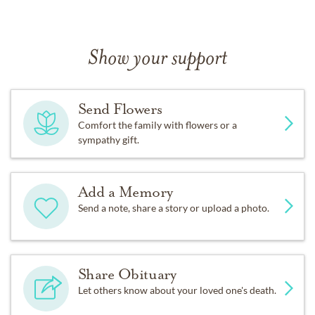
Show your support
Send Flowers
Comfort the family with flowers or a
sympathy gift.
Add a Memory
Send a note, share a story or upload a photo.
Share Obituary
Let others know about your loved one's death.