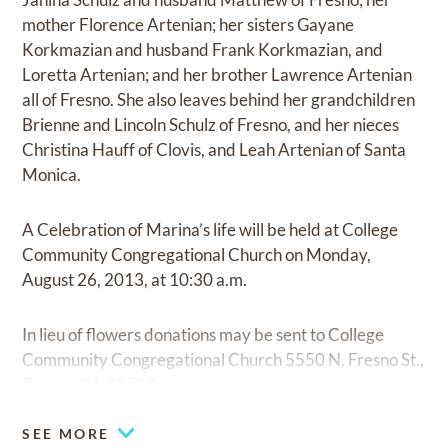
mother Florence Artenian; her sisters Gayane
Korkmazian and husband Frank Korkmazian, and
Loretta Artenian; and her brother Lawrence Artenian
all of Fresno. She also leaves behind her grandchildren
Brienne and Lincoln Schulz of Fresno, and her nieces
Christina Hauff of Clovis, and Leah Artenian of Santa
Monica.
A Celebration of Marina’s life will be held at College
Community Congregational Church on Monday,
August 26, 2013, at 10:30 a.m.
In lieu of flowers donations may be sent to College
Community Congregational Church 5550 N. Fresno St.,
Fresno, CA 93710.
SEE MORE