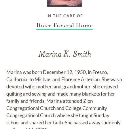
IN THE CARE OF
Boice Funeral Home
Marina K. Smith
Marina was born December 12, 1950, in Fresno,
California, to Michael and Florence Artenian. She was a
devoted wife, mother, and grandmother. She enjoyed
quilting and sewing and made many blankets for her
family and friends. Marina attended Zion
Congregational Church and College Community
Congregational Church where she taught Sunday
school and shared her faith. She passed away suddenly