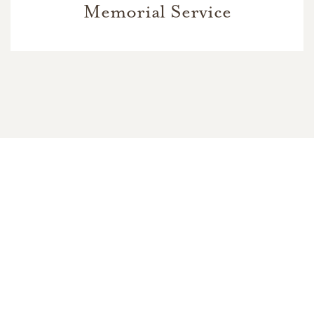
Memorial Service
In Memory Of
Marina K. Smith
49