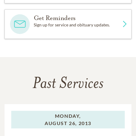
Get Reminders
Sign up for service and obituary updates.
Past Services
MONDAY,
AUGUST 26, 2013