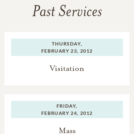
Past Services
THURSDAY,
FEBRUARY 23, 2012
Visitation
FRIDAY,
FEBRUARY 24, 2012
Mass