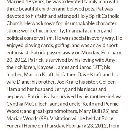
Married 19 years, he was a devoted family man with
three beautiful children and beloved pets. Pat was
devoted to his faith and attended Holy Spirit Catholic
Church. He was known for his unshakable character,
strong work ethic, integrity, financial acumen, and
political conservatism. He was special in every way. He
enjoyed playing cards, golfing, and was an avid sport
enthusiast. Patrick passed away on Monday, February
20, 2012. Patrick is survived by his loving wife Amy;
their children, Kaycee, James and Jarod "JT"; his
mother, Marilou Kraft; his father, Dave Kraft and his
wife Diane; his brother, Joe Kraft; his sister, Colleen
Ham and her husband Jerry; and his nieces and
nephews. Patrick is also survived by his mother-in-law,
Cynthia McCulloch; aunt and uncle, Keith and Pennie
Woods; and great-grandmothers, Mary Bull (95) and
Marian Woods (99). Visitation will be held at Boice
Funeral Home on Thursday, February 23, 2012, from