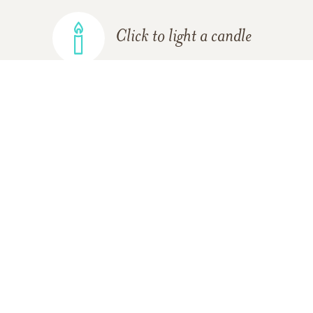
Click to light a candle
ADD A MEMORY
FROM THE
ALL MEMORIES
FAMILY
Linda Terry Blanchard
03/10/2012