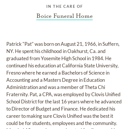
IN THE CARE OF
Boice Funeral Home
Patrick "Pat" was born on August 21, 1966, in Suffern,
NY. He spent his childhood in Oakhurst, Ca. and
graduated from Yosemite High School in 1984. He
continued his education at California State University,
Fresno where he earned a Bachelors of Science in
Accounting and a Masters Degree in Education
Administration and was a member of Theta Chi
Fraternity. Pat, a CPA, was employed by Clovis Unified
School District for the last 16 years where he advanced
to Director of Budget and Finance. He dedicated his
career to making sure Clovis Unified was the best it
could be for students, employees and the community.