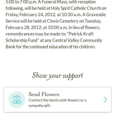
5:00 to 7:00 p.m. A Funeral Mass, with reception
following, will be held at Holy Sprit Catholic Church on
Friday, February 24, 2012, at 10:30 a.m. A Graveside
Service will be held at Clovis Cemetery on Tuesday,
February 28, 2012, at 10:00 a.m. In lieu of flowers,
remembrances may be made to: "Patrick Kraft
Scholarship Fund" at any Central Valley Community
Bank for the continued education of his children.
Show your support
Send Flowers
Comfort the family with flowers or a
sympathy gift.