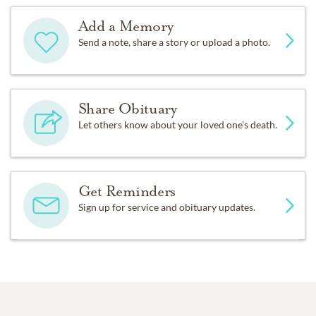
Add a Memory
Send a note, share a story or upload a photo.
Share Obituary
Let others know about your loved one's death.
Get Reminders
Sign up for service and obituary updates.