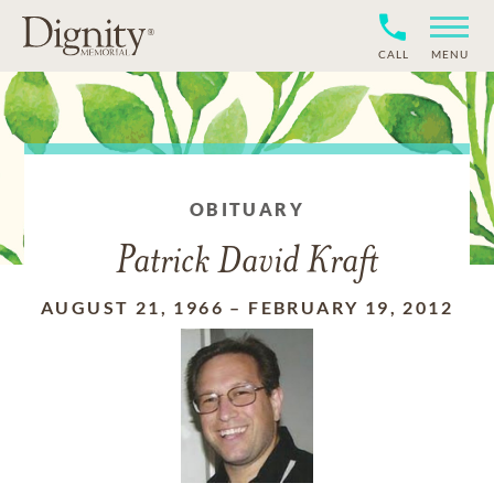
CALL
MENU
OBITUARY
Patrick David Kraft
AUGUST 21, 1966
–
FEBRUARY 19, 2012