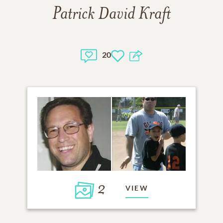
Patrick David Kraft
20
2
VIEW