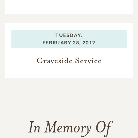
TUESDAY,
FEBRUARY 28, 2012
Graveside Service
In Memory Of