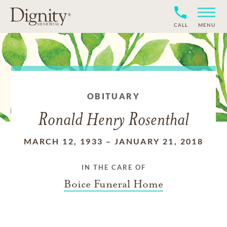
CALL
MENU
OBITUARY
Ronald Henry Rosenthal
MARCH 12, 1933
–
JANUARY 21, 2018
IN THE CARE OF
Boice Funeral Home