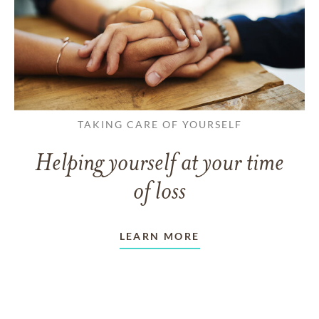
TAKING CARE OF YOURSELF
Helping yourself at your time
of loss
LEARN MORE