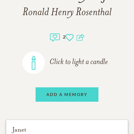
Ronald Henry Rosenthal
2
Click to light a candle
ADD A MEMORY
Janet