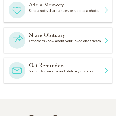
Add a Memory
Send a note, share a story or upload a photo.
Share Obituary
Let others know about your loved one's death.
Get Reminders
Sign up for service and obituary updates.