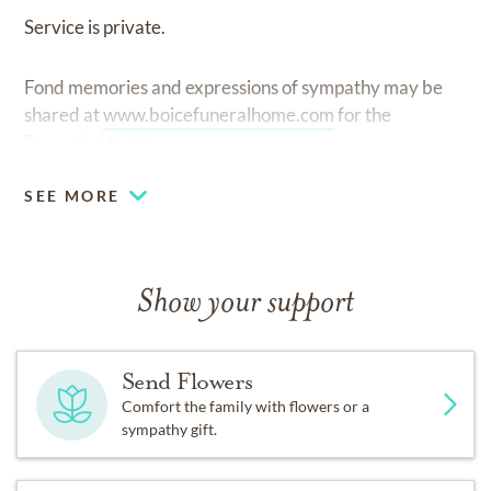
Service is private.
Fond memories and expressions of sympathy may be
shared at
www.boicefuneralhome.com
for the
Rosenthal family.
SEE MORE
Show your support
Send Flowers
Comfort the family with flowers or a
sympathy gift.