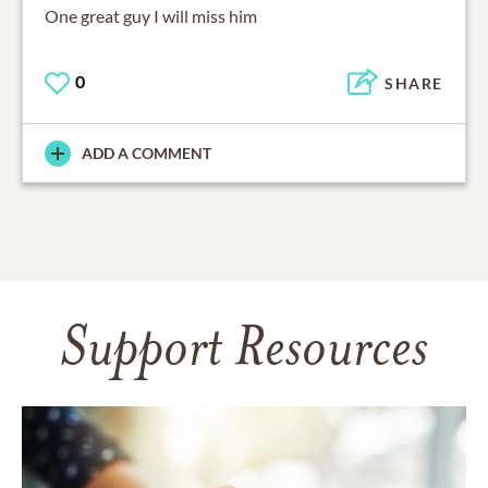
One great guy I will miss him
0
SHARE
ADD A COMMENT
Support Resources