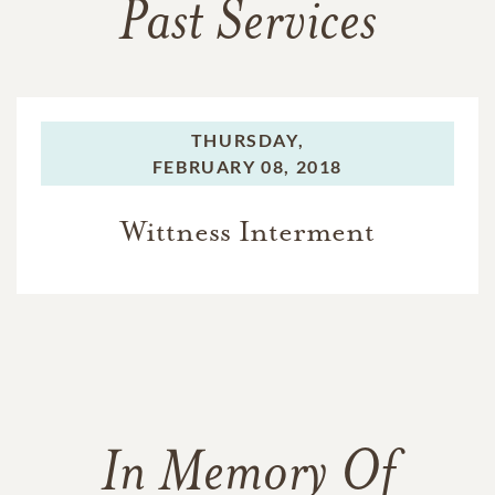
Past Services
THURSDAY,
FEBRUARY 08, 2018
Wittness Interment
In Memory Of