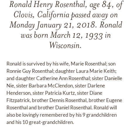
Ronald Henry Rosenthal, age 84, of
Clovis, California passed away on
Monday January 21, 2018. Ronald
was born March 12, 1933 in
Wisconsin.
Ronald is survived by his wife, Marie Rosenthal; son
Ronnie Guy Rosenthal; daughter Laura Marie Keith;
and daughter Catherine Ann Rosenthal; sister Danielle
Nie, sister Barbara McClendon, sister Darlene
Henderson, sister Patricia Kurtz, sister Diane
Fitzpatrick, brother Dennis Rosenthal, brother Eugene
Rosenthal and brother Daniel Rosenthal. Ronald will
also be lovingly remembered by his 9 grandchildren
and his 10 great-grandchildren.