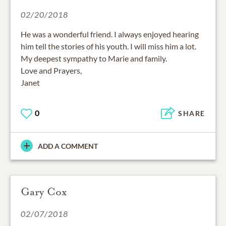
02/20/2018
He was a wonderful friend. I always enjoyed hearing
him tell the stories of his youth. I will miss him a lot.
My deepest sympathy to Marie and family.
Love and Prayers,
Janet
0
SHARE
ADD A COMMENT
Gary Cox
02/07/2018