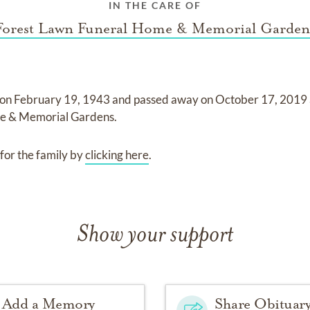
IN THE CARE OF
Forest Lawn Funeral Home & Memorial Garden
 on
February 19, 1943
and
passed away on
October 17, 2019
me & Memorial Gardens
.
for the family by
clicking here
.
Show your support
Add a Memory
Share Obituar