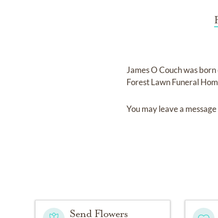
James O Couch
was born
Forest Lawn Funeral Ho
You may leave a message 
Send Flowers