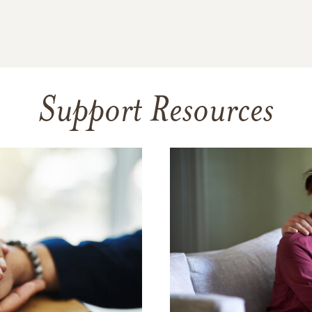
Support Resources