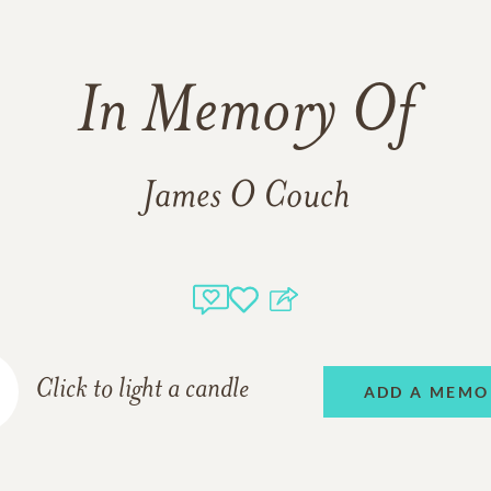
In Memory Of
James O Couch
Click to light a candle
ADD A MEMO