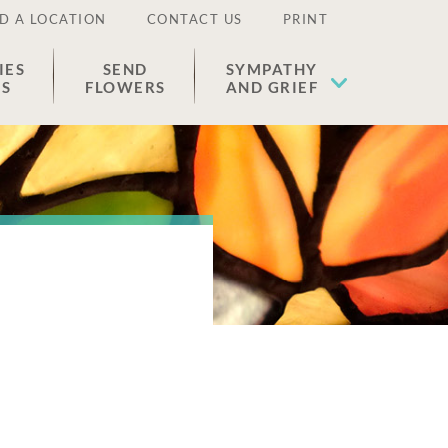
D A LOCATION
CONTACT US
PRINT
IES
SEND
SYMPATHY
ES
FLOWERS
AND GRIEF