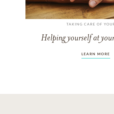
TAKING CARE OF YOU
Helping yourself at your
LEARN MORE