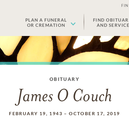
FIN
PLAN A FUNERAL
FIND OBITUAR
OR CREMATION
AND SERVIC
OBITUARY
James O Couch
FEBRUARY 19, 1943
–
OCTOBER 17, 2019