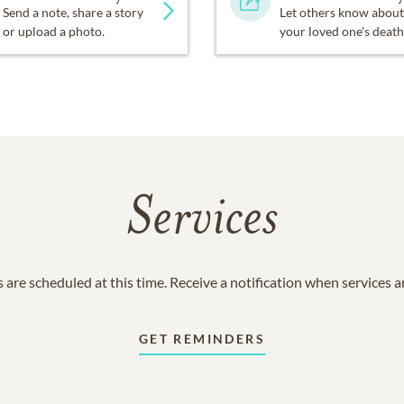
Send a note, share a story
Let others know about
or upload a photo.
your loved one's death
Services
 are scheduled at this time. Receive a notification when services 
GET REMINDERS