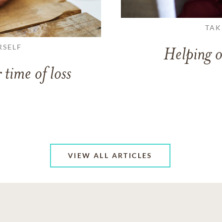
TAK
RSELF
Helping o
 time of loss
VIEW ALL ARTICLES