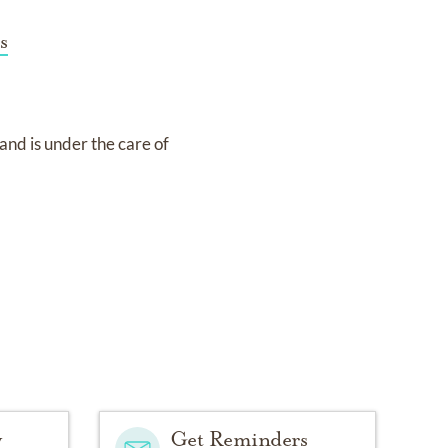
s
and
is under the care of
y
Get Reminders