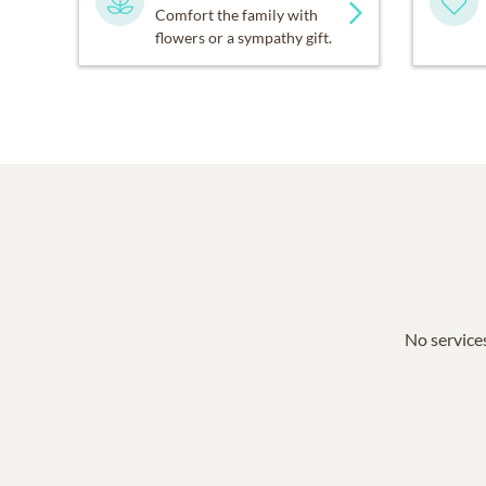
Comfort the family with
flowers or a sympathy gift.
No services