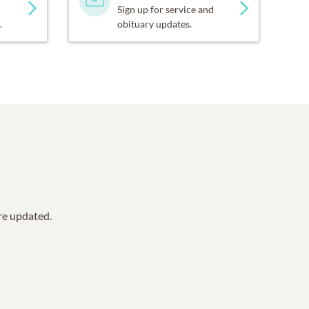
Sign up for service and
.
obituary updates.
are updated.