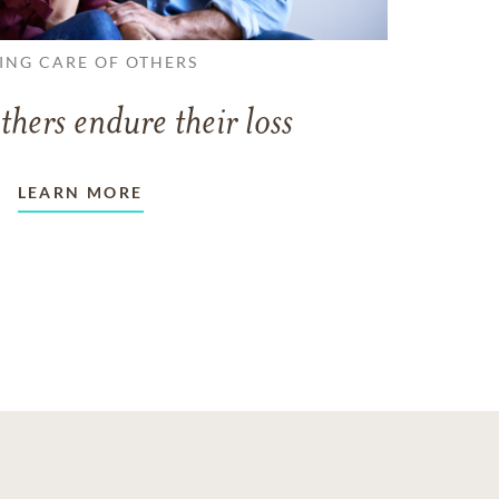
ING CARE OF OTHERS
thers endure their loss
LEARN MORE